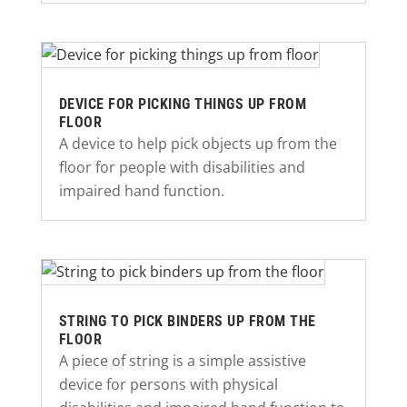
DEVICE FOR PICKING THINGS UP FROM
FLOOR
A device to help pick objects up from the
floor for people with disabilities and
impaired hand function.
STRING TO PICK BINDERS UP FROM THE
FLOOR
A piece of string is a simple assistive
device for persons with physical