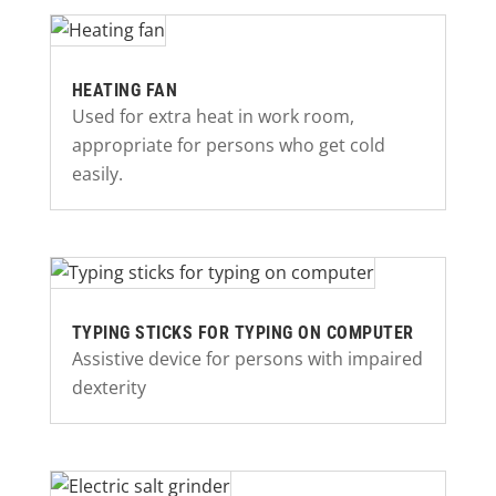
HEATING FAN
Used for extra heat in work room,
appropriate for persons who get cold
easily.
TYPING STICKS FOR TYPING ON COMPUTER
Assistive device for persons with impaired
dexterity