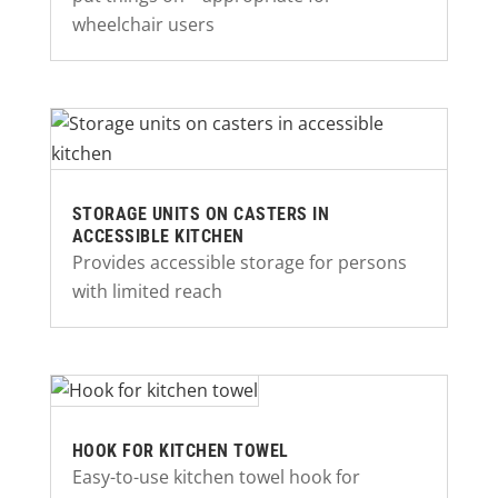
wheelchair users
STORAGE UNITS ON CASTERS IN
ACCESSIBLE KITCHEN
Provides accessible storage for persons
with limited reach
HOOK FOR KITCHEN TOWEL
Easy-to-use kitchen towel hook for