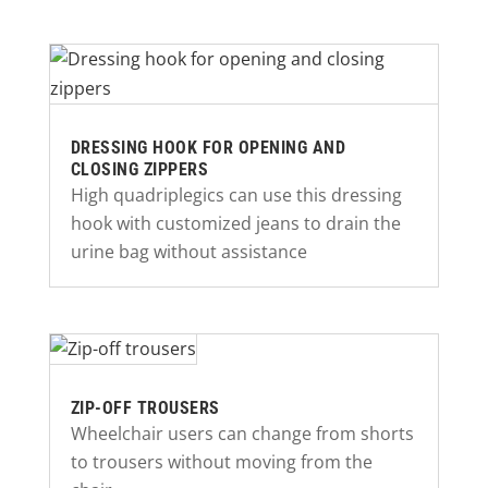
DRESSING HOOK FOR OPENING AND
CLOSING ZIPPERS
High quadriplegics can use this dressing
hook with customized jeans to drain the
urine bag without assistance
ZIP-OFF TROUSERS
Wheelchair users can change from shorts
to trousers without moving from the