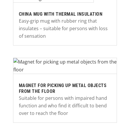
CHINA MUG WITH THERMAL INSULATION
Easy-grip mug with rubber ring that
insulates – suitable for persons with loss
of sensation
MAGNET FOR PICKING UP METAL OBJECTS
FROM THE FLOOR
Suitable for persons with impaired hand
function and who find it difficult to bend
over to reach the floor