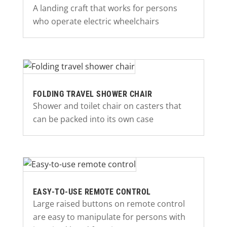
A landing craft that works for persons
who operate electric wheelchairs
FOLDING TRAVEL SHOWER CHAIR
Shower and toilet chair on casters that
can be packed into its own case
EASY-TO-USE REMOTE CONTROL
Large raised buttons on remote control
are easy to manipulate for persons with