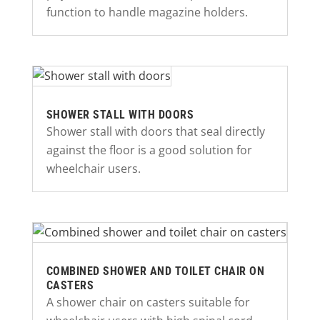
function to handle magazine holders.
SHOWER STALL WITH DOORS
Shower stall with doors that seal directly
against the floor is a good solution for
wheelchair users.
COMBINED SHOWER AND TOILET CHAIR ON
CASTERS
A shower chair on casters suitable for