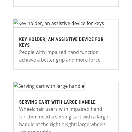
KEY HOLDER, AN ASSISTIVE DEVICE FOR
KEYS
People with impaired hand function
achieve a better grip and more force
SERVING CART WITH LARGE HANDLE
Wheelchair users with impaired hand
function need a serving cart with a large
handle at the right height; large wheels