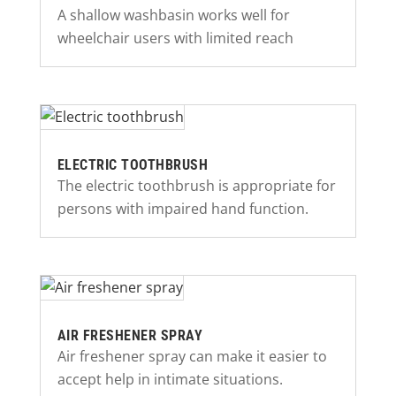
A shallow washbasin works well for
wheelchair users with limited reach
ELECTRIC TOOTHBRUSH
The electric toothbrush is appropriate for
persons with impaired hand function.
AIR FRESHENER SPRAY
Air freshener spray can make it easier to
accept help in intimate situations.