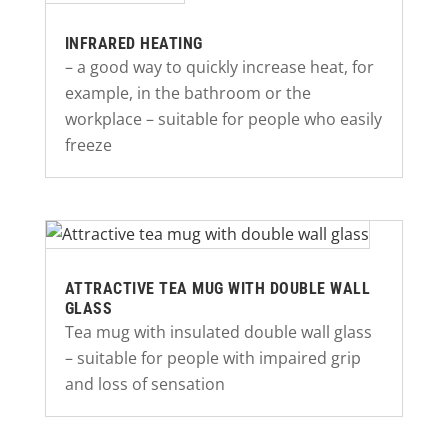
INFRARED HEATING
– a good way to quickly increase heat, for
example, in the bathroom or the
workplace – suitable for people who easily
freeze
ATTRACTIVE TEA MUG WITH DOUBLE WALL
GLASS
Tea mug with insulated double wall glass
– suitable for people with impaired grip
and loss of sensation