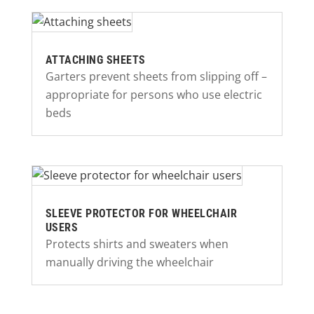
ATTACHING SHEETS
Garters prevent sheets from slipping off –
appropriate for persons who use electric
beds
SLEEVE PROTECTOR FOR WHEELCHAIR
USERS
Protects shirts and sweaters when
manually driving the wheelchair