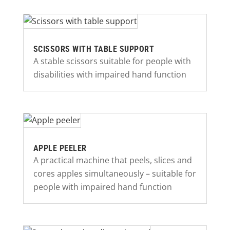
SCISSORS WITH TABLE SUPPORT
A stable scissors suitable for people with
disabilities with impaired hand function
APPLE PEELER
A practical machine that peels, slices and
cores apples simultaneously – suitable for
people with impaired hand function