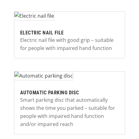
ELECTRIC NAIL FILE
Electric nail file with good grip – suitable
for people with impaired hand function
AUTOMATIC PARKING DISC
Smart parking disc that automatically
shows the time you parked – suitable for
people with impaired hand function
and/or impaired reach