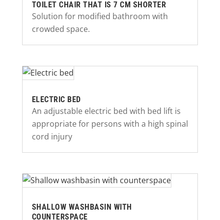
TOILET CHAIR THAT IS 7 CM SHORTER
Solution for modified bathroom with
crowded space.
ELECTRIC BED
An adjustable electric bed with bed lift is
appropriate for persons with a high spinal
cord injury
SHALLOW WASHBASIN WITH
COUNTERSPACE