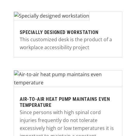
SPECIALLY DESIGNED WORKSTATION
This customized desk is the product of a
workplace accessibility project
AIR-TO-AIR HEAT PUMP MAINTAINS EVEN
TEMPERATURE
Since persons with high spinal cord
injuries frequently do not tolerate
excessively high or low temperatures it is