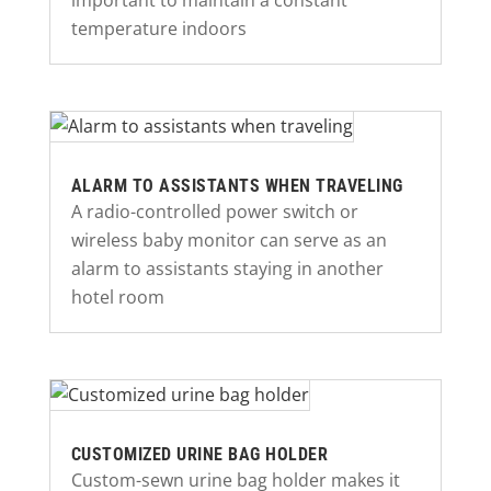
important to maintain a constant
temperature indoors
ALARM TO ASSISTANTS WHEN TRAVELING
A radio-controlled power switch or
wireless baby monitor can serve as an
alarm to assistants staying in another
hotel room
CUSTOMIZED URINE BAG HOLDER
Custom-sewn urine bag holder makes it