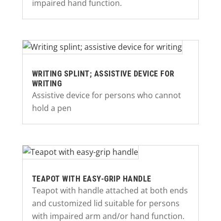
impaired hand function.
WRITING SPLINT; ASSISTIVE DEVICE FOR
WRITING
Assistive device for persons who cannot
hold a pen
TEAPOT WITH EASY-GRIP HANDLE
Teapot with handle attached at both ends
and customized lid suitable for persons
with impaired arm and/or hand function.