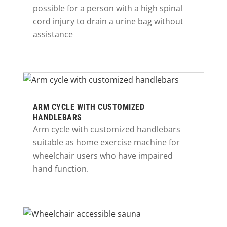
possible for a person with a high spinal
cord injury to drain a urine bag without
assistance
ARM CYCLE WITH CUSTOMIZED
HANDLEBARS
Arm cycle with customized handlebars
suitable as home exercise machine for
wheelchair users who have impaired
hand function.