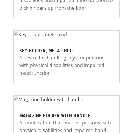
disabilities and impaired hand function to
pick binders up from the floor
KEY HOLDER, METAL ROD
A device for handling keys for persons
with physical disabilities and impaired
hand function
MAGAZINE HOLDER WITH HANDLE
A modification that enables persons with
physical disabilities and impaired hand