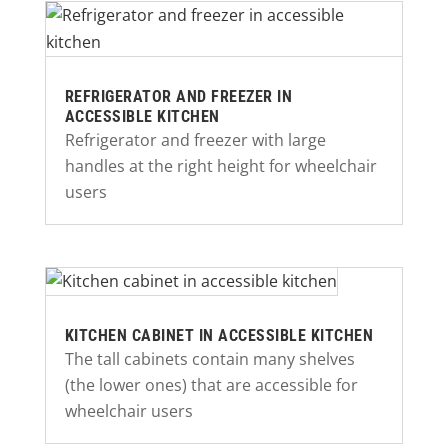
REFRIGERATOR AND FREEZER IN
ACCESSIBLE KITCHEN
Refrigerator and freezer with large
handles at the right height for wheelchair
users
KITCHEN CABINET IN ACCESSIBLE KITCHEN
The tall cabinets contain many shelves
(the lower ones) that are accessible for
wheelchair users