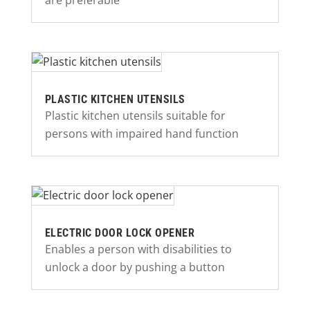
are preferable
PLASTIC KITCHEN UTENSILS
Plastic kitchen utensils suitable for
persons with impaired hand function
ELECTRIC DOOR LOCK OPENER
Enables a person with disabilities to
unlock a door by pushing a button