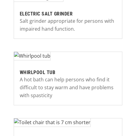
ELECTRIC SALT GRINDER
Salt grinder appropriate for persons with
impaired hand function.
WHIRLPOOL TUB
A hot bath can help persons who find it
difficult to stay warm and have problems
with spasticity