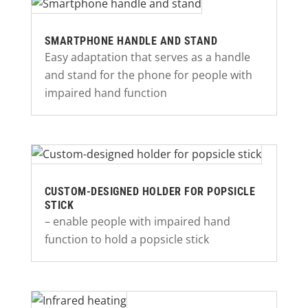
SMARTPHONE HANDLE AND STAND
Easy adaptation that serves as a handle
and stand for the phone for people with
impaired hand function
CUSTOM-DESIGNED HOLDER FOR POPSICLE
STICK
– enable people with impaired hand
function to hold a popsicle stick