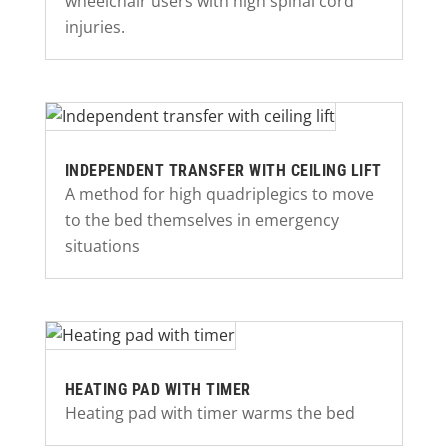
wheelchair users with high spinal cord
injuries.
INDEPENDENT TRANSFER WITH CEILING LIFT
A method for high quadriplegics to move
to the bed themselves in emergency
situations
HEATING PAD WITH TIMER
Heating pad with timer warms the bed