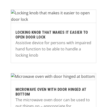
LOCKING KNOB THAT MAKES IT EASIER TO
OPEN DOOR LOCK
Assistive device for persons with impaired
hand function to be able to handle a
locking knob
MICROWAVE OVEN WITH DOOR HINGED AT
BOTTOM
The microwave oven door can be used to
put things on – appropriate for