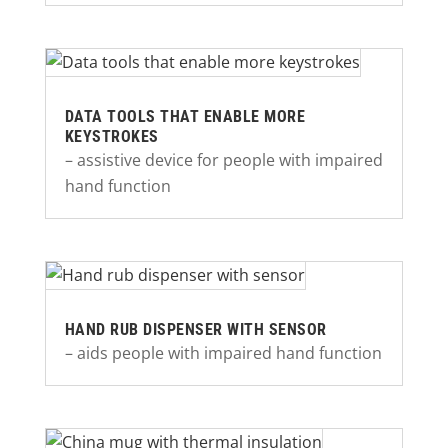
DATA TOOLS THAT ENABLE MORE
KEYSTROKES
– assistive device for people with impaired
hand function
HAND RUB DISPENSER WITH SENSOR
– aids people with impaired hand function