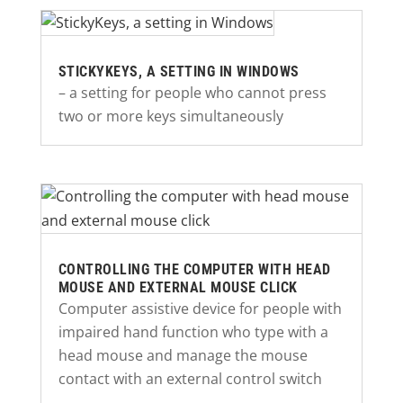
STICKYKEYS, A SETTING IN WINDOWS
– a setting for people who cannot press
two or more keys simultaneously
CONTROLLING THE COMPUTER WITH HEAD
MOUSE AND EXTERNAL MOUSE CLICK
Computer assistive device for people with
impaired hand function who type with a
head mouse and manage the mouse
contact with an external control switch