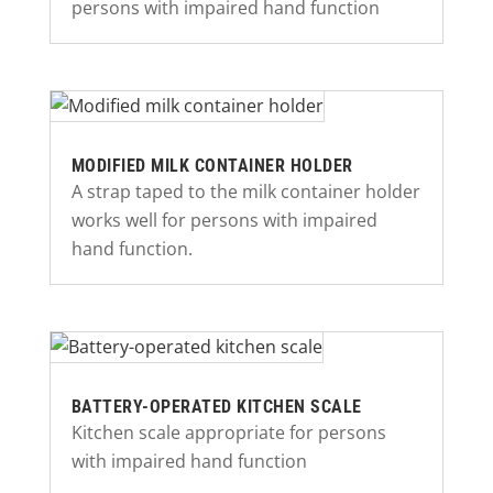
persons with impaired hand function
MODIFIED MILK CONTAINER HOLDER
A strap taped to the milk container holder
works well for persons with impaired
hand function.
BATTERY-OPERATED KITCHEN SCALE
Kitchen scale appropriate for persons
with impaired hand function