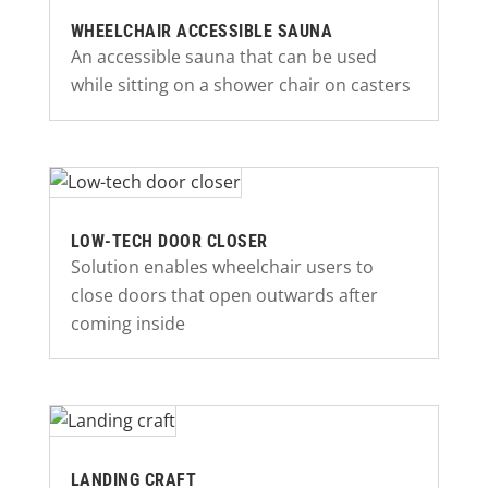
WHEELCHAIR ACCESSIBLE SAUNA
An accessible sauna that can be used
while sitting on a shower chair on casters
LOW-TECH DOOR CLOSER
Solution enables wheelchair users to
close doors that open outwards after
coming inside
LANDING CRAFT