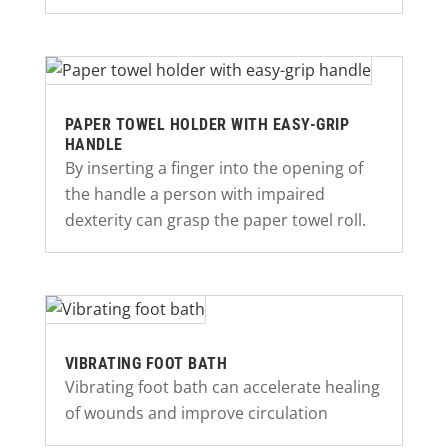
PAPER TOWEL HOLDER WITH EASY-GRIP
HANDLE
By inserting a finger into the opening of
the handle a person with impaired
dexterity can grasp the paper towel roll.
VIBRATING FOOT BATH
Vibrating foot bath can accelerate healing
of wounds and improve circulation