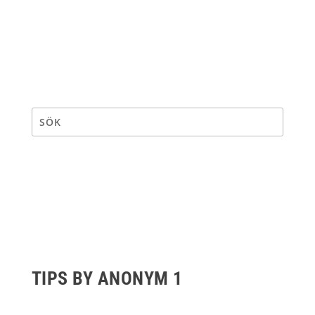
TIPS BY ANONYM 1