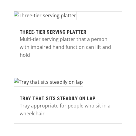
THREE-TIER SERVING PLATTER
Multi-tier serving platter that a person
with impaired hand function can lift and
hold
TRAY THAT SITS STEADILY ON LAP
Tray appropriate for people who sit in a
wheelchair