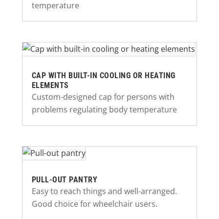
temperature
CAP WITH BUILT-IN COOLING OR HEATING
ELEMENTS
Custom-designed cap for persons with
problems regulating body temperature
PULL-OUT PANTRY
Easy to reach things and well-arranged.
Good choice for wheelchair users.