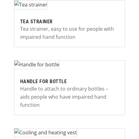
TEA STRAINER
Tea strainer, easy to use for people with
impaired hand function
HANDLE FOR BOTTLE
Handle to attach to ordinary bottles –
aids people who have impaired hand
function