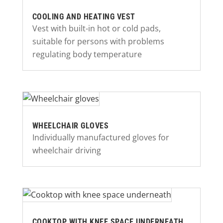
COOLING AND HEATING VEST
Vest with built-in hot or cold pads,
suitable for persons with problems
regulating body temperature
WHEELCHAIR GLOVES
Individually manufactured gloves for
wheelchair driving
COOKTOP WITH KNEE SPACE UNDERNEATH