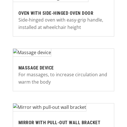
OVEN WITH SIDE-HINGED OVEN DOOR
Side-hinged oven with easy-grip handle,
installed at wheelchair height
MASSAGE DEVICE
For massages, to increase circulation and
warm the body
MIRROR WITH PULL-OUT WALL BRACKET