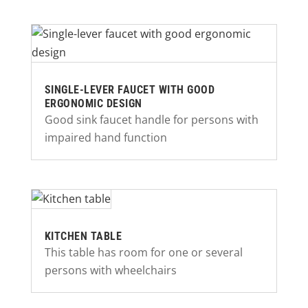
SINGLE-LEVER FAUCET WITH GOOD
ERGONOMIC DESIGN
Good sink faucet handle for persons with
impaired hand function
KITCHEN TABLE
This table has room for one or several
persons with wheelchairs