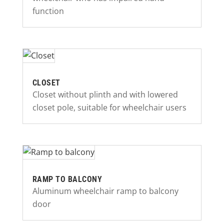
function
CLOSET
Closet without plinth and with lowered
closet pole, suitable for wheelchair users
RAMP TO BALCONY
Aluminum wheelchair ramp to balcony
door