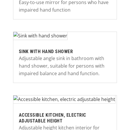
Easy-to-use mirror for persons who have
impaired hand function
SINK WITH HAND SHOWER
Adjustable angle sink in bathroom with
hand shower, suitable for persons with
impaired balance and hand function.
ACCESSIBLE KITCHEN, ELECTRIC
ADJUSTABLE HEIGHT
Adjustable height kitchen interior for