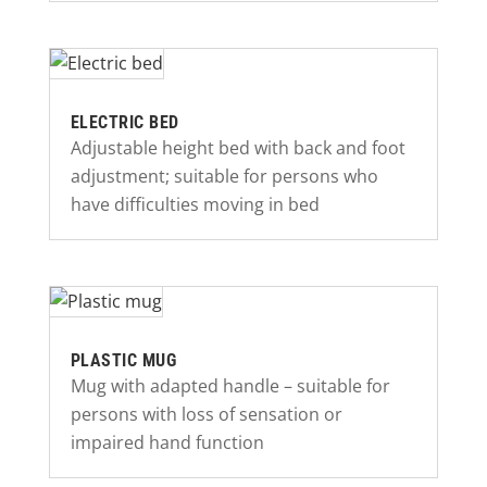
ELECTRIC BED
Adjustable height bed with back and foot
adjustment; suitable for persons who
have difficulties moving in bed
PLASTIC MUG
Mug with adapted handle – suitable for
persons with loss of sensation or
impaired hand function