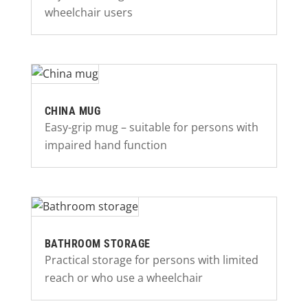
wheelchair users
CHINA MUG
Easy-grip mug – suitable for persons with
impaired hand function
BATHROOM STORAGE
Practical storage for persons with limited
reach or who use a wheelchair