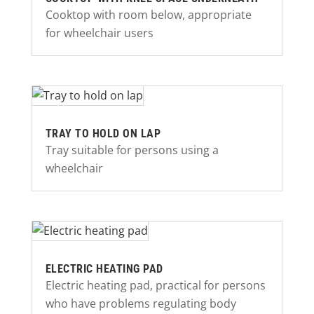
Cooktop with room below, appropriate
for wheelchair users
TRAY TO HOLD ON LAP
Tray suitable for persons using a
wheelchair
ELECTRIC HEATING PAD
Electric heating pad, practical for persons
who have problems regulating body