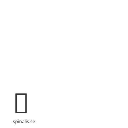
Spinalis websites:

spinalis.se