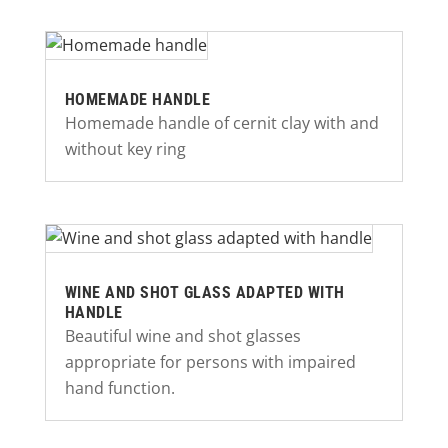
HOMEMADE HANDLE
Homemade handle of cernit clay with and
without key ring
WINE AND SHOT GLASS ADAPTED WITH
HANDLE
Beautiful wine and shot glasses
appropriate for persons with impaired
hand function.