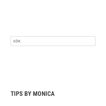
TIPS BY MONICA