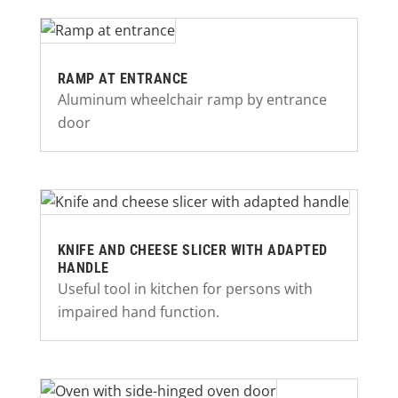
RAMP AT ENTRANCE
Aluminum wheelchair ramp by entrance
door
KNIFE AND CHEESE SLICER WITH ADAPTED
HANDLE
Useful tool in kitchen for persons with
impaired hand function.