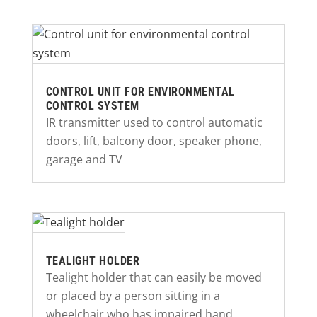
CONTROL UNIT FOR ENVIRONMENTAL
CONTROL SYSTEM
IR transmitter used to control automatic
doors, lift, balcony door, speaker phone,
garage and TV
TEALIGHT HOLDER
Tealight holder that can easily be moved
or placed by a person sitting in a
wheelchair who has impaired hand