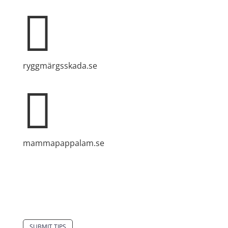

ryggmärgsskada.se

mammapappalam.se
Do you have a smart solution? Send a tip to
spinalistips.
SUBMIT TIPS