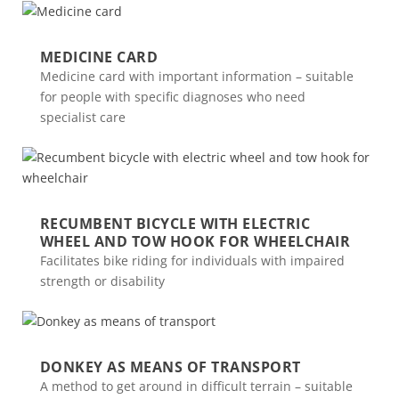
MEDICINE CARD
Medicine card with important information – suitable
for people with specific diagnoses who need
specialist care
RECUMBENT BICYCLE WITH ELECTRIC
WHEEL AND TOW HOOK FOR WHEELCHAIR
Facilitates bike riding for individuals with impaired
strength or disability
DONKEY AS MEANS OF TRANSPORT
A method to get around in difficult terrain – suitable