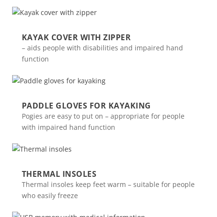
KAYAK COVER WITH ZIPPER
– aids people with disabilities and impaired hand
function
PADDLE GLOVES FOR KAYAKING
Pogies are easy to put on – appropriate for people
with impaired hand function
THERMAL INSOLES
Thermal insoles keep feet warm – suitable for people
who easily freeze