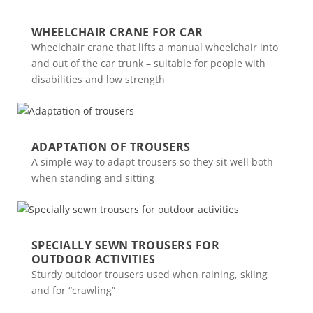
WHEELCHAIR CRANE FOR CAR
Wheelchair crane that lifts a manual wheelchair into
and out of the car trunk – suitable for people with
disabilities and low strength
ADAPTATION OF TROUSERS
A simple way to adapt trousers so they sit well both
when standing and sitting
SPECIALLY SEWN TROUSERS FOR
OUTDOOR ACTIVITIES
Sturdy outdoor trousers used when raining, skiing
and for “crawling”