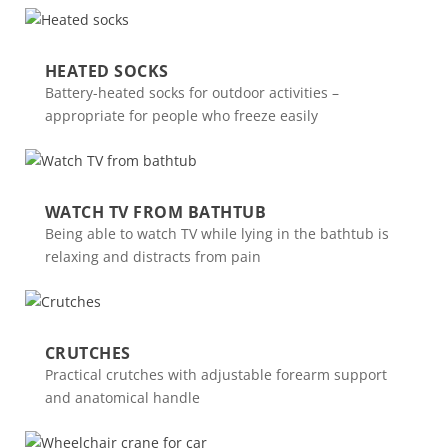
HEATED SOCKS
Battery-heated socks for outdoor activities –
appropriate for people who freeze easily
WATCH TV FROM BATHTUB
Being able to watch TV while lying in the bathtub is
relaxing and distracts from pain
CRUTCHES
Practical crutches with adjustable forearm support
and anatomical handle