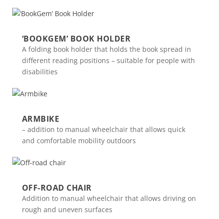
‘BOOKGEM’ BOOK HOLDER
A folding book holder that holds the book spread in
different reading positions – suitable for people with
disabilities
ARMBIKE
– addition to manual wheelchair that allows quick
and comfortable mobility outdoors
OFF-ROAD CHAIR
Addition to manual wheelchair that allows driving on
rough and uneven surfaces