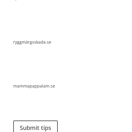
ryggmärgsskada.se
mammapappalam.se
Do you have a smart solution? Send a tip to
spinalistips.
Submit tips