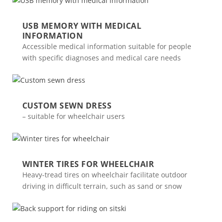
USB MEMORY WITH MEDICAL
INFORMATION
Accessible medical information suitable for people
with specific diagnoses and medical care needs
CUSTOM SEWN DRESS
– suitable for wheelchair users
WINTER TIRES FOR WHEELCHAIR
Heavy-tread tires on wheelchair facilitate outdoor
driving in difficult terrain, such as sand or snow