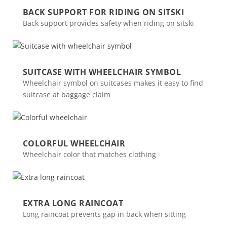
BACK SUPPORT FOR RIDING ON SITSKI
Back support provides safety when riding on sitski
SUITCASE WITH WHEELCHAIR SYMBOL
Wheelchair symbol on suitcases makes it easy to find
suitcase at baggage claim
COLORFUL WHEELCHAIR
Wheelchair color that matches clothing
EXTRA LONG RAINCOAT
Long raincoat prevents gap in back when sitting