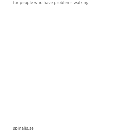
for people who have problems walking
Spinalis websites:
spinalis.se