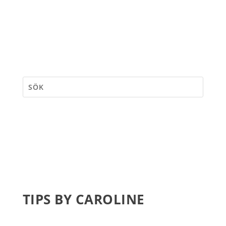
TIPS BY CAROLINE