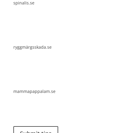
spinalis.se
ryggmärgsskada.se
mammapappalam.se
Do you have a smart solution? Send a tip to
spinalistips.