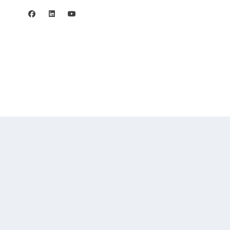
Privacy policy
©2006 - 2026 Stiftelsen Spinalis.