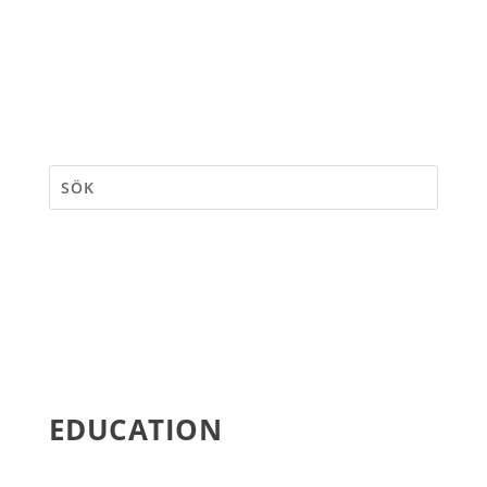
EDUCATION