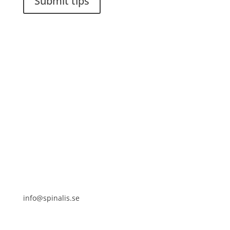
Submit tips
It is allowed to share and disseminate ideas from
Spinalistips, solely for non-commercial purposes and
with a clear reference to the source.
Stiftelsen Spinalis
Frösundaviks allé 4a
SE 169 89 Solna
SWEDEN
info@spinalis.se