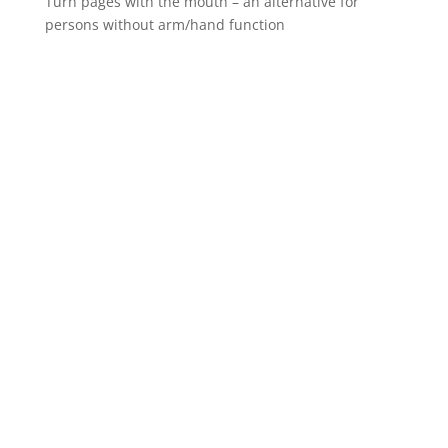
Turn pages with the mouth – an alternative for
persons without arm/hand function
Spinalis websites: