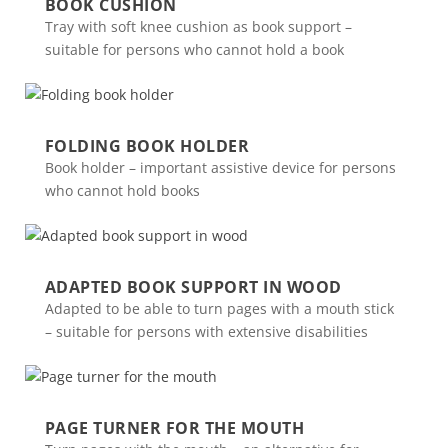
BOOK CUSHION
Tray with soft knee cushion as book support –
suitable for persons who cannot hold a book
FOLDING BOOK HOLDER
Book holder – important assistive device for persons
who cannot hold books
ADAPTED BOOK SUPPORT IN WOOD
Adapted to be able to turn pages with a mouth stick
– suitable for persons with extensive disabilities
PAGE TURNER FOR THE MOUTH