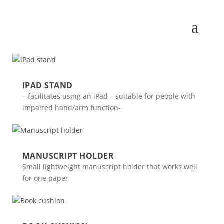
IPAD STAND
– facilitates using an iPad – suitable for people with
impaired hand/arm function-
MANUSCRIPT HOLDER
Small lightweight manuscript holder that works well
for one paper