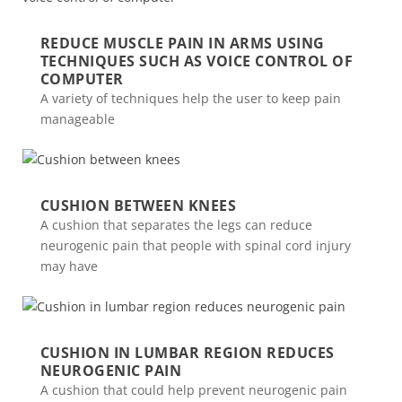
REDUCE MUSCLE PAIN IN ARMS USING
TECHNIQUES SUCH AS VOICE CONTROL OF
COMPUTER
A variety of techniques help the user to keep pain
manageable
CUSHION BETWEEN KNEES
A cushion that separates the legs can reduce
neurogenic pain that people with spinal cord injury
may have
CUSHION IN LUMBAR REGION REDUCES
NEUROGENIC PAIN
A cushion that could help prevent neurogenic pain