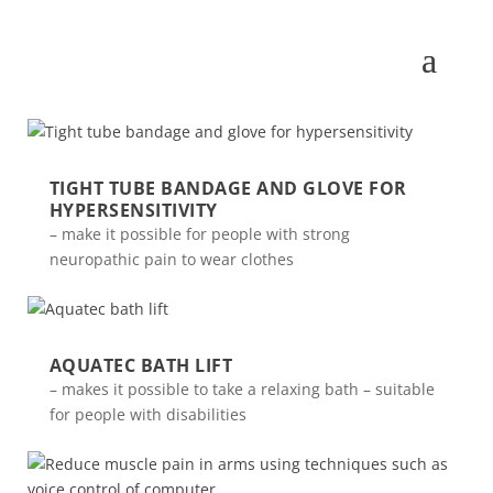
TIGHT TUBE BANDAGE AND GLOVE FOR
HYPERSENSITIVITY
– make it possible for people with strong
neuropathic pain to wear clothes
AQUATEC BATH LIFT
– makes it possible to take a relaxing bath – suitable
for people with disabilities