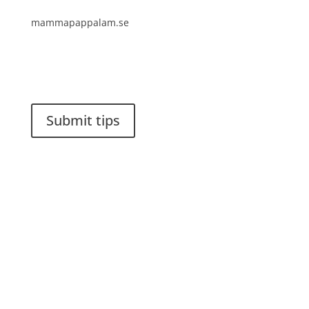
mammapappalam.se
Do you have a smart solution? Send a tip to
spinalistips.
Submit tips
It is allowed to share and disseminate ideas from
Spinalistips, solely for non-commercial purposes and
with a clear reference to the source.
Stiftelsen Spinalis
Frösundaviks allé 4a
SE 169 89 Solna
SWEDEN