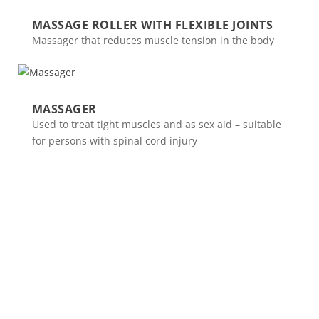
MASSAGE ROLLER WITH FLEXIBLE JOINTS
Massager that reduces muscle tension in the body
MASSAGER
Used to treat tight muscles and as sex aid – suitable
for persons with spinal cord injury