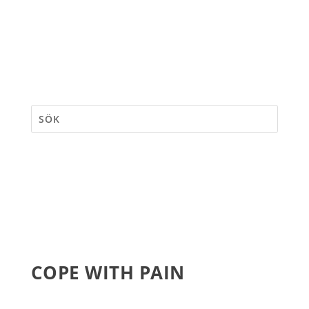
COPE WITH PAIN