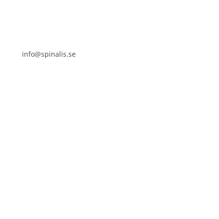
info@spinalis.se
+46 (0) 8-555 44 250
Swish: 12 32 63 42 44