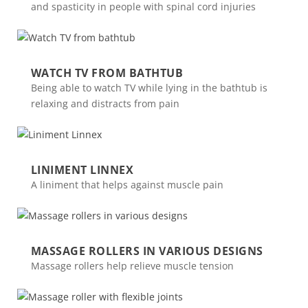
and spasticity in people with spinal cord injuries
WATCH TV FROM BATHTUB
Being able to watch TV while lying in the bathtub is
relaxing and distracts from pain
LINIMENT LINNEX
A liniment that helps against muscle pain
MASSAGE ROLLERS IN VARIOUS DESIGNS
Massage rollers help relieve muscle tension