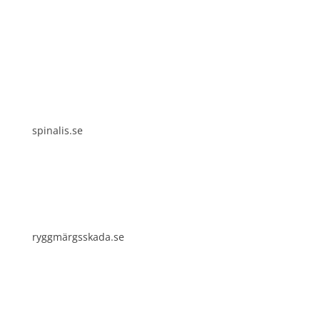
Spinalis websites:
spinalis.se
ryggmärgsskada.se