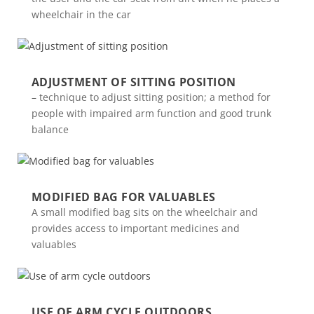
wheelchair in the car
ADJUSTMENT OF SITTING POSITION
– technique to adjust sitting position; a method for
people with impaired arm function and good trunk
balance
MODIFIED BAG FOR VALUABLES
A small modified bag sits on the wheelchair and
provides access to important medicines and
valuables
USE OF ARM CYCLE OUTDOORS