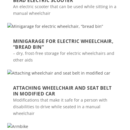
BEAD ELECTRIC SCOOTER
An electric scooter that can be used while sitting in a
manual wheelchair
MINIGARAGE FOR ELECTRIC WHEELCHAIR,
“BREAD BIN”
– dry, frost-free storage for electric wheelchairs and
other aids
ATTACHING WHEELCHAIR AND SEAT BELT
IN MODIFIED CAR
Modifications that make it safe for a person with
disabilities to drive while seated in a manual
wheelchair