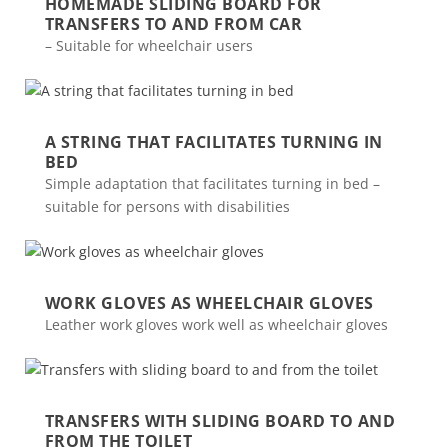
HOMEMADE SLIDING BOARD FOR
TRANSFERS TO AND FROM CAR
– Suitable for wheelchair users
A STRING THAT FACILITATES TURNING IN
BED
Simple adaptation that facilitates turning in bed –
suitable for persons with disabilities
WORK GLOVES AS WHEELCHAIR GLOVES
Leather work gloves work well as wheelchair gloves
TRANSFERS WITH SLIDING BOARD TO AND
FROM THE TOILET