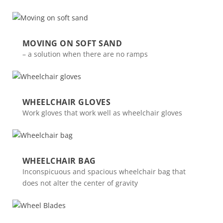
MOVING ON SOFT SAND
– a solution when there are no ramps
WHEELCHAIR GLOVES
Work gloves that work well as wheelchair gloves
WHEELCHAIR BAG
Inconspicuous and spacious wheelchair bag that
does not alter the center of gravity