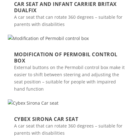
CAR SEAT AND INFANT CARRIER BRITAX
DUALFIX
A car seat that can rotate 360 degrees – suitable for
parents with disabilities
MODIFICATION OF PERMOBIL CONTROL
BOX
External buttons on the Permobil control box make it
easier to shift between steering and adjusting the
seat position – suitable for people with impaired
hand function
CYBEX SIRONA CAR SEAT
A car seat that can rotate 360 degrees – suitable for
parents with disabilities