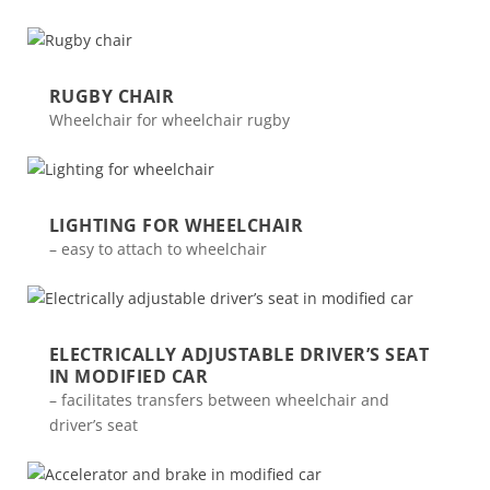
RUGBY CHAIR
Wheelchair for wheelchair rugby
LIGHTING FOR WHEELCHAIR
– easy to attach to wheelchair
ELECTRICALLY ADJUSTABLE DRIVER’S SEAT
IN MODIFIED CAR
– facilitates transfers between wheelchair and
driver’s seat