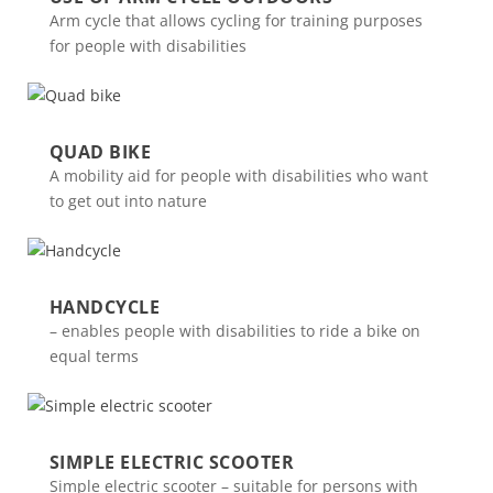
Arm cycle that allows cycling for training purposes
for people with disabilities
QUAD BIKE
A mobility aid for people with disabilities who want
to get out into nature
HANDCYCLE
– enables people with disabilities to ride a bike on
equal terms
SIMPLE ELECTRIC SCOOTER
Simple electric scooter – suitable for persons with