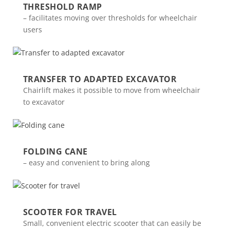
THRESHOLD RAMP
– facilitates moving over thresholds for wheelchair
users
TRANSFER TO ADAPTED EXCAVATOR
Chairlift makes it possible to move from wheelchair
to excavator
FOLDING CANE
– easy and convenient to bring along
SCOOTER FOR TRAVEL
Small, convenient electric scooter that can easily be