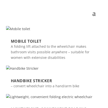
MOBILE TOILET
A folding lift attached to the wheelchair makes
bathroom visits possible anywhere – suitable for
women with extensive disabilities
HANDBIKE STRICKER
– convert wheelchair into a hand/arm bike