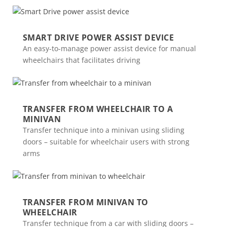
SMART DRIVE POWER ASSIST DEVICE
An easy-to-manage power assist device for manual
wheelchairs that facilitates driving
TRANSFER FROM WHEELCHAIR TO A
MINIVAN
Transfer technique into a minivan using sliding
doors – suitable for wheelchair users with strong
arms
TRANSFER FROM MINIVAN TO
WHEELCHAIR
Transfer technique from a car with sliding doors –