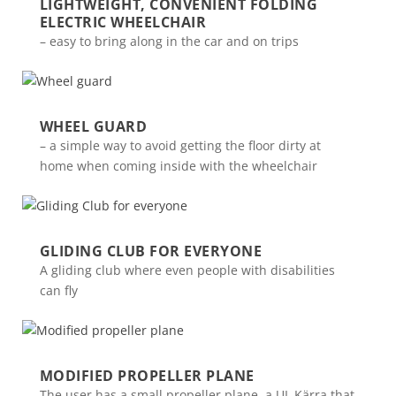
LIGHTWEIGHT, CONVENIENT FOLDING
ELECTRIC WHEELCHAIR
– easy to bring along in the car and on trips
WHEEL GUARD
– a simple way to avoid getting the floor dirty at
home when coming inside with the wheelchair
GLIDING CLUB FOR EVERYONE
A gliding club where even people with disabilities
can fly
MODIFIED PROPELLER PLANE
The user has a small propeller plane, a UL Kärra that