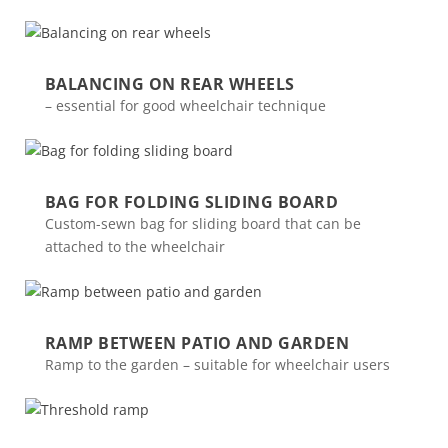
BALANCING ON REAR WHEELS
– essential for good wheelchair technique
BAG FOR FOLDING SLIDING BOARD
Custom-sewn bag for sliding board that can be
attached to the wheelchair
RAMP BETWEEN PATIO AND GARDEN
Ramp to the garden – suitable for wheelchair users