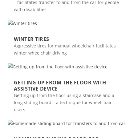
– facilitates transfer to and from the car for people
with disabilities
WINTER TIRES
Aggressive tires for manual wheelchair facilitates
winter wheelchair driving
GETTING UP FROM THE FLOOR WITH
ASSISTIVE DEVICE
Getting up from the floor using a staircase and a
long sliding board – a technique for wheelchair
users