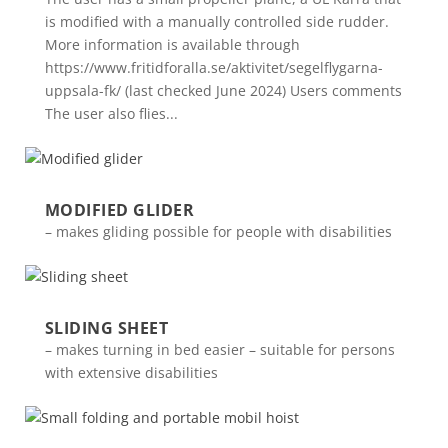
is modified with a manually controlled side rudder.
More information is available through
https://www.fritidforalla.se/aktivitet/segelflygarna-
uppsala-fk/ (last checked June 2024) Users comments
The user also flies...
MODIFIED GLIDER
– makes gliding possible for people with disabilities
SLIDING SHEET
– makes turning in bed easier – suitable for persons
with extensive disabilities