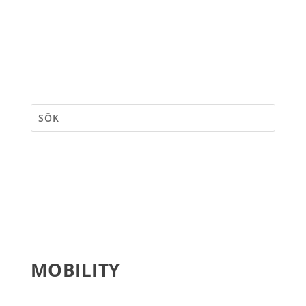
MOBILITY