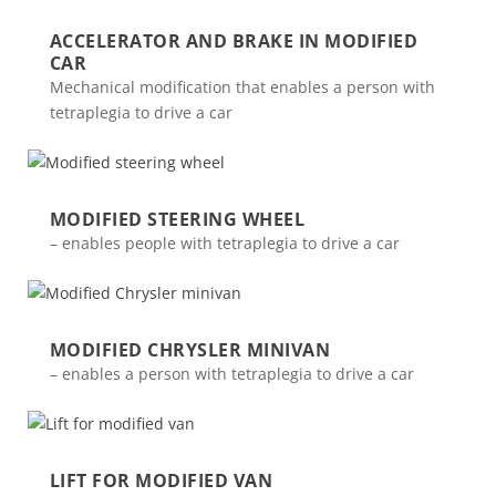
ACCELERATOR AND BRAKE IN MODIFIED
CAR
Mechanical modification that enables a person with
tetraplegia to drive a car
MODIFIED STEERING WHEEL
– enables people with tetraplegia to drive a car
MODIFIED CHRYSLER MINIVAN
– enables a person with tetraplegia to drive a car
LIFT FOR MODIFIED VAN