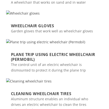
A wheelchair that works on sand and in water
WHEELCHAIR GLOVES
Garden gloves that work well as wheelchair gloves
PLANE TRIP USING ELECTRIC WHEELCHAIR
(PERMOBIL)
The control unit of an electric wheelchair is
dismounted to protect it during the plane trip
CLEANING WHEELCHAIR TIRES
Aluminum structure enables an individual who
drives an electric wheelchair to clean the tires