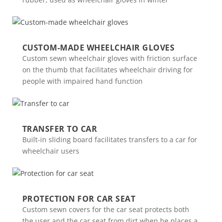
CUSTOM-MADE WHEELCHAIR GLOVES
Custom sewn wheelchair gloves with friction surface
on the thumb that facilitates wheelchair driving for
people with impaired hand function
TRANSFER TO CAR
Built-in sliding board facilitates transfers to a car for
wheelchair users
PROTECTION FOR CAR SEAT
Custom sewn covers for the car seat protects both
the user and the car seat from dirt when he places a