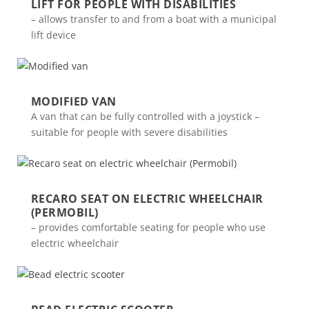
LIFT FOR PEOPLE WITH DISABILITIES
– allows transfer to and from a boat with a municipal
lift device
MODIFIED VAN
A van that can be fully controlled with a joystick –
suitable for people with severe disabilities
RECARO SEAT ON ELECTRIC WHEELCHAIR
(PERMOBIL)
– provides comfortable seating for people who use
electric wheelchair