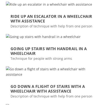
RIDE UP AN ESCALATOR IN A WHEELCHAIR
WITH ASSISTANCE
Description of technique with help from one person
GOING UP STAIRS WITH HANDRAIL IN A
WHEELCHAIR
Technique for people with strong arms
GO DOWN A FLIGHT OF STAIRS WITH A
WHEELCHAIR WITH ASSISTANCE
Description of technique with help from one person