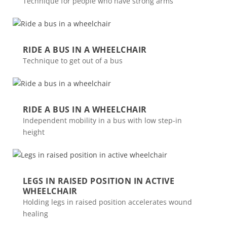
Technique for people who have strong arms
RIDE A BUS IN A WHEELCHAIR
Technique to get out of a bus
RIDE A BUS IN A WHEELCHAIR
Independent mobility in a bus with low step-in
height
LEGS IN RAISED POSITION IN ACTIVE
WHEELCHAIR
Holding legs in raised position accelerates wound
healing