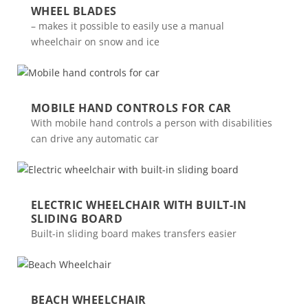
WHEEL BLADES
– makes it possible to easily use a manual
wheelchair on snow and ice
MOBILE HAND CONTROLS FOR CAR
With mobile hand controls a person with disabilities
can drive any automatic car
ELECTRIC WHEELCHAIR WITH BUILT-IN
SLIDING BOARD
Built-in sliding board makes transfers easier
BEACH WHEELCHAIR