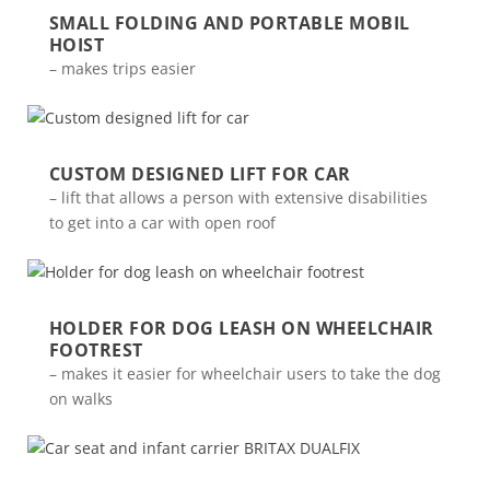
SMALL FOLDING AND PORTABLE MOBIL
HOIST
– makes trips easier
CUSTOM DESIGNED LIFT FOR CAR
– lift that allows a person with extensive disabilities
to get into a car with open roof
HOLDER FOR DOG LEASH ON WHEELCHAIR
FOOTREST
– makes it easier for wheelchair users to take the dog
on walks