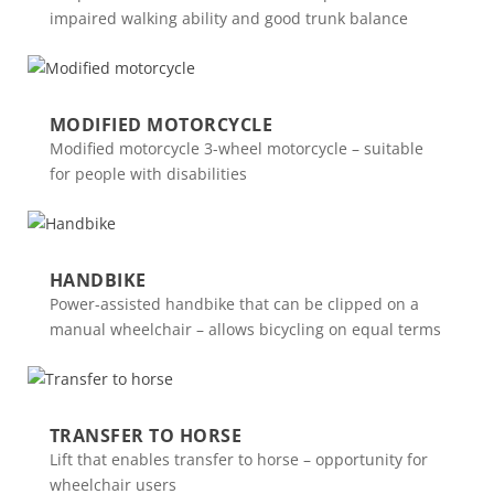
impaired walking ability and good trunk balance
MODIFIED MOTORCYCLE
Modified motorcycle 3-wheel motorcycle – suitable
for people with disabilities
HANDBIKE
Power-assisted handbike that can be clipped on a
manual wheelchair – allows bicycling on equal terms
TRANSFER TO HORSE
Lift that enables transfer to horse – opportunity for
wheelchair users