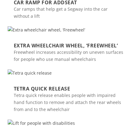
CAR RAMP FOR ADDSEAT
Car ramps that help get a Segway into the car
without a lift
EXTRA WHEELCHAIR WHEEL, ‘FREEWHEEL’
Freewheel increases accessibility on uneven surfaces
for people who use manual wheelchairs
TETRA QUICK RELEASE
Tetra quick release enables people with impaired
hand function to remove and attach the rear wheels
from and to the wheelchair