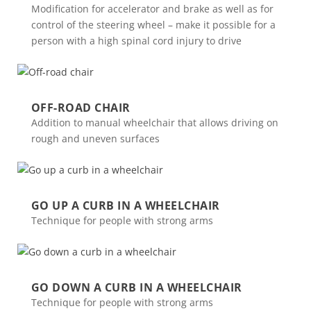
Modification for accelerator and brake as well as for
control of the steering wheel – make it possible for a
person with a high spinal cord injury to drive
OFF-ROAD CHAIR
Addition to manual wheelchair that allows driving on
rough and uneven surfaces
GO UP A CURB IN A WHEELCHAIR
Technique for people with strong arms
GO DOWN A CURB IN A WHEELCHAIR
Technique for people with strong arms