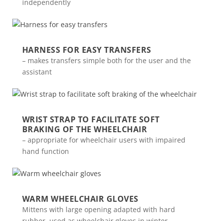
independently
HARNESS FOR EASY TRANSFERS
– makes transfers simple both for the user and the
assistant
WRIST STRAP TO FACILITATE SOFT
BRAKING OF THE WHEELCHAIR
– appropriate for wheelchair users with impaired
hand function
WARM WHEELCHAIR GLOVES
Mittens with large opening adapted with hard
rubber, used as wheelchair gloves in winter