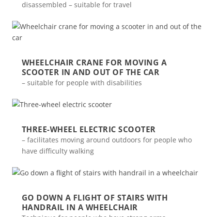
disassembled – suitable for travel
WHEELCHAIR CRANE FOR MOVING A
SCOOTER IN AND OUT OF THE CAR
– suitable for people with disabilities
THREE-WHEEL ELECTRIC SCOOTER
– facilitates moving around outdoors for people who
have difficulty walking
GO DOWN A FLIGHT OF STAIRS WITH
HANDRAIL IN A WHEELCHAIR