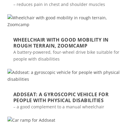
– reduces pain in chest and shoulder muscles
WHEELCHAIR WITH GOOD MOBILITY IN
ROUGH TERRAIN, ZOOMCAMP
A battery-powered, four-wheel drive bike suitable for
people with disabilities
ADDSEAT: A GYROSCOPIC VEHICLE FOR
PEOPLE WITH PHYSICAL DISABILITIES
– a good complement to a manual wheelchair