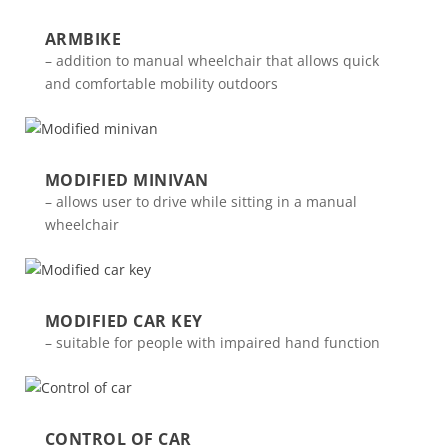
ARMBIKE
– addition to manual wheelchair that allows quick
and comfortable mobility outdoors
MODIFIED MINIVAN
– allows user to drive while sitting in a manual
wheelchair
MODIFIED CAR KEY
– suitable for people with impaired hand function
CONTROL OF CAR