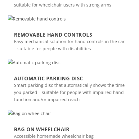
suitable for wheelchair users with strong arms
REMOVABLE HAND CONTROLS
Easy mechanical solution for hand controls in the car
– suitable for people with disabilities
AUTOMATIC PARKING DISC
Smart parking disc that automatically shows the time
you parked – suitable for people with impaired hand
function and/or impaired reach
BAG ON WHEELCHAIR
Accessible homemade wheelchair bag