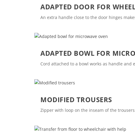
ADAPTED DOOR FOR WHEEL
An extra handle close to the door hinges makes
ADAPTED BOWL FOR MICR
Cord attached to a bowl works as handle and e
MODIFIED TROUSERS
Zipper with loop on the inseam of the trousers