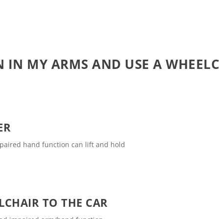
N IN MY ARMS AND USE A WHEEL
ER
mpaired hand function can lift and hold
LCHAIR TO THE CAR