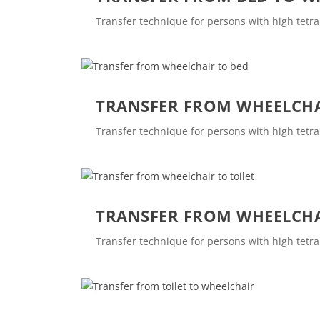
Transfer technique for persons with high tetra
TRANSFER FROM WHEELCHA
Transfer technique for persons with high tetra
TRANSFER FROM WHEELCHA
Transfer technique for persons with high tetra