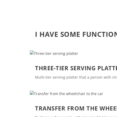
I HAVE SOME FUNCTIO
THREE-TIER SERVING PLATT
Multi-tier serving platter that a person with i
TRANSFER FROM THE WHEE