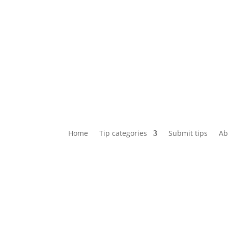
Home
Tip categories
Submit tips
Ab