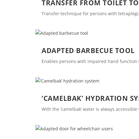
TRANSFER FROM TOILET T
Transfer technique for persons with tetraplegi
ADAPTED BARBECUE TOOL
Enables persons with impaired hand function
‘CAMELBAK’ HYDRATION S
With the ‘camelbak’ water is always accessibl