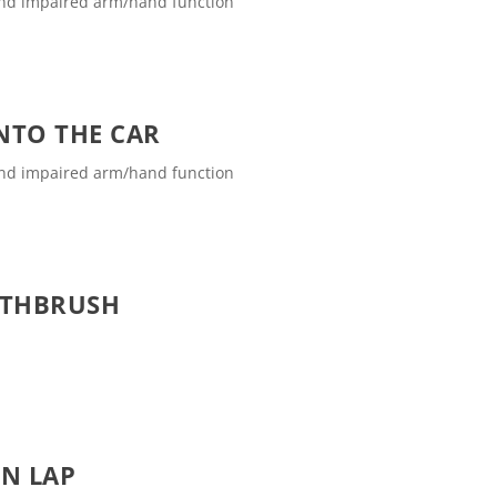
and impaired arm/hand function
INTO THE CAR
and impaired arm/hand function
OTHBRUSH
ON LAP