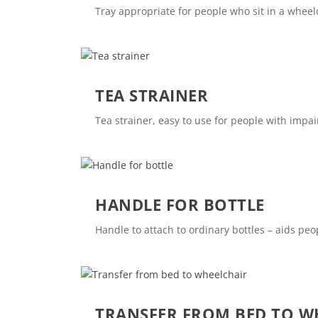
Tray appropriate for people who sit in a wheel
TEA STRAINER
Tea strainer, easy to use for people with impa
HANDLE FOR BOTTLE
Handle to attach to ordinary bottles – aids p
TRANSFER FROM BED TO W