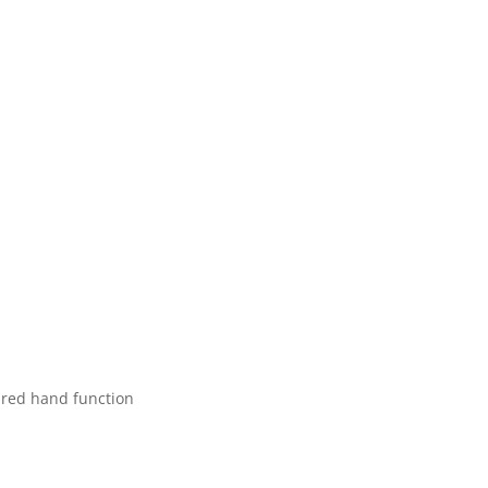
aired hand function