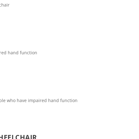
chair
ired hand function
eople who have impaired hand function
HEELCHAIR