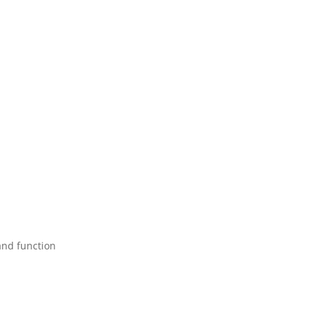
and function