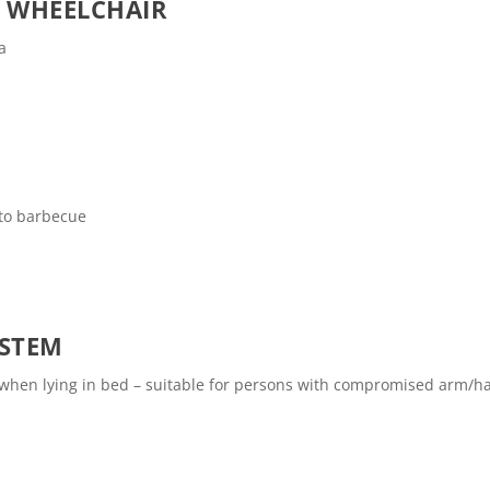
O WHEELCHAIR
a
 to barbecue
YSTEM
e when lying in bed – suitable for persons with compromised arm/h