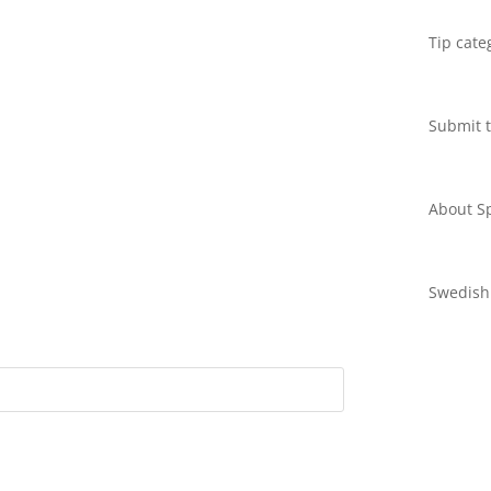
Tip cate
Submit t
About Sp
Swedish