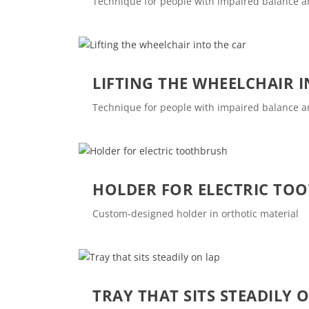
Technique for people with impaired balance 
LIFTING THE WHEELCHAIR 
Technique for people with impaired balance 
HOLDER FOR ELECTRIC TO
Custom-designed holder in orthotic material
TRAY THAT SITS STEADILY 