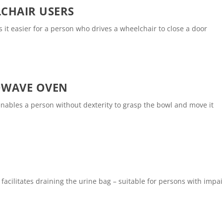
CHAIR USERS
 it easier for a person who drives a wheelchair to close a door
OWAVE OVEN
nables a person without dexterity to grasp the bowl and move it
 facilitates draining the urine bag – suitable for persons with imp