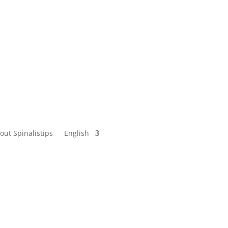
out Spinalistips
English