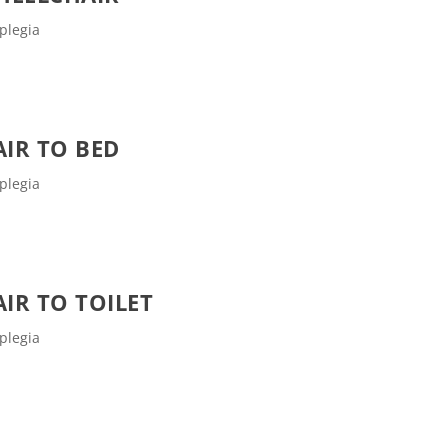
plegia
IR TO BED
plegia
IR TO TOILET
plegia