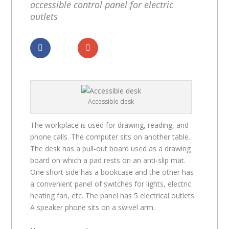
accessible control panel for electric
outlets
Dela
Dela
Accessible desk
The workplace is used for drawing, reading, and
phone calls. The computer sits on another table.
The desk has a pull-out board used as a drawing
board on which a pad rests on an anti-slip mat.
One short side has a bookcase and the other has
a convenient panel of switches for lights, electric
heating fan, etc. The panel has 5 electrical outlets.
A speaker phone sits on a swivel arm.