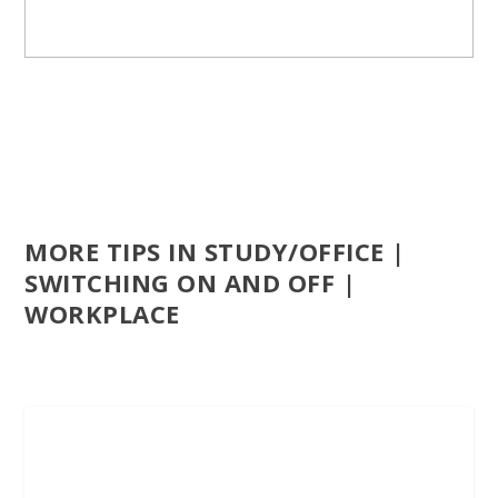
MORE TIPS IN STUDY/OFFICE |
SWITCHING ON AND OFF |
WORKPLACE