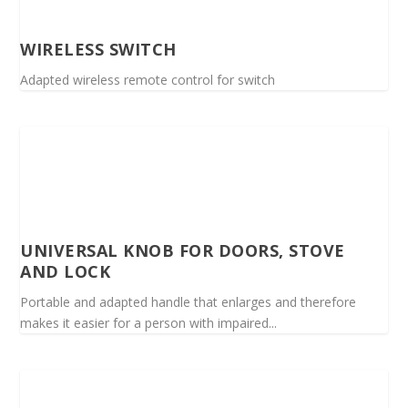
WIRELESS SWITCH
Adapted wireless remote control for switch
UNIVERSAL KNOB FOR DOORS, STOVE
AND LOCK
Portable and adapted handle that enlarges and therefore
makes it easier for a person with impaired...