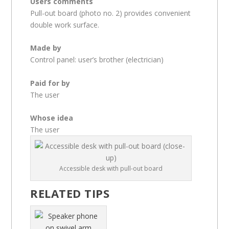
Users comments
Pull-out board (photo no. 2) provides convenient
double work surface.
Made by
Control panel: user’s brother (electrician)
Paid for by
The user
Whose idea
The user
Accessible desk with pull-out board
RELATED TIPS