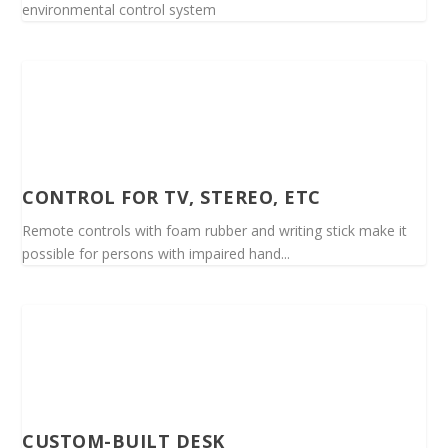
environmental control system
CONTROL FOR TV, STEREO, ETC
Remote controls with foam rubber and writing stick make it
possible for persons with impaired hand...
CUSTOM-BUILT DESK