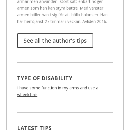
armar men använder i stort sätt enbart höger
armen som han kan styra bättre. Med vänster
armen håller han i sig för att hålla balansen. Han
har hemtjänst 27 timmar i veckan. Avliden 2016.
See all the author's tips
TYPE OF DISABILITY
I have some function in my arms and use a
wheelchair
LATEST TIPS