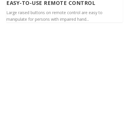
EASY-TO-USE REMOTE CONTROL
Large raised buttons on remote control are easy to
manipulate for persons with impaired hand...
Spinalis websites: