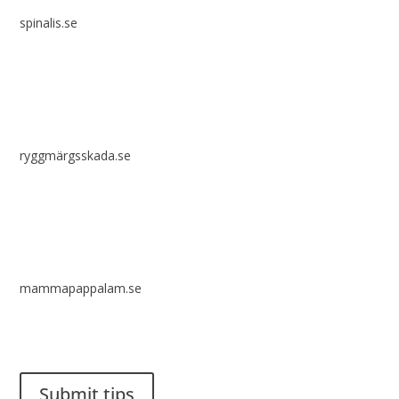
spinalis.se
ryggmärgsskada.se
mammapappalam.se
Do you have a smart solution? Send a tip to spinalistips.
Submit tips