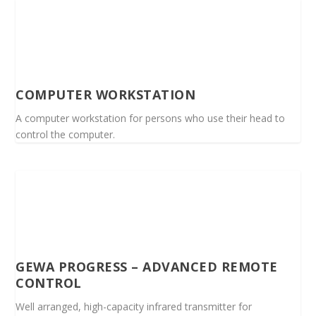
COMPUTER WORKSTATION
A computer workstation for persons who use their head to
control the computer.
GEWA PROGRESS – ADVANCED REMOTE
CONTROL
Well arranged, high-capacity infrared transmitter for