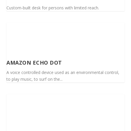
Custom-built desk for persons with limited reach.
AMAZON ECHO DOT
A voice controlled device used as an environmental control,
to play music, to surf on the...