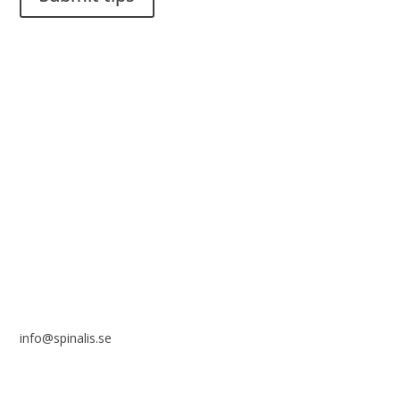
It is allowed to share and disseminate ideas from Spinalistips,
solely for non-commercial purposes and with a clear
reference to the source.
Stiftelsen Spinalis
Frösundaviks allé 4a
SE 169 89 Solna
SWEDEN
info@spinalis.se