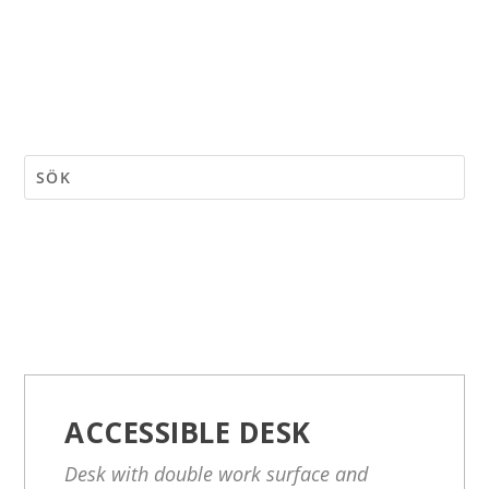
ACCESSIBLE DESK
Desk with double work surface and