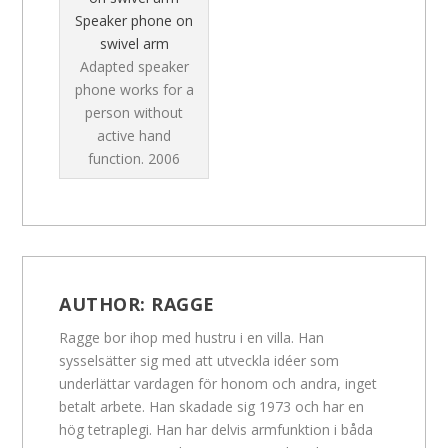
Speaker phone on
swivel arm
Adapted speaker
phone works for a
person without
active hand
function.
2006
AUTHOR:
RAGGE
Ragge bor ihop med hustru i en villa. Han
sysselsätter sig med att utveckla idéer som
underlättar vardagen för honom och andra, inget
betalt arbete. Han skadade sig 1973 och har en
hög tetraplegi. Han har delvis armfunktion i båda