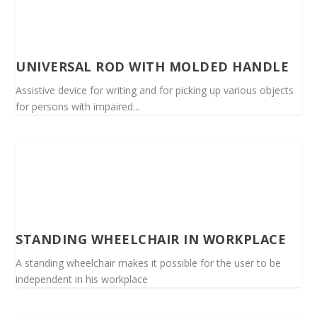
UNIVERSAL ROD WITH MOLDED HANDLE
Assistive device for writing and for picking up various objects
for persons with impaired...
STANDING WHEELCHAIR IN WORKPLACE
A standing wheelchair makes it possible for the user to be
independent in his workplace