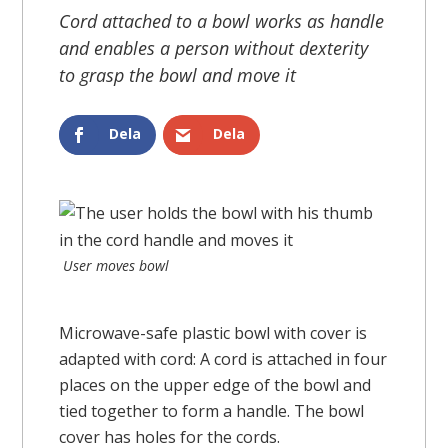
Cord attached to a bowl works as handle
and enables a person without dexterity
to grasp the bowl and move it
Dela
Dela
User moves bowl
Microwave-safe plastic bowl with cover is
adapted with cord: A cord is attached in four
places on the upper edge of the bowl and
tied together to form a handle. The bowl
cover has holes for the cords.