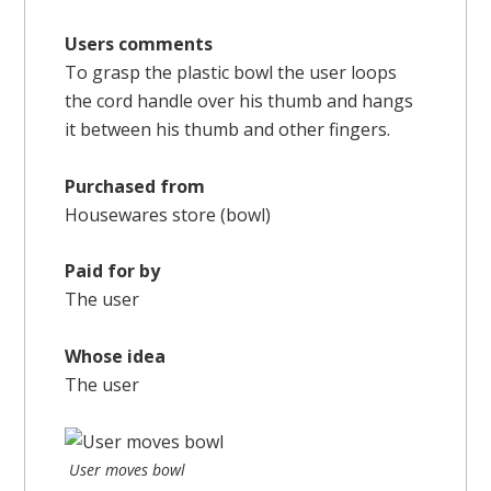
Users comments
To grasp the plastic bowl the user loops
the cord handle over his thumb and hangs
it between his thumb and other fingers.
Purchased from
Housewares store (bowl)
Paid for by
The user
Whose idea
The user
User moves bowl