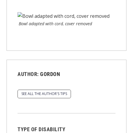
Bowl adapted with cord, cover removed
AUTHOR:
GORDON
SEE ALL THE AUTHOR'S TIPS
TYPE OF DISABILITY