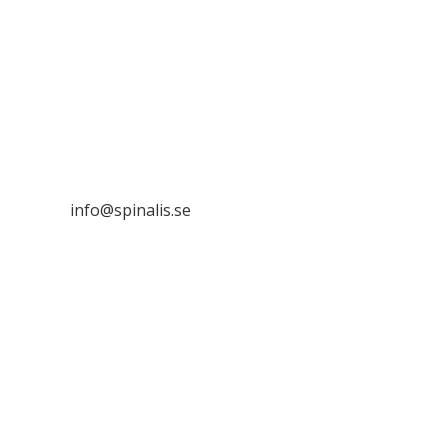
Stiftelsen Spinalis
Frösundaviks allé 4a
SE 169 89 Solna
SWEDEN

info@spinalis.se

+46 (0) 8-555 44 250

Swish: 12 32 63 42 44

Org.nr. 802016-8285