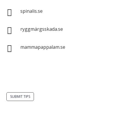

spinalis.se

ryggmärgsskada.se

mammapappalam.se
Do you have a smart solution? Send a tip to
spinalistips.
SUBMIT TIPS
It is allowed to share and disseminate ideas from
Spinalistips, solely for non-commercial purposes and
with a clear reference to the source.