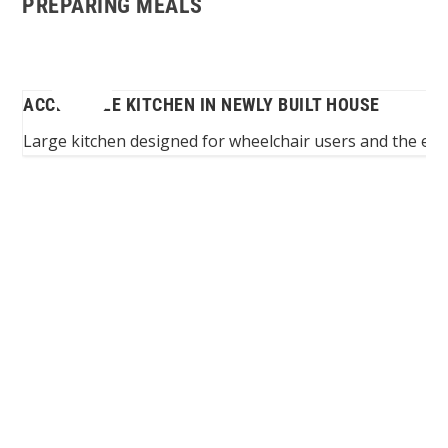
PREPARING MEALS
ACCESSIBLE KITCHEN IN NEWLY BUILT HOUSE
ion
Large kitchen designed for wheelchair users and the enti
Spinalis websites: