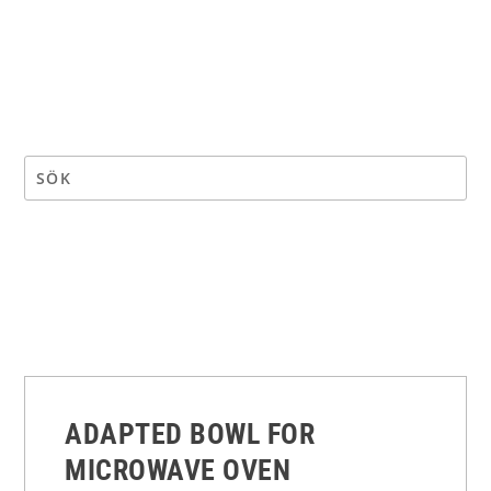
ADAPTED BOWL FOR
MICROWAVE OVEN