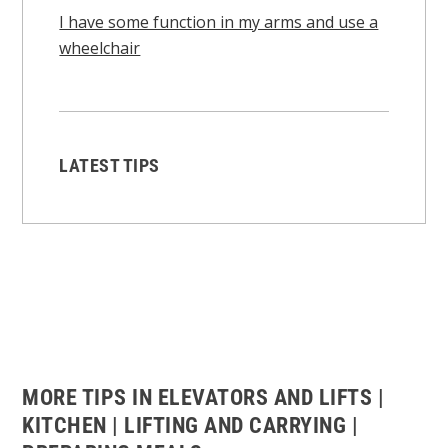
I have some function in my arms and use a
wheelchair
LATEST TIPS
MORE TIPS IN ELEVATORS AND LIFTS |
KITCHEN | LIFTING AND CARRYING |