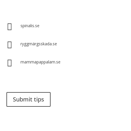
Spinalis websites:

spinalis.se

ryggmärgsskada.se

mammapappalam.se
Do you have a smart solution? Send a tip to spinalistips.
Submit tips
It is allowed to share and disseminate ideas from Spinalistips,
solely for non-commercial purposes and with a clear