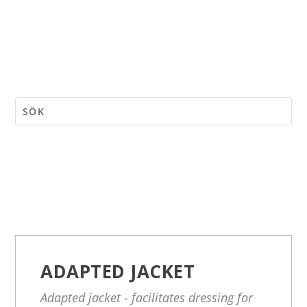
ADAPTED JACKET
Adapted jacket - facilitates dressing for