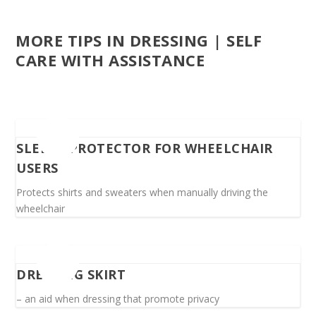
MORE TIPS IN DRESSING | SELF
CARE WITH ASSISTANCE
SLEEVE PROTECTOR FOR WHEELCHAIR
USERS
Protects shirts and sweaters when manually driving the
wheelchair
DRESSING SKIRT
– an aid when dressing that promote privacy