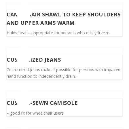
CAMEL HAIR SHAWL TO KEEP SHOULDERS
AND UPPER ARMS WARM
Holds heat – appropriate for persons who easily freeze
CUSTOMIZED JEANS
Customized jeans make it possible for persons with impaired
hand function to independently drain...
CUSTOM-SEWN CAMISOLE
– good fit for wheelchair users