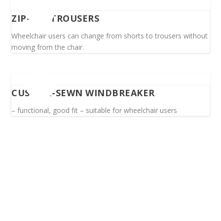
ZIP-OFF TROUSERS
Wheelchair users can change from shorts to trousers without
moving from the chair.
CUSTOM-SEWN WINDBREAKER
– functional, good fit – suitable for wheelchair users