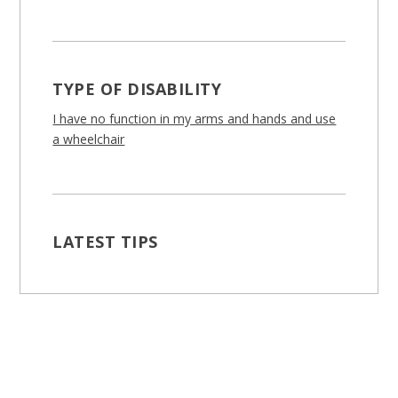
TYPE OF DISABILITY
I have no function in my arms and hands and use
a wheelchair
LATEST TIPS