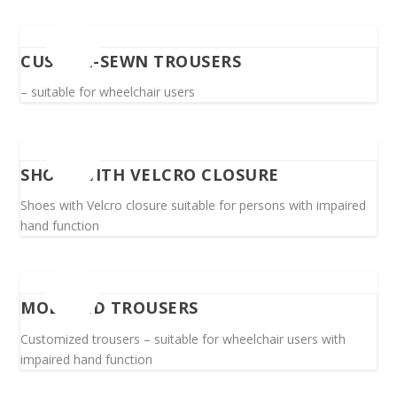
CUSTOM-SEWN TROUSERS
– suitable for wheelchair users
SHOES WITH VELCRO CLOSURE
Shoes with Velcro closure suitable for persons with impaired
hand function
MODIFIED TROUSERS
Customized trousers – suitable for wheelchair users with
impaired hand function