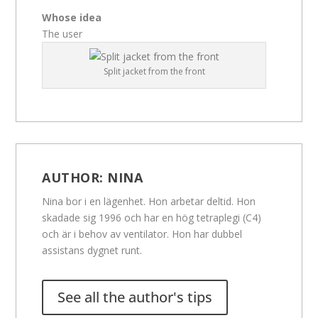
Whose idea
The user
Split jacket from the front
AUTHOR:
NINA
Nina bor i en lägenhet. Hon arbetar deltid. Hon
skadade sig 1996 och har en hög tetraplegi (C4)
och är i behov av ventilator. Hon har dubbel
assistans dygnet runt.
See all the author's tips