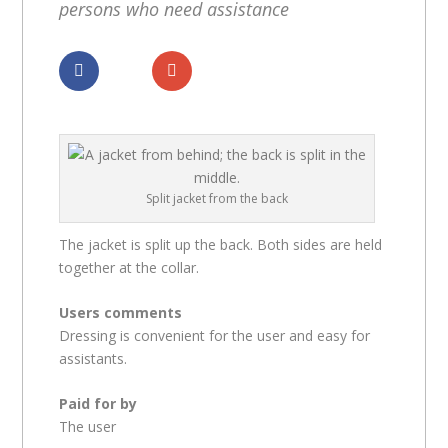
persons who need assistance
Dela
Dela
Split jacket from the back
The jacket is split up the back. Both sides are held
together at the collar.
Users comments
Dressing is convenient for the user and easy for
assistants.
Paid for by
The user