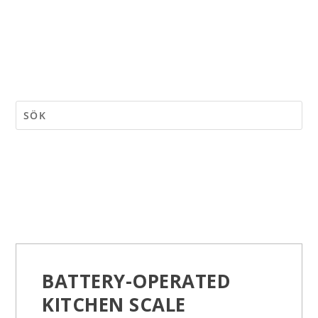
BATTERY-OPERATED
KITCHEN SCALE