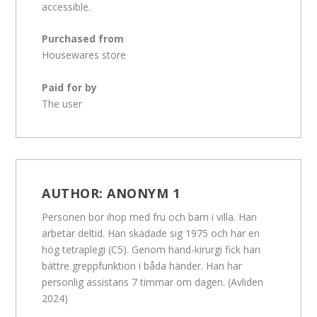
accessible.
Purchased from
Housewares store
Paid for by
The user
AUTHOR:
ANONYM 1
Personen bor ihop med fru och barn i villa. Han
arbetar deltid. Han skadade sig 1975 och har en
hög tetraplegi (C5). Genom hand-kirurgi fick han
bättre greppfunktion i båda händer. Han har
personlig assistans 7 timmar om dagen. (Avliden
2024)