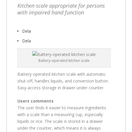
Kitchen scale appropriate for persons
with impaired hand function
Dela
Dela
Battery-operated kitchen scale
Battery-operated kitchen scale with automatic
shut-off, handles liquids, and conversion button.
Easy-access storage in drawer under counter.
Users comments
The user finds it easier to measure ingredients
with a scale than a measuring cup, especially
liquids or rice. The scale is stored in a drawer
under the counter, which means it is always