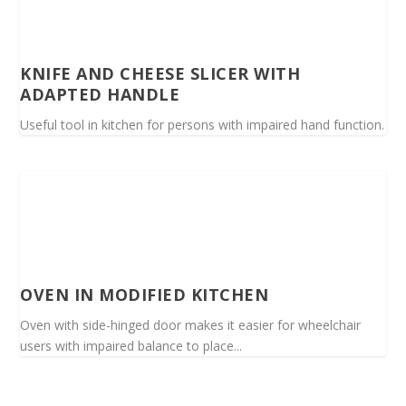
KNIFE AND CHEESE SLICER WITH
ADAPTED HANDLE
Useful tool in kitchen for persons with impaired hand function.
OVEN IN MODIFIED KITCHEN
Oven with side-hinged door makes it easier for wheelchair
users with impaired balance to place...