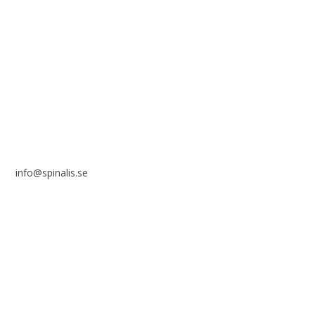
Stiftelsen Spinalis
Frösundaviks allé 4a
SE 169 89 Solna
SWEDEN
info@spinalis.se
+46 (0) 8-555 44 250