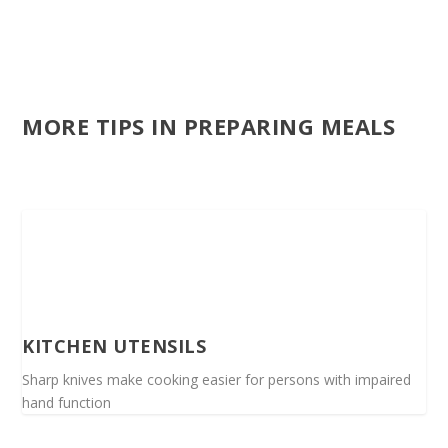
MORE TIPS IN PREPARING MEALS
KITCHEN UTENSILS
Sharp knives make cooking easier for persons with impaired
hand function