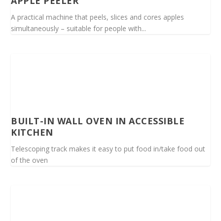
APPLE PEELER
A practical machine that peels, slices and cores apples
simultaneously – suitable for people with...
BUILT-IN WALL OVEN IN ACCESSIBLE
KITCHEN
Telescoping track makes it easy to put food in/take food out
of the oven