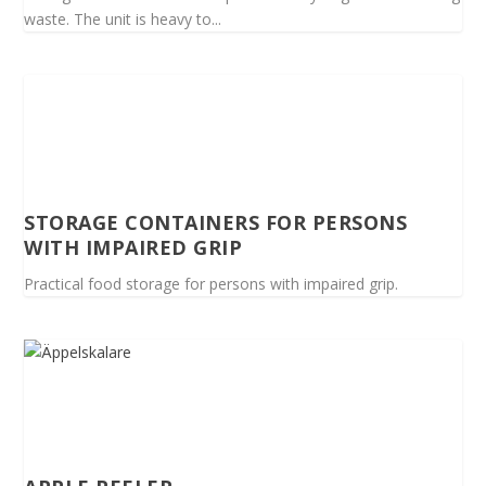
waste. The unit is heavy to...
STORAGE CONTAINERS FOR PERSONS
WITH IMPAIRED GRIP
Practical food storage for persons with impaired grip.