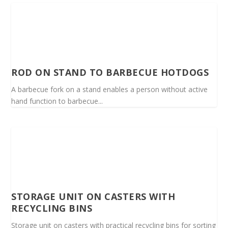
ROD ON STAND TO BARBECUE HOTDOGS
A barbecue fork on a stand enables a person without active
hand function to barbecue...
STORAGE UNIT ON CASTERS WITH
RECYCLING BINS
Storage unit on casters with practical recycling bins for sorting