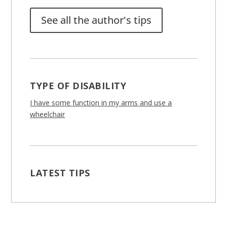
See all the author's tips
TYPE OF DISABILITY
I have some function in my arms and use a
wheelchair
LATEST TIPS