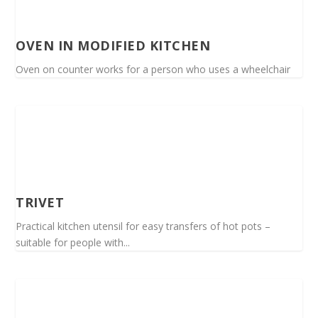
OVEN IN MODIFIED KITCHEN
Oven on counter works for a person who uses a wheelchair
TRIVET
Practical kitchen utensil for easy transfers of hot pots –
suitable for people with...