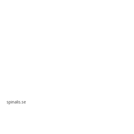
Spinalis websites:
spinalis.se