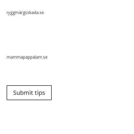
ryggmärgsskada.se
mammapappalam.se
Do you have a smart solution? Send a tip to spinalistips.
Submit tips
It is allowed to share and disseminate ideas from Spinalistips,
solely for non-commercial purposes and with a clear
reference to the source.