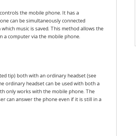
controls the mobile phone. It has a
ephone can be simultaneously connected
 which music is saved. This method allows the
 on a computer via the mobile phone.
ed tip) both with an ordinary headset (see
The ordinary headset can be used with both a
oth only works with the mobile phone. The
r can answer the phone even if it is still in a