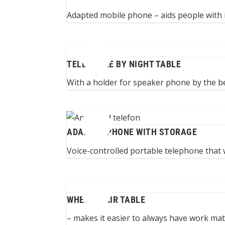
Adapted mobile phone – aids people with 
TELEPHONE BY NIGHT TABLE
With a holder for speaker phone by the bed
ADAPTED PHONE WITH STORAGE
Voice-controlled portable telephone that 
WHEELCHAIR TABLE
– makes it easier to always have work mater