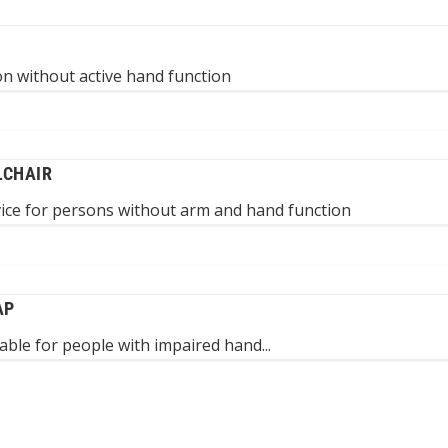
n without active hand function
LCHAIR
vice for persons without arm and hand function
AP
table for people with impaired hand...