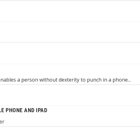
 enables a person without dexterity to punch in a phone...
LE PHONE AND IPAD
er