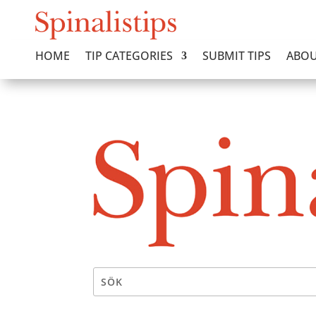
HOME
TIP CATEGORIES
SUBMIT TIPS
ABOU