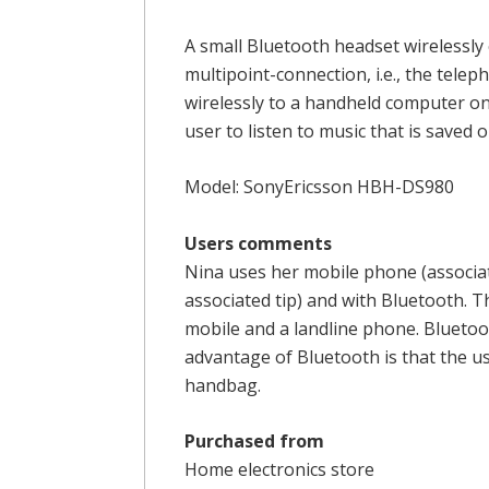
A small Bluetooth headset wirelessly 
multipoint-connection, i.e., the tel
wirelessly to a handheld computer on
user to listen to music that is saved
Model: SonyEricsson HBH-DS980
Users comments
Nina uses her mobile phone (associat
associated tip) and with Bluetooth. 
mobile and a landline phone. Blueto
advantage of Bluetooth is that the use
handbag.
Purchased from
Home electronics store