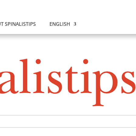
T SPINALISTIPS
ENGLISH