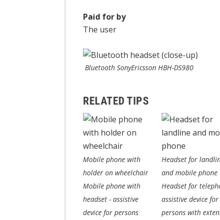
Paid for by
The user
Bluetooth SonyEricsson HBH-DS980
RELATED TIPS
Mobile phone with
Headset for landli
holder on wheelchair
and mobile phone
Mobile phone with
Headset for teleph
headset - assistive
assistive device for
device for persons
persons with exten