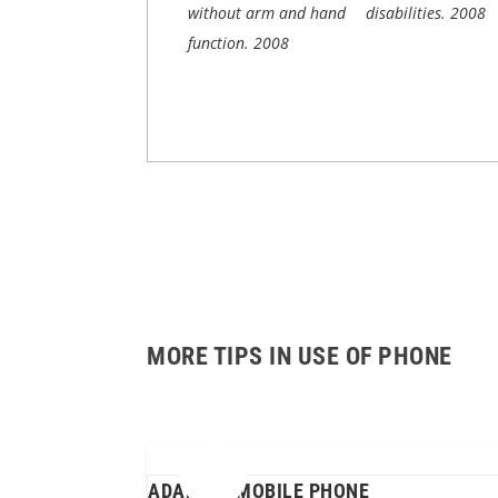
without arm and hand
disabilities.
2008
function.
2008
MORE TIPS IN USE OF PHONE
ADAPTED MOBILE PHONE