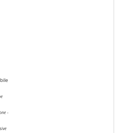
ne
one -
sive