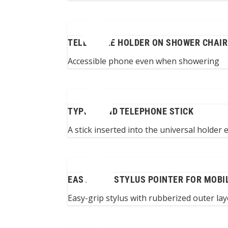
TELEPHONE HOLDER ON SHOWER CHAIR
Accessible phone even when showering
TYPING AND TELEPHONE STICK
A stick inserted into the universal holder
EASY-GRIP STYLUS POINTER FOR MOBI
Easy-grip stylus with rubberized outer lay