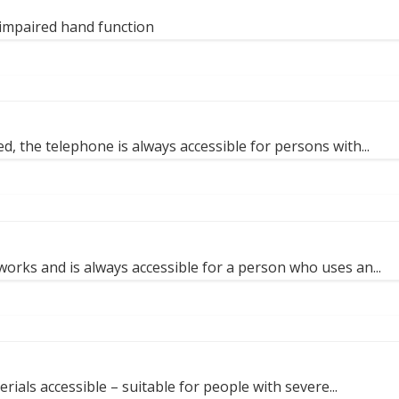
impaired hand function
, the telephone is always accessible for persons with...
works and is always accessible for a person who uses an...
ials accessible – suitable for people with severe...