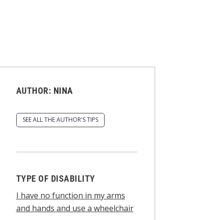
AUTHOR:
NINA
SEE ALL THE AUTHOR'S TIPS
TYPE OF DISABILITY
I have no function in my arms
and hands and use a wheelchair