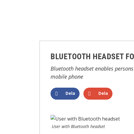
BLUETOOTH HEADSET FO
Bluetooth headset enables persons 
mobile phone
Dela
Dela
User with Bluetooth headset