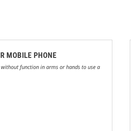
R MOBILE PHONE
without function in arms or hands to use a