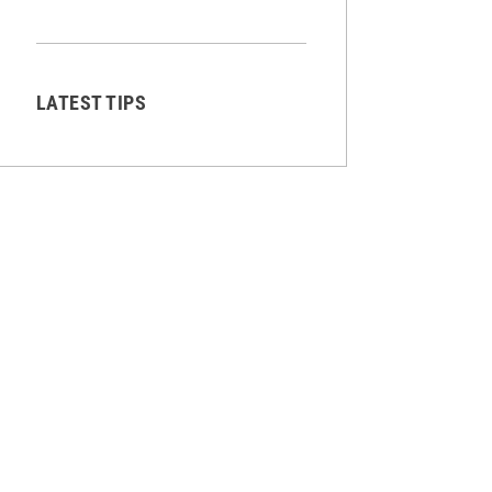
LATEST TIPS