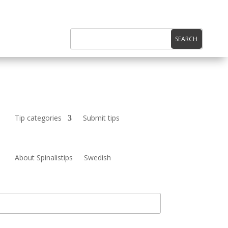
Tip categories
Submit tips
About Spinalistips
Swedish