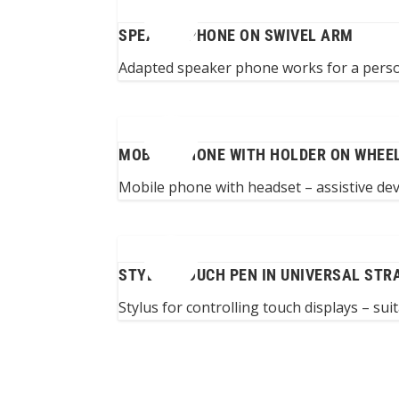
SPEAKER PHONE ON SWIVEL ARM
Adapted speaker phone works for a perso
MOBILE PHONE WITH HOLDER ON WHEE
Mobile phone with headset – assistive de
STYLUS TOUCH PEN IN UNIVERSAL STR
Stylus for controlling touch displays – sui