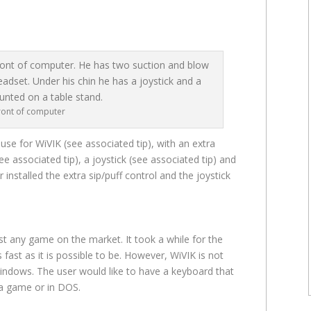
front of computer
se for WiVIK (see associated tip), with an extra
ee associated tip), a joystick (see associated tip) and
installed the extra sip/puff control and the joystick
st any game on the market. It took a while for the
s fast as it is possible to be. However, WiVIK is not
indows. The user would like to have a keyboard that
 a game or in DOS.