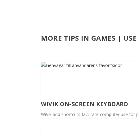
MORE TIPS IN GAMES | US
WIVIK ON-SCREEN KEYBOARD
WiVik and shortcuts facilitate computer use for pe