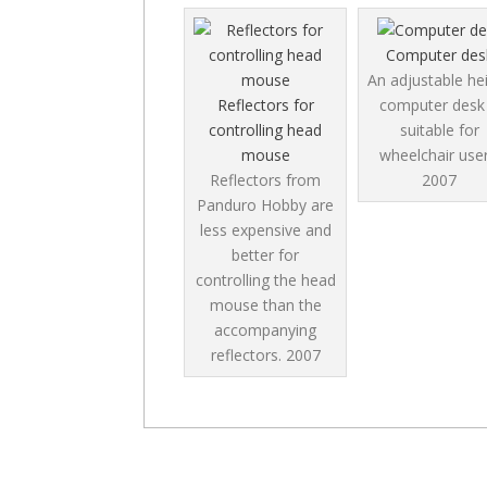
Computer des
An adjustable he
Reflectors for
computer desk 
controlling head
suitable for
mouse
wheelchair user
Reflectors from
2007
Panduro Hobby are
less expensive and
better for
controlling the head
mouse than the
accompanying
reflectors.
2007