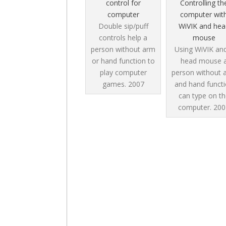
control for
Controlling th
computer
computer wit
Double sip/puff
WiVIK and hea
controls help a
mouse
person without arm
Using WiVIK an
or hand function to
head mouse 
play computer
person without 
games.
2007
and hand funct
can type on th
computer.
200