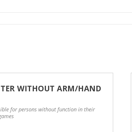
TER WITHOUT ARM/HAND
ble for persons without function in their
 games