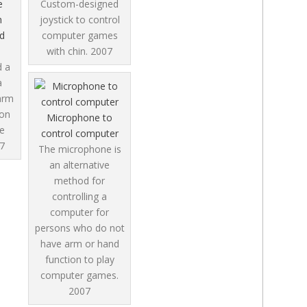
e
Custom-designed
h
joystick to control
d
computer games
with chin.
2007
d a
a
arm
ion
Microphone to
e
control computer
7
The microphone is
an alternative
method for
controlling a
computer for
persons who do not
have arm or hand
function to play
computer games.
2007