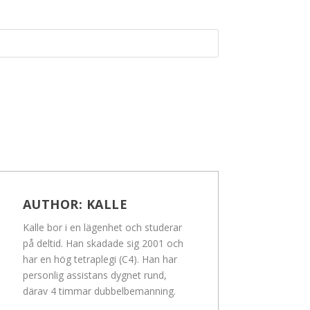
AUTHOR:
KALLE
Kalle bor i en lägenhet och studerar
på deltid. Han skadade sig 2001 och
har en hög tetraplegi (C4). Han har
personlig assistans dygnet rund,
därav 4 timmar dubbelbemanning.