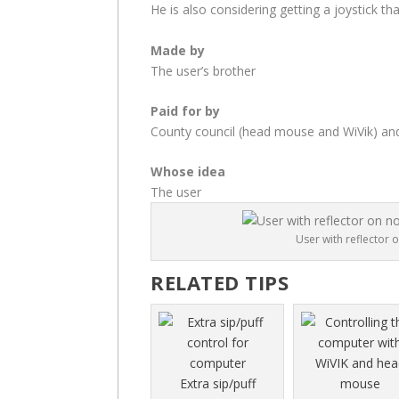
He is also considering getting a joystick tha
Made by
The user’s brother
Paid for by
County council (head mouse and WiVik) an
Whose idea
The user
User with reflector 
RELATED TIPS
Extra sip/puff