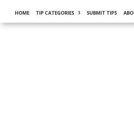
HOME
TIP CATEGORIES
SUBMIT TIPS
ABO