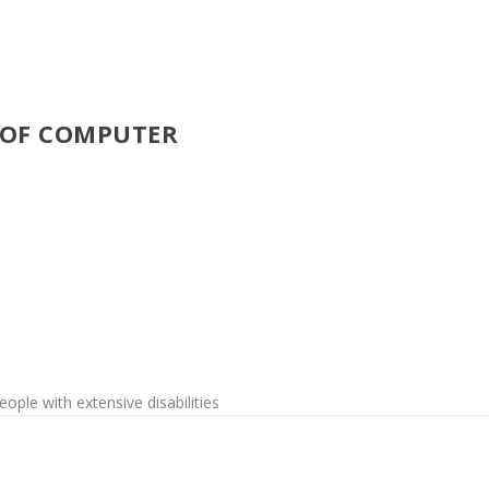
E OF COMPUTER
ople with extensive disabilities