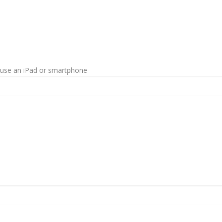
o use an iPad or smartphone
n