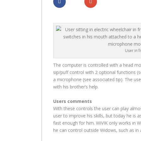
Dela
Dela
User in 
The computer is controlled with a head mou
sip/puff control with 2 optional functions (s
a microphone (see associated tip). The user 
with his brother’s help.
Users comments
With these controls the user can play almo
user to improve his skills, but today he is a
fast enough for him. WiVIK only works in W
he can control outside Widows, such as in