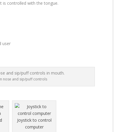
t is controlled with the tongue.
d user
on nose and sip/puff controls
Joystick to control
computer