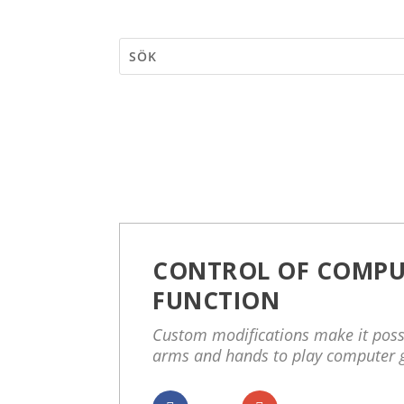
CONTROL OF COMPU
FUNCTION
Custom modifications make it possi
arms and hands to play computer