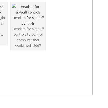
k
ight
Headset for sip/puff
is
controls
Headset for sip/puff
s.
controls to control
computer that
works well.
2007