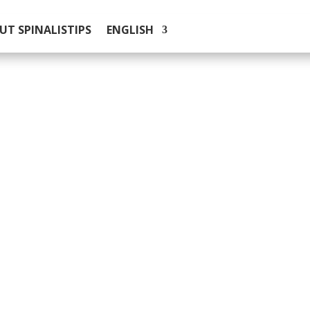
UT SPINALISTIPS
ENGLISH