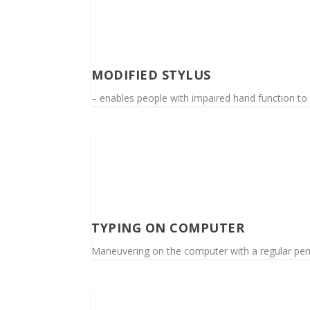
MODIFIED STYLUS
– enables people with impaired hand function t
TYPING ON COMPUTER
Maneuvering on the computer with a regular pe