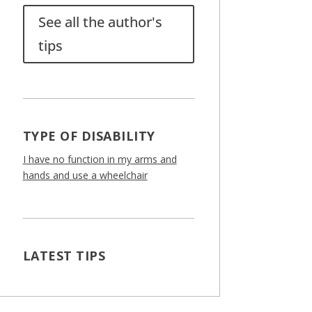
See all the author's
tips
TYPE OF DISABILITY
I have no function in my arms and
hands and use a wheelchair
LATEST TIPS