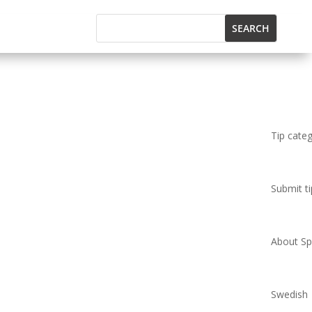
Tip cate
Submit ti
About Spi
Swedish