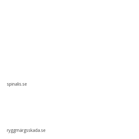
Spinalis websites:
spinalis.se
ryggmärgsskada.se