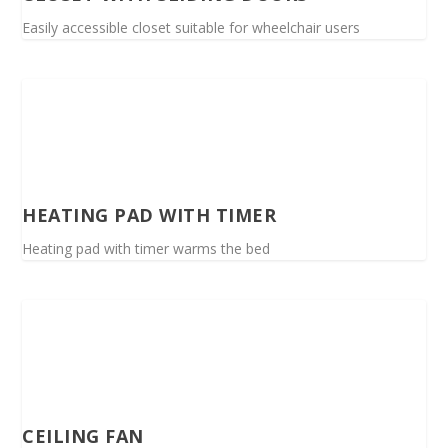
Easily accessible closet suitable for wheelchair users
HEATING PAD WITH TIMER
Heating pad with timer warms the bed
CEILING FAN