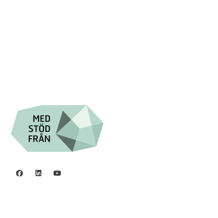
Swish: 12 32 63 42 44
Org.nr. 802016-8285
Privacy policy