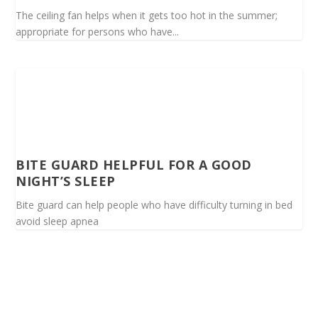
The ceiling fan helps when it gets too hot in the summer;
appropriate for persons who have...
BITE GUARD HELPFUL FOR A GOOD
NIGHT’S SLEEP
Bite guard can help people who have difficulty turning in bed
avoid sleep apnea