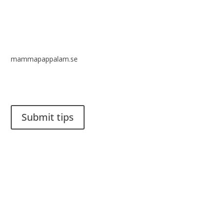
mammapappalam.se
Do you have a smart solution? Send a tip to spinalistips.
Submit tips
It is allowed to share and disseminate ideas from Spinalistips,
solely for non-commercial purposes and with a clear
reference to the source.
Stiftelsen Spinalis
Frösundaviks allé 4a