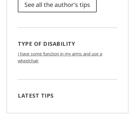
See all the author's tips
TYPE OF DISABILITY
I have some function in my arms and use a
wheelchair
LATEST TIPS