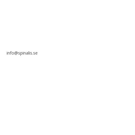
SE 169 89 Solna
SWEDEN
info@spinalis.se
+46 (0) 8-555 44 250