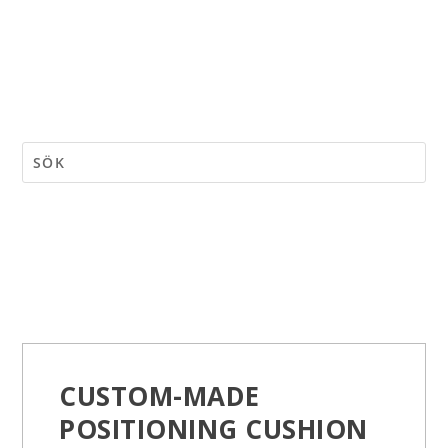
CUSTOM-MADE
POSITIONING CUSHION