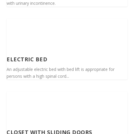
with urinary incontinence.
ELECTRIC BED
An adjustable electric bed with bed lift is appropriate for
persons with a high spinal cord...
CLOSET WITH SLIDING DOORS