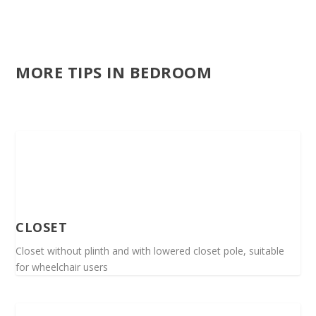
MORE TIPS IN BEDROOM
CLOSET
Closet without plinth and with lowered closet pole, suitable
for wheelchair users