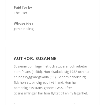
Paid for by
The user
Whose idea
Jamie Bolling
AUTHOR:
SUSANNE
Susanne bor i lägenhet och studerar och arbetar
som frilans (heltid). Hon skadade sig 1982 och har
en hög ryggmärgskada (C5). Genom handkirurgi
fick hon ett pinchgrepp i vä hand. Hon har
personlig assistans genom LASS. Efter
tipsinsamlingen har hon flyttat till en ny lägenhet.