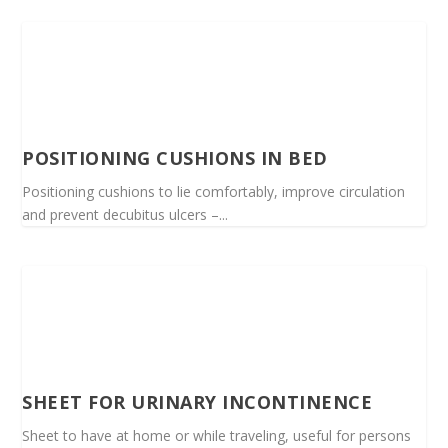
POSITIONING CUSHIONS IN BED
Positioning cushions to lie comfortably, improve circulation
and prevent decubitus ulcers –...
SHEET FOR URINARY INCONTINENCE
Sheet to have at home or while traveling, useful for persons