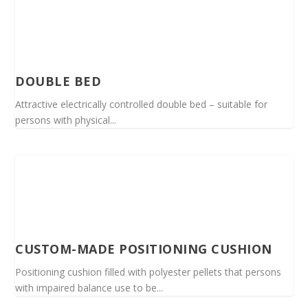
DOUBLE BED
Attractive electrically controlled double bed – suitable for
persons with physical...
CUSTOM-MADE POSITIONING CUSHION
Positioning cushion filled with polyester pellets that persons
with impaired balance use to be...