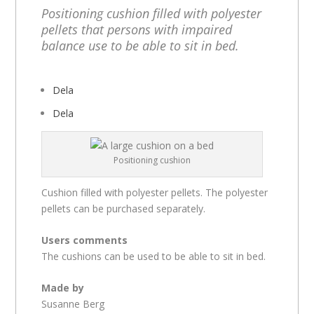
Positioning cushion filled with polyester
pellets that persons with impaired
balance use to be able to sit in bed.
Dela
Dela
Positioning cushion
Cushion filled with polyester pellets. The polyester
pellets can be purchased separately.
Users comments
The cushions can be used to be able to sit in bed.
Made by
Susanne Berg