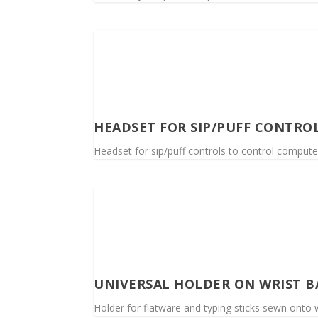
HEADSET FOR SIP/PUFF CONTRO
Headset for sip/puff controls to control compute
UNIVERSAL HOLDER ON WRIST 
Holder for flatware and typing sticks sewn onto w