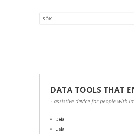
DATA TOOLS THAT E
- assistive device for people with 
Dela
Dela