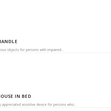
HANDLE
rious objects for persons with impaired...
OUSE IN BED
 appreciated assistive device for persons who...