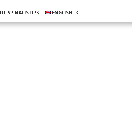
UT SPINALISTIPS
ENGLISH