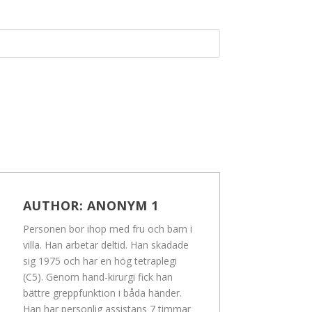
AUTHOR:
ANONYM 1
Personen bor ihop med fru och barn i
villa. Han arbetar deltid. Han skadade
sig 1975 och har en hög tetraplegi
(C5). Genom hand-kirurgi fick han
bättre greppfunktion i båda händer.
Han har personlig assistans 7 timmar