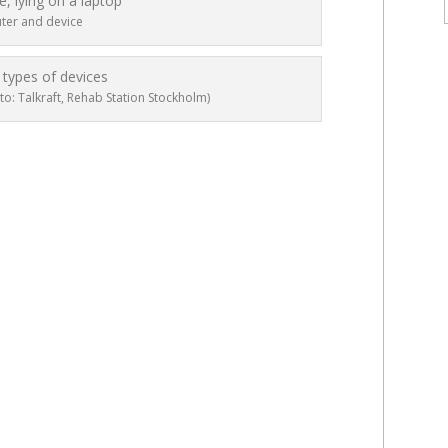
er and device
to: Talkraft, Rehab Station Stockholm)