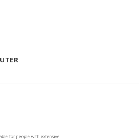
PUTER
ble for people with extensive...