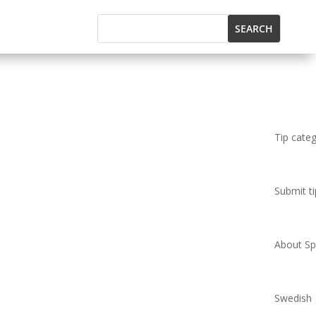
Tip cate
Submit ti
About Spi
Swedish