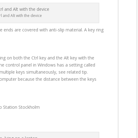
l and Alt with the device
ends are covered with anti-slip material. A key ring
ng on both the Ctrl key and the Alt key with the
he control panel in Windows has a setting called
multiple keys simultaneously, see related tip.
computer because the distance between the keys
ab Station Stockholm