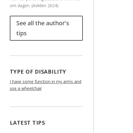
om dagen. (Avliden 2024)
See all the author's
tips
TYPE OF DISABILITY
I have some function in my arms and
use a wheelchair
LATEST TIPS