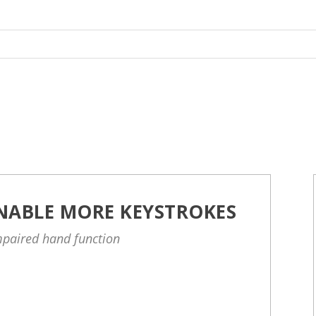
NABLE MORE KEYSTROKES
impaired hand function