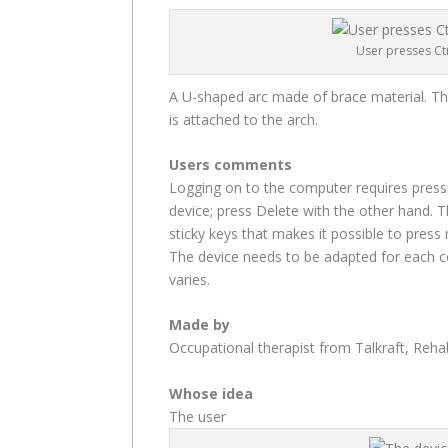
User presses Ctr
A U-shaped arc made of brace material. The 
is attached to the arch.
Users comments
Logging on to the computer requires pressi
device; press Delete with the other hand. T
sticky keys that makes it possible to press 
The device needs to be adapted for each 
varies.
Made by
Occupational therapist from Talkraft, Reh
Whose idea
The user