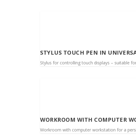
STYLUS TOUCH PEN IN UNIVERS
Stylus for controlling touch displays – suitable f
WORKROOM WITH COMPUTER W
Workroom with computer workstation for a per