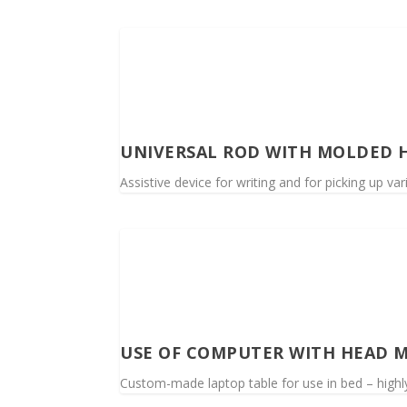
UNIVERSAL ROD WITH MOLDED 
Assistive device for writing and for picking up va
USE OF COMPUTER WITH HEAD M
Custom-made laptop table for use in bed – highly