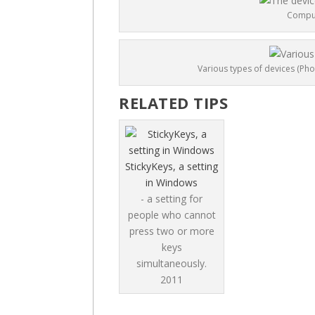
Comput
Various types of devices (Pho
RELATED TIPS
StickyKeys, a setting
in Windows
- a setting for
people who cannot
press two or more
keys
simultaneously.
2011