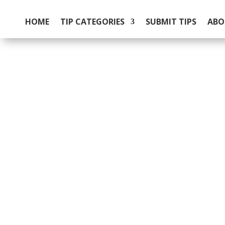
HOME
TIP CATEGORIES
SUBMIT TIPS
ABO