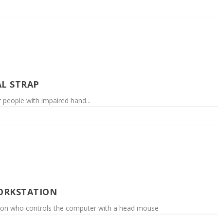
AL STRAP
or people with impaired hand...
ORKSTATION
son who controls the computer with a head mouse