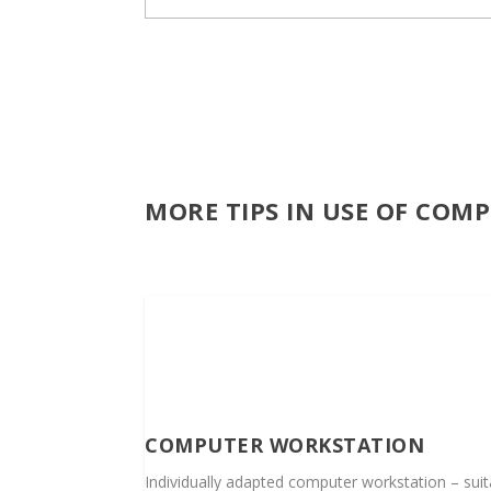
MORE TIPS IN USE OF COM
COMPUTER WORKSTATION
Individually adapted computer workstation – suita