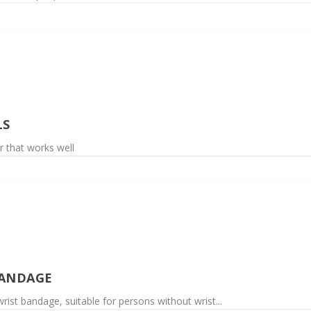
LS
r that works well
BANDAGE
rist bandage, suitable for persons without wrist...