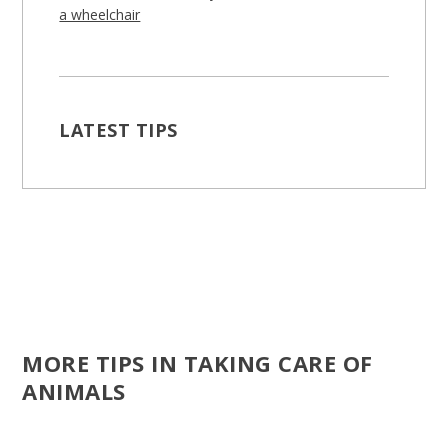
a wheelchair
LATEST TIPS
MORE TIPS IN TAKING CARE OF
ANIMALS