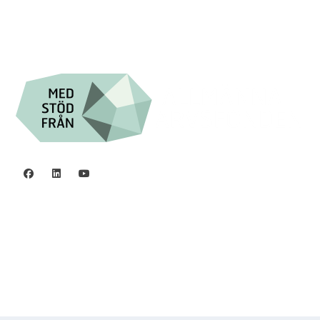
Org.nr. 802016-8285
Privacy policy
©2006 - 2026 Stiftelsen Spinalis.