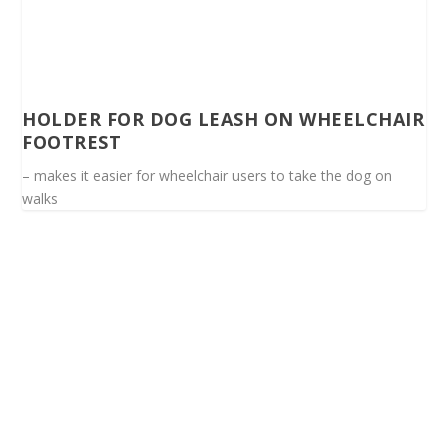
HOLDER FOR DOG LEASH ON WHEELCHAIR
FOOTREST
– makes it easier for wheelchair users to take the dog on
walks