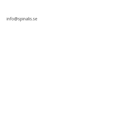
info@spinalis.se
+46 (0) 8-555 44 250
Swish: 12 32 63 42 44