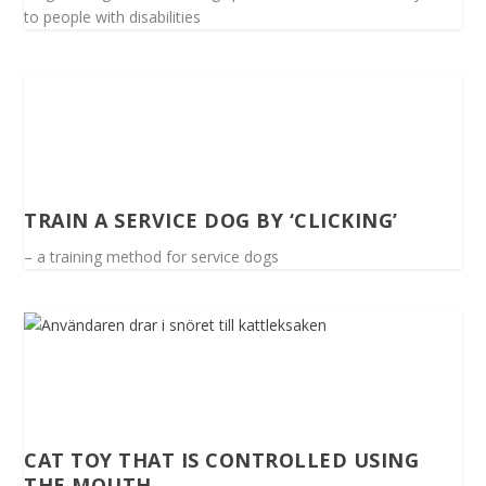
to people with disabilities
TRAIN A SERVICE DOG BY ‘CLICKING’
– a training method for service dogs
CAT TOY THAT IS CONTROLLED USING
THE MOUTH