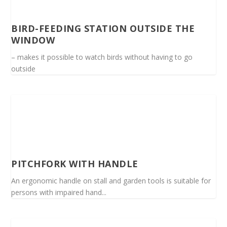
BIRD-FEEDING STATION OUTSIDE THE
WINDOW
– makes it possible to watch birds without having to go
outside
PITCHFORK WITH HANDLE
An ergonomic handle on stall and garden tools is suitable for
persons with impaired hand...