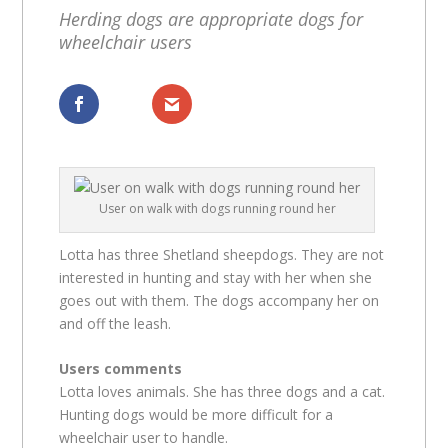
Herding dogs are appropriate dogs for
wheelchair users
Dela
Dela
User on walk with dogs running round her
Lotta has three Shetland sheepdogs. They are not
interested in hunting and stay with her when she
goes out with them. The dogs accompany her on
and off the leash.
Users comments
Lotta loves animals. She has three dogs and a cat.
Hunting dogs would be more difficult for a
wheelchair user to handle.