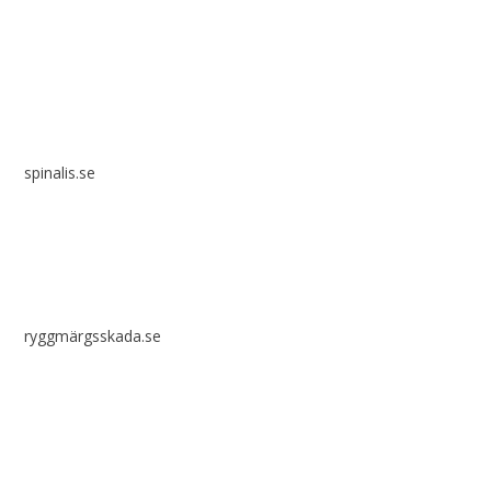
Spinalis websites:
spinalis.se
ryggmärgsskada.se