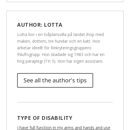
AUTHOR:
LOTTA
Lotta bor i en tvåplansvilla på landet ihop med
maken, dottern, tre hundar och en katt. Hon
arbetar ideellt för Rekryteringsgruppens
friluftsgrupp. Hon skadade sig 1983 och har en
hög paraplegi (TH 3). Hon har ingen assistans.
See all the author's tips
TYPE OF DISABILITY
I have full function in my arms and hands and use