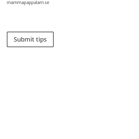
mammapappalam.se
Do you have a smart solution? Send a tip to spinalistips.
Submit tips
It is allowed to share and disseminate ideas from Spinalistips,
solely for non-commercial purposes and with a clear
reference to the source.
Stiftelsen Spinalis
Frösundaviks allé 4a
SE 169 89 Solna
SWEDEN