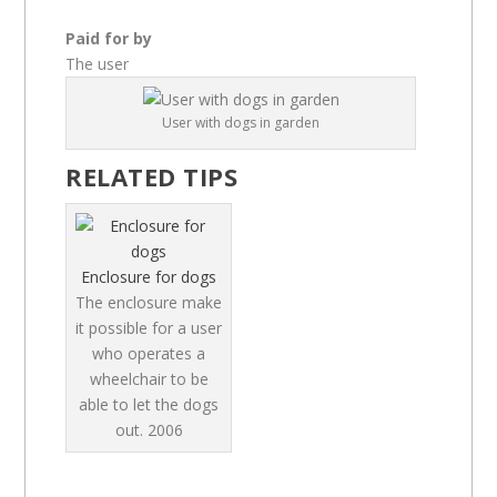
Paid for by
The user
User with dogs in garden
RELATED TIPS
Enclosure for dogs
The enclosure make
it possible for a user
who operates a
wheelchair to be
able to let the dogs
out.
2006