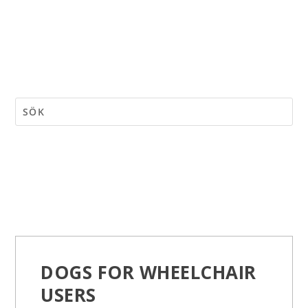
DOGS FOR WHEELCHAIR
USERS