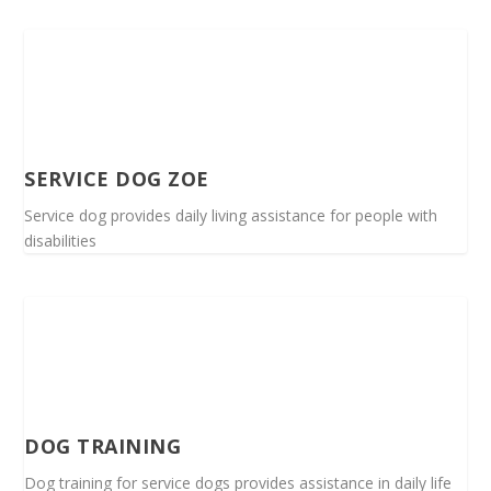
SERVICE DOG ZOE
Service dog provides daily living assistance for people with
disabilities
DOG TRAINING
Dog training for service dogs provides assistance in daily life