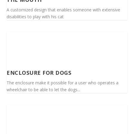
A customized design that enables someone with extensive
disabilities to play with his cat
ENCLOSURE FOR DOGS
The enclosure make it possible for a user who operates a
wheelchair to be able to let the dogs...