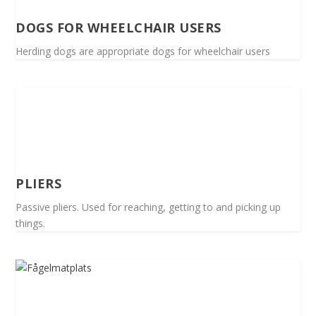
DOGS FOR WHEELCHAIR USERS
Herding dogs are appropriate dogs for wheelchair users
PLIERS
Passive pliers. Used for reaching, getting to and picking up
things.