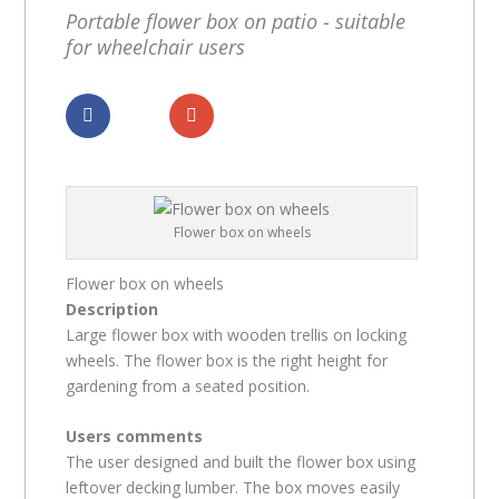
Portable flower box on patio - suitable
for wheelchair users
Dela
Dela
Flower box on wheels
Flower box on wheels
Description
Large flower box with wooden trellis on locking
wheels. The flower box is the right height for
gardening from a seated position.
Users comments
The user designed and built the flower box using
leftover decking lumber. The box moves easily