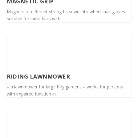
MAGNETIC GRIP
Magnets of different strengths sewn into wheelchair gloves –
suitable for individuals with...
RIDING LAWNMOWER
– a lawnmower for large hilly gardens – works for persons
with impaired function in...