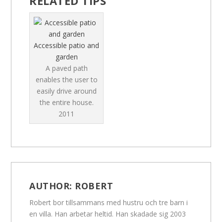
RELATED TIPS
Accessible patio and
garden
A paved path
enables the user to
easily drive around
the entire house.
2011
AUTHOR:
ROBERT
Robert bor tillsammans med hustru och tre barn i
en villa. Han arbetar heltid. Han skadade sig 2003