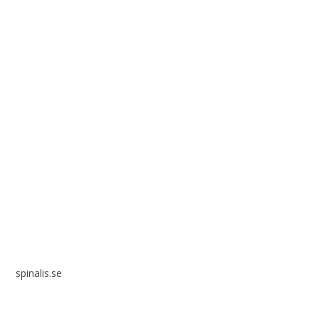
Spinalis websites:
spinalis.se