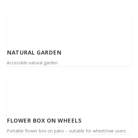
NATURAL GARDEN
Accessible natural garden
FLOWER BOX ON WHEELS
Portable flower box on patio – suitable for wheelchair users