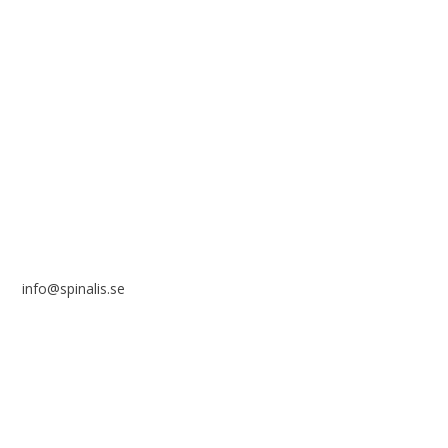
reference to the source.
Stiftelsen Spinalis
Frösundaviks allé 4a
SE 169 89 Solna
SWEDEN
info@spinalis.se
+46 (0) 8-555 44 250