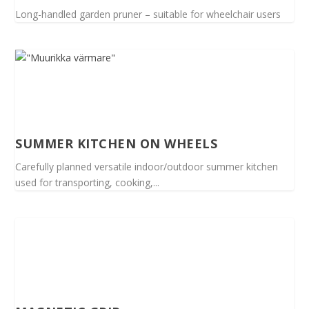
Long-handled garden pruner – suitable for wheelchair users
SUMMER KITCHEN ON WHEELS
Carefully planned versatile indoor/outdoor summer kitchen
used for transporting, cooking,...