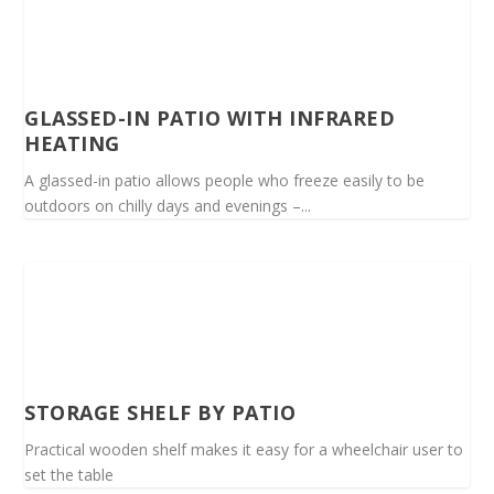
GLASSED-IN PATIO WITH INFRARED
HEATING
A glassed-in patio allows people who freeze easily to be
outdoors on chilly days and evenings –...
STORAGE SHELF BY PATIO
Practical wooden shelf makes it easy for a wheelchair user to
set the table