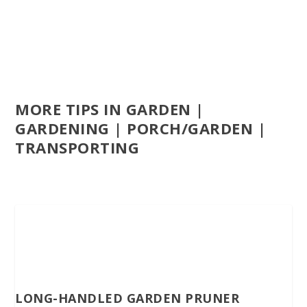
MORE TIPS IN GARDEN |
GARDENING | PORCH/GARDEN |
TRANSPORTING
LONG-HANDLED GARDEN PRUNER