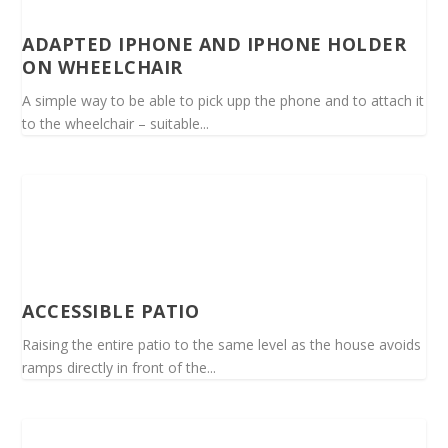
ADAPTED IPHONE AND IPHONE HOLDER
ON WHEELCHAIR
A simple way to be able to pick upp the phone and to attach it
to the wheelchair – suitable...
ACCESSIBLE PATIO
Raising the entire patio to the same level as the house avoids
ramps directly in front of the...