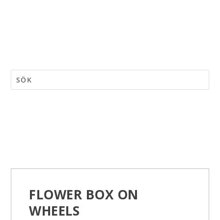
FLOWER BOX ON
WHEELS