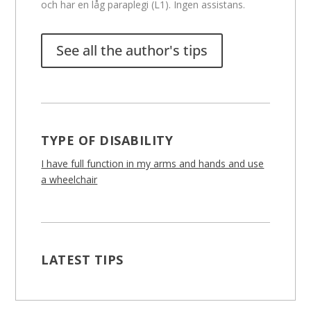
och har en låg paraplegi (L1). Ingen assistans.
See all the author's tips
TYPE OF DISABILITY
I have full function in my arms and hands and use
a wheelchair
LATEST TIPS