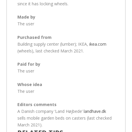
since it has locking wheels.
Made by
The user
Purchased from
Building supply center (lumber); IKEA,
ikea.com
(wheels), last checked March 2021.
Paid for by
The user
Whose idea
The user
Editors comments
A Danish company ‘Land Højbede’
landhave.dk
sells mobile garden beds on casters (last checked
March 2021).