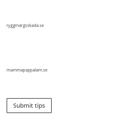
ryggmärgsskada.se
mammapappalam.se
Do you have a smart solution? Send a tip to spinalistips.
Submit tips
It is allowed to share and disseminate ideas from Spinalistips,
solely for non-commercial purposes and with a clear