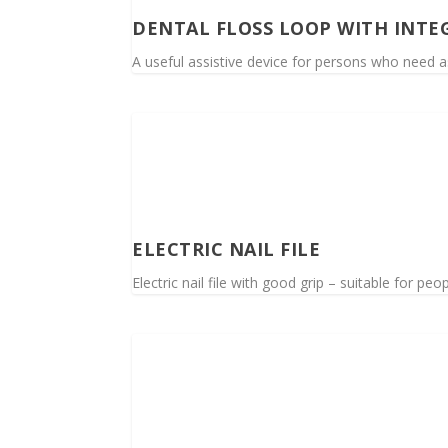
DENTAL FLOSS LOOP WITH INTE
A useful assistive device for persons who need a
ELECTRIC NAIL FILE
Electric nail file with good grip – suitable for pe