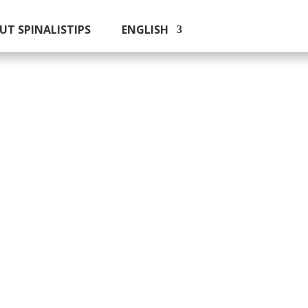
UT SPINALISTIPS
ENGLISH