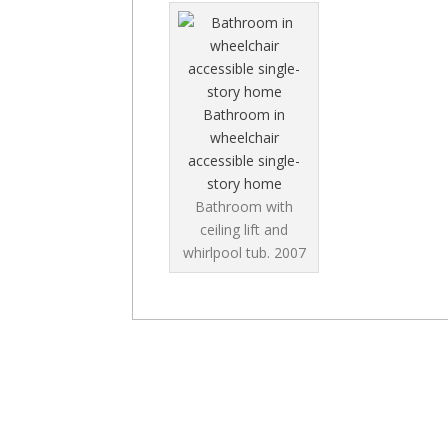
Bathroom in
wheelchair
accessible single-
story home
Bathroom with
ceiling lift and
whirlpool tub.
2007