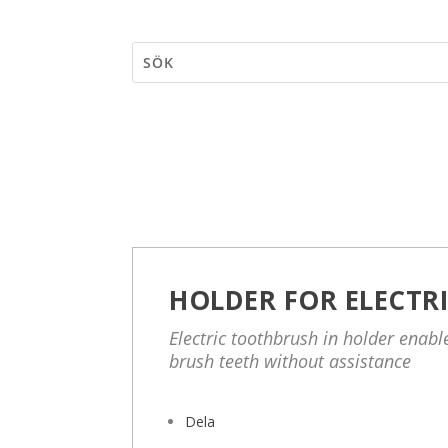
HOLDER FOR ELECTR
Electric toothbrush in holder enab
brush teeth without assistance
Dela