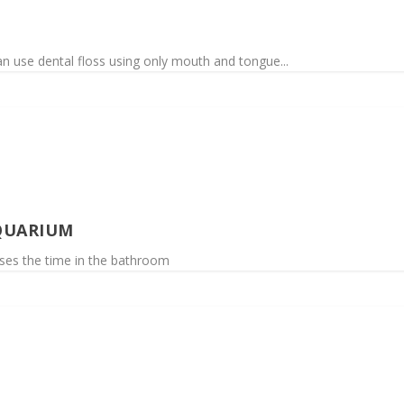
n use dental floss using only mouth and tongue...
QUARIUM
asses the time in the bathroom