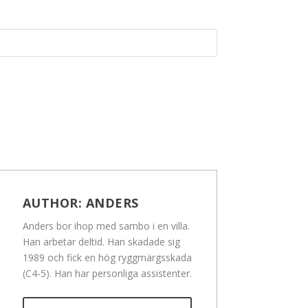
AUTHOR:
ANDERS
Anders bor ihop med sambo i en villa.
Han arbetar deltid. Han skadade sig
1989 och fick en hög ryggmärgsskada
(C4-5). Han har personliga assistenter.