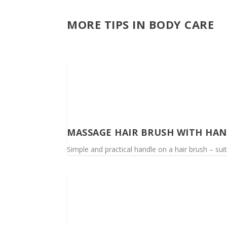
MORE TIPS IN BODY CARE
MASSAGE HAIR BRUSH WITH HA
Simple and practical handle on a hair brush – sui