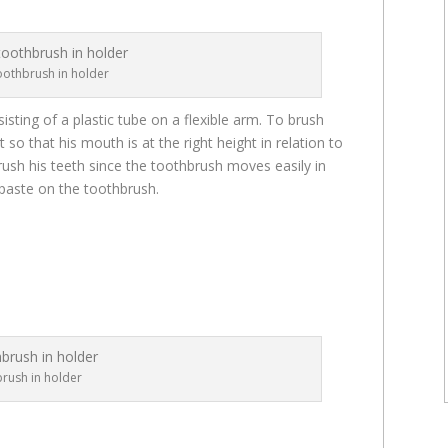
oothbrush in holder
sisting of a plastic tube on a flexible arm. To brush
 so that his mouth is at the right height in relation to
rush his teeth since the toothbrush moves easily in
hpaste on the toothbrush.
rush in holder