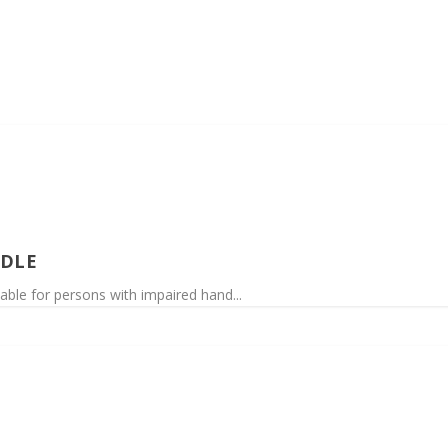
NDLE
table for persons with impaired hand...