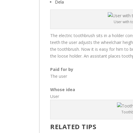
Dela
User with t
The electric toothbrush sits in a holder con
teeth the user adjusts the wheelchair height
the toothbrush. Now it is easy for him to b
the loose holder. An assistant places toot
Paid for by
The user
Whose idea
User
Toothb
RELATED TIPS