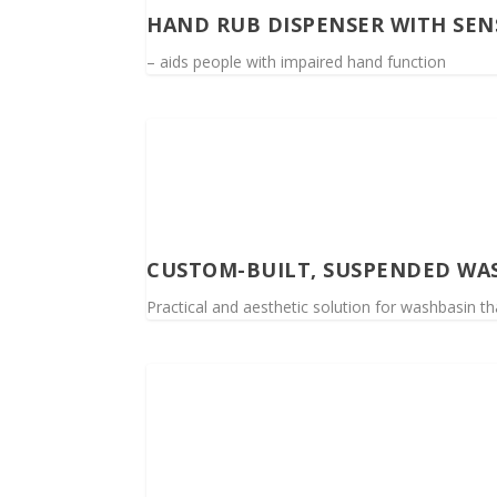
HAND RUB DISPENSER WITH SEN
– aids people with impaired hand function
CUSTOM-BUILT, SUSPENDED WA
Practical and aesthetic solution for washbasin th