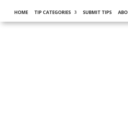
HOME
TIP CATEGORIES
SUBMIT TIPS
ABO