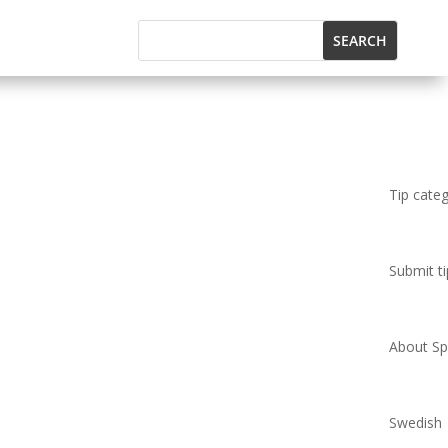
Tip cate
Submit ti
About Spi
Swedish