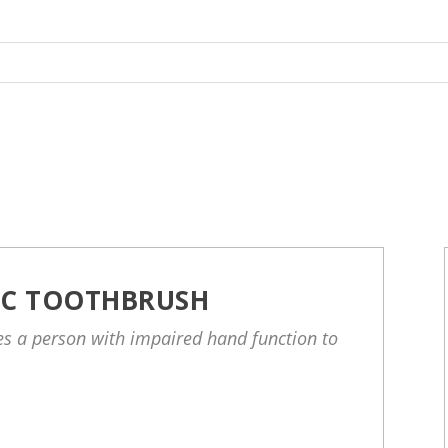
IC TOOTHBRUSH
les a person with impaired hand function to