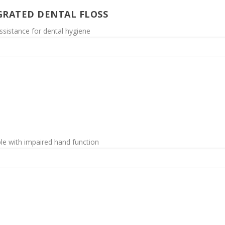
GRATED DENTAL FLOSS
ssistance for dental hygiene
ople with impaired hand function