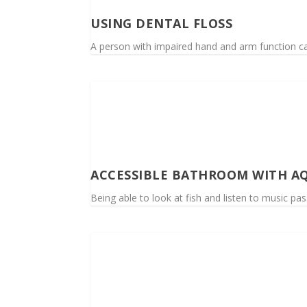
USING DENTAL FLOSS
A person with impaired hand and arm function ca
ACCESSIBLE BATHROOM WITH A
Being able to look at fish and listen to music p