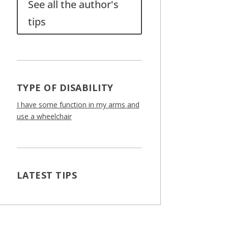
See all the author's
tips
TYPE OF DISABILITY
I have some function in my arms and
use a wheelchair
LATEST TIPS