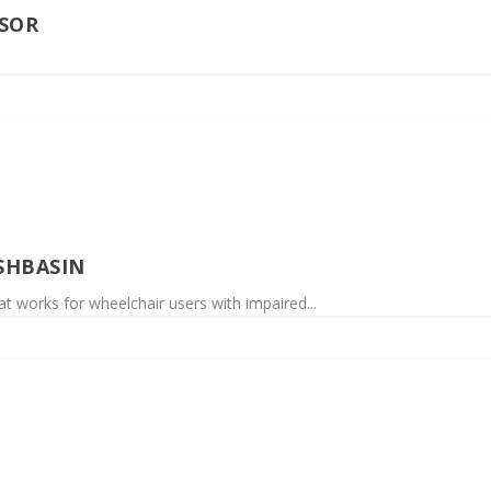
SOR
SHBASIN
at works for wheelchair users with impaired...