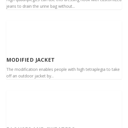
jeans to drain the urine bag without...
MODIFIED JACKET
The modification enables people with high tetraplegia to take
off an outdoor jacket by...