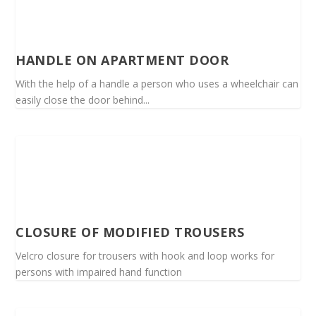
HANDLE ON APARTMENT DOOR
With the help of a handle a person who uses a wheelchair can
easily close the door behind...
CLOSURE OF MODIFIED TROUSERS
Velcro closure for trousers with hook and loop works for
persons with impaired hand function