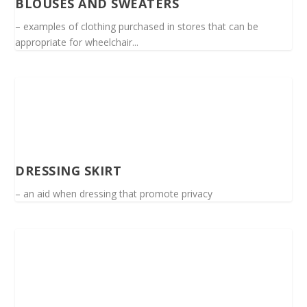
BLOUSES AND SWEATERS
– examples of clothing purchased in stores that can be
appropriate for wheelchair...
DRESSING SKIRT
– an aid when dressing that promote privacy