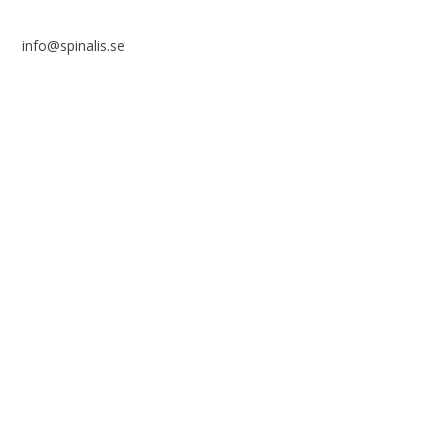
info@spinalis.se
+46 (0) 8-555 44 250
Swish: 12 32 63 42 44