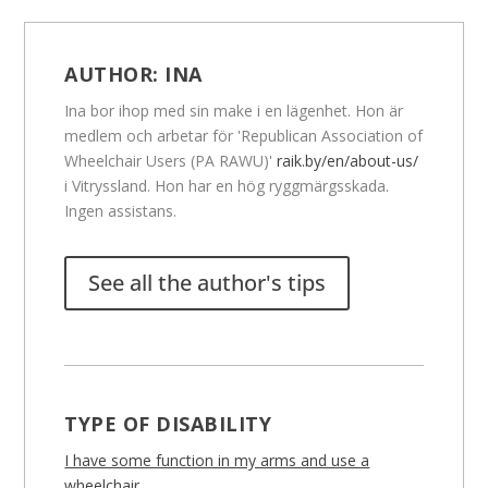
AUTHOR:
INA
Ina bor ihop med sin make i en lägenhet. Hon är
medlem och arbetar för 'Republican Association of
Wheelchair Users (PA RAWU)'
raik.by/en/about-us/
i Vitryssland. Hon har en hög ryggmärgsskada.
Ingen assistans.
See all the author's tips
TYPE OF DISABILITY
I have some function in my arms and use a
wheelchair