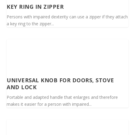
KEY RING IN ZIPPER
Persons with impaired dexterity can use a zipper if they attach
a key ring to the zipper...
UNIVERSAL KNOB FOR DOORS, STOVE
AND LOCK
Portable and adapted handle that enlarges and therefore
makes it easier for a person with impaired...