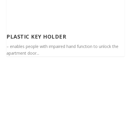
PLASTIC KEY HOLDER
– enables people with impaired hand function to unlock the
apartment door...
Spinalis websites: