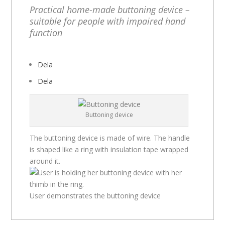
Practical home-made buttoning device –
suitable for people with impaired hand
function
Dela
Dela
Buttoning device
The buttoning device is made of wire. The handle
is shaped like a ring with insulation tape wrapped
around it.
User demonstrates the buttoning device