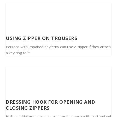
USING ZIPPER ON TROUSERS
Persons with impaired dexterity can use a zipper if they attach
a key ring to it.
DRESSING HOOK FOR OPENING AND
CLOSING ZIPPERS
High quadriplegics can use this dressing hook with customized