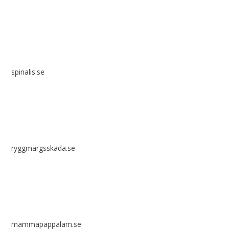
spinalis.se
ryggmärgsskada.se
mammapappalam.se