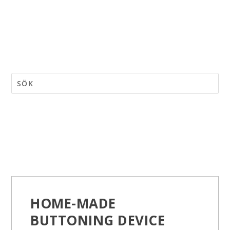
HOME-MADE
BUTTONING DEVICE