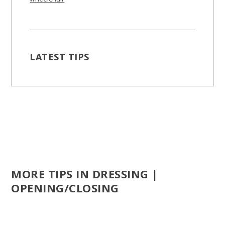
LATEST TIPS
MORE TIPS IN DRESSING |
OPENING/CLOSING