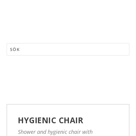
HYGIENIC CHAIR
Shower and hygienic chair with