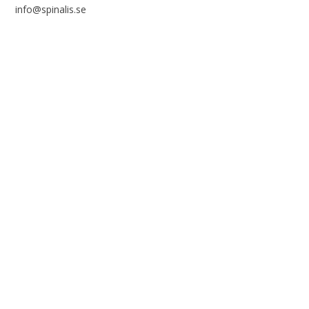
info@spinalis.se
+46 (0) 8-555 44 250
Swish: 12 32 63 42 44