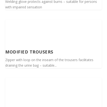
Welding glove protects against burns – suitable for persons
with impaired sensation
MODIFIED TROUSERS
Zipper with loop on the inseam of the trousers facilitates
draining the urine bag – suitable...