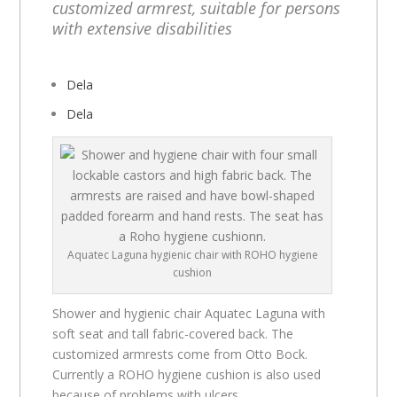
customized armrest, suitable for persons
with extensive disabilities
Dela
Dela
Aquatec Laguna hygienic chair with ROHO hygiene
cushion
Shower and hygienic chair Aquatec Laguna with
soft seat and tall fabric-covered back. The
customized armrests come from Otto Bock.
Currently a ROHO hygiene cushion is also used
because of problems with ulcers.