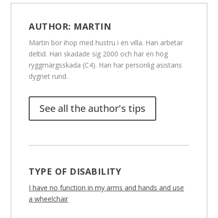
AUTHOR:
MARTIN
Martin bor ihop med hustru i en villa. Han arbetar
deltid. Han skadade sig 2000 och har en hög
ryggmärgsskada (C4). Han har personlig asistans
dygnet rund.
See all the author's tips
TYPE OF DISABILITY
I have no function in my arms and hands and use
a wheelchair