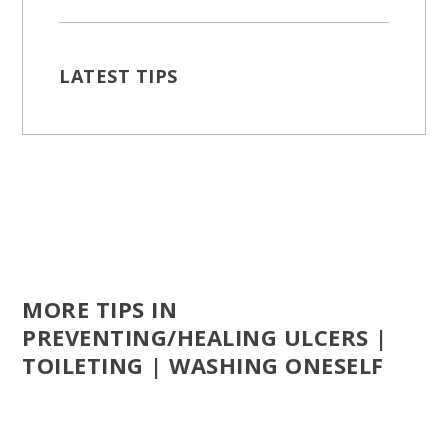
LATEST TIPS
MORE TIPS IN
PREVENTING/HEALING ULCERS |
TOILETING | WASHING ONESELF