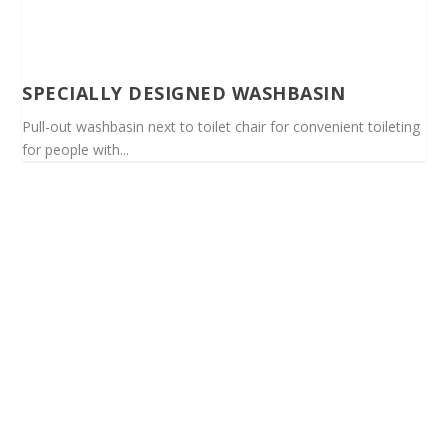
SPECIALLY DESIGNED WASHBASIN
Pull-out washbasin next to toilet chair for convenient toileting
for people with...
Spinalis websites: