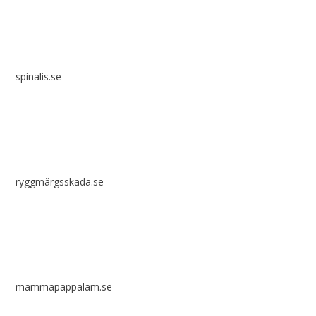
spinalis.se
ryggmärgsskada.se
mammapappalam.se