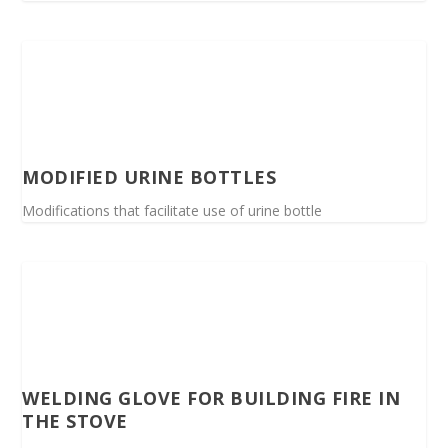
MODIFIED URINE BOTTLES
Modifications that facilitate use of urine bottle
WELDING GLOVE FOR BUILDING FIRE IN
THE STOVE