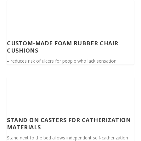
CUSTOM-MADE FOAM RUBBER CHAIR
CUSHIONS
– reduces risk of ulcers for people who lack sensation
STAND ON CASTERS FOR CATHERIZATION
MATERIALS
Stand next to the bed allows independent self-catherization