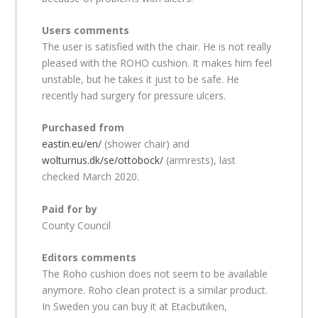
Users comments
The user is satisfied with the chair. He is not really
pleased with the ROHO cushion. It makes him feel
unstable, but he takes it just to be safe. He
recently had surgery for pressure ulcers.
Purchased from
eastin.eu/en/
(shower chair) and
wolturnus.dk/se/ottobock/
(armrests), last
checked March 2020.
Paid for by
County Council
Editors comments
The Roho cushion does not seem to be available
anymore. Roho clean protect is a similar product.
In Sweden you can buy it at Etacbutiken,