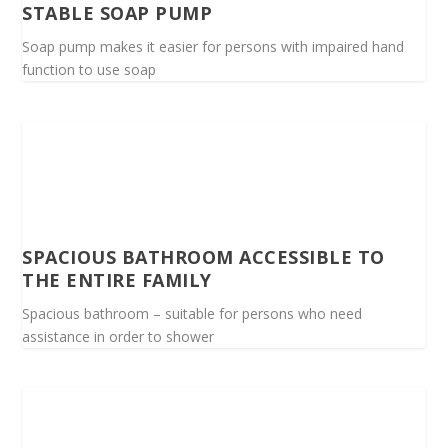
STABLE SOAP PUMP
Soap pump makes it easier for persons with impaired hand
function to use soap
SPACIOUS BATHROOM ACCESSIBLE TO
THE ENTIRE FAMILY
Spacious bathroom – suitable for persons who need
assistance in order to shower