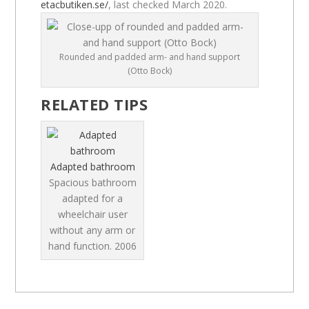
etacbutiken.se/
, last checked March 2020.
Rounded and padded arm- and hand support
(Otto Bock)
RELATED TIPS
Adapted bathroom
Spacious bathroom
adapted for a
wheelchair user
without any arm or
hand function.
2006