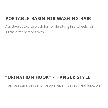
PORTABLE BASIN FOR WASHING HAIR
Assistive device to wash hair while sitting in a wheelchair –
suitable for persons with...
“URINATION HOOK” – HANGER STYLE
– am assistive device for people with impaired hand function