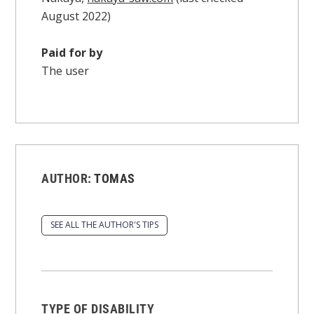
August 2022)
Paid for by
The user
AUTHOR:
TOMAS
SEE ALL THE AUTHOR'S TIPS
TYPE OF DISABILITY