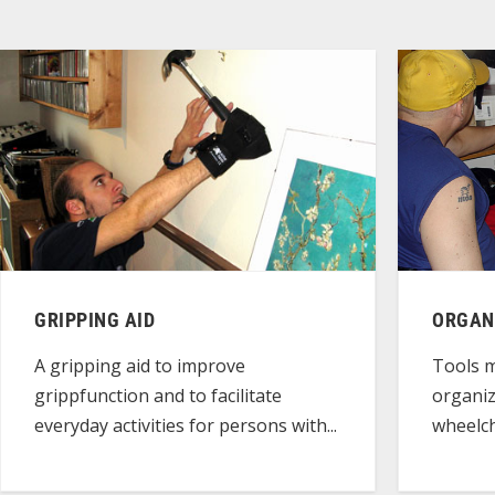
GRIPPING AID
ORGAN
A gripping aid to improve
Tools m
grippfunction and to facilitate
organiz
everyday activities for persons with...
wheelch