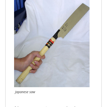
Japanese saw