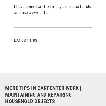
I have some function in my arms and hands
and use a wheelchair
LATEST TIPS
MORE TIPS IN CARPENTER WORK |
MAINTAINING AND REPAIRING
HOUSEHOLD OBJECTS