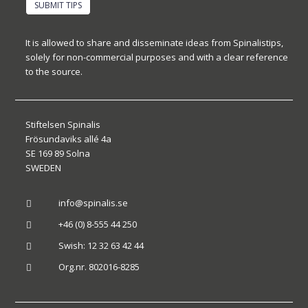
SUBMIT TIPS
It is allowed to share and disseminate ideas from Spinalistips,
solely for non-commercial purposes and with a clear reference
to the source.
Stiftelsen Spinalis
Frösundaviks allé 4a
SE 169 89 Solna
SWEDEN
info@spinalis.se

+46 (0) 8-555 44 250

Swish: 12 32 63 42 44

Org.nr. 802016-8285
