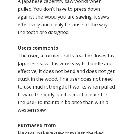
A Japanese capentry saw works when
pulled. You don’t have to press down
against the wood you are sawing; it saws
effectively and easily because of the way
the teeth are designed.
Users comments
The user, a former crafts teacher, loves his
Japanese saw. It is very easy to handle and
effective, it does not bend and does not get
stuck in the wood. The user does not need
to use much strength. It works when pulled
toward the body, so it is much easier for
the user to maintain balance than with a
western saw.
Purchased from
Nakaya,
nakaya-saw.com
(last checked