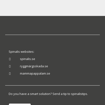
Spinalis websites:
spinalis.se

ryggmärgsskada.se

mammapappalam.se

Do you have a smart solution? Send a tip to spinalistips.