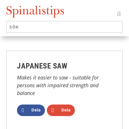
JAPANESE SAW
Makes it easier to saw - suitable for
persons with impaired strength and
balance
Dela
Dela