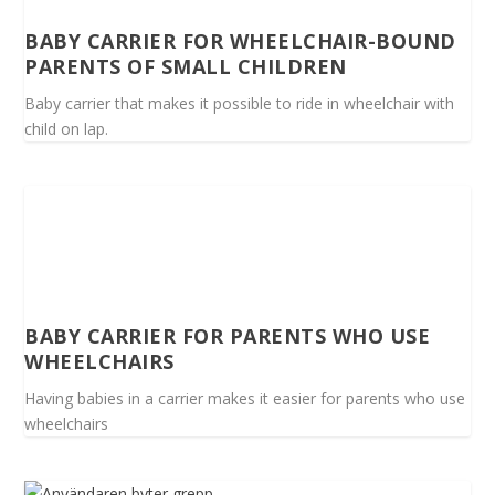
BABY CARRIER FOR WHEELCHAIR-BOUND
PARENTS OF SMALL CHILDREN
Baby carrier that makes it possible to ride in wheelchair with
child on lap.
BABY CARRIER FOR PARENTS WHO USE
WHEELCHAIRS
Having babies in a carrier makes it easier for parents who use
wheelchairs