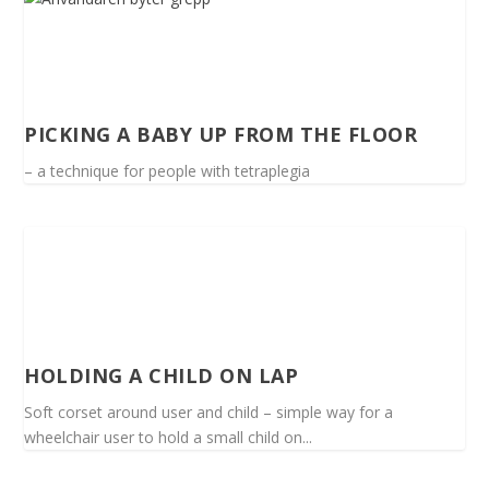
PICKING A BABY UP FROM THE FLOOR
– a technique for people with tetraplegia
HOLDING A CHILD ON LAP
Soft corset around user and child – simple way for a
wheelchair user to hold a small child on...