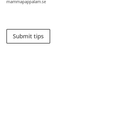
mammapappalam.se
Do you have a smart solution? Send a tip to spinalistips.
Submit tips
It is allowed to share and disseminate ideas from Spinalistips,
solely for non-commercial purposes and with a clear
reference to the source.
Stiftelsen Spinalis
Frösundaviks allé 4a
SE 169 89 Solna
SWEDEN