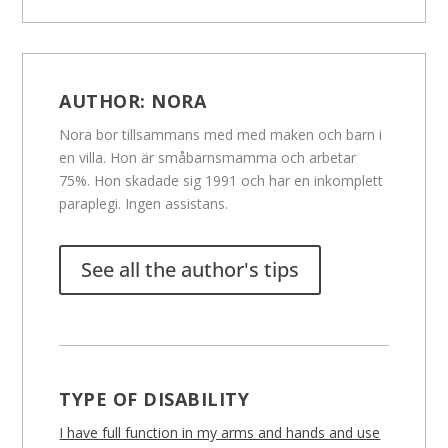
AUTHOR:
NORA
Nora bor tillsammans med med maken och barn i
en villa. Hon är småbarnsmamma och arbetar
75%. Hon skadade sig 1991 och har en inkomplett
paraplegi. Ingen assistans.
See all the author's tips
TYPE OF DISABILITY
I have full function in my arms and hands and use