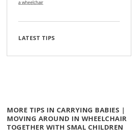
a wheelchair
LATEST TIPS
MORE TIPS IN CARRYING BABIES |
MOVING AROUND IN WHEELCHAIR
TOGETHER WITH SMAL CHILDREN