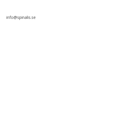
info@spinalis.se
+46 (0) 8-555 44 250
Swish: 12 32 63 42 44