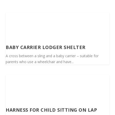
BABY CARRIER LODGER SHELTER
A cross between a sling and a baby carrier – suitable for
parents who use a wheelchair and have...
HARNESS FOR CHILD SITTING ON LAP