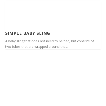
SIMPLE BABY SLING
A baby sling that does not need to be tied, but consists of
two tubes that are wrapped around the...