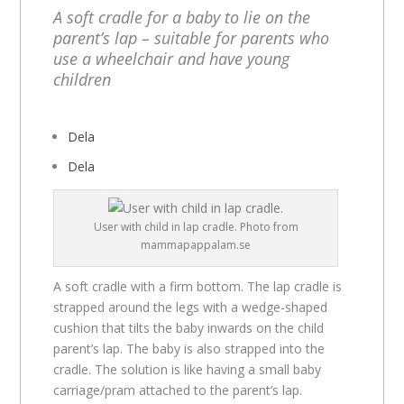
A soft cradle for a baby to lie on the
parent’s lap – suitable for parents who
use a wheelchair and have young
children
Dela
Dela
User with child in lap cradle. Photo from
mammapappalam.se
A soft cradle with a firm bottom. The lap cradle is
strapped around the legs with a wedge-shaped
cushion that tilts the baby inwards on the child
parent’s lap. The baby is also strapped into the
cradle. The solution is like having a small baby
carriage/pram attached to the parent’s lap.