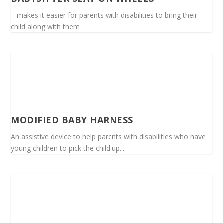
– makes it easier for parents with disabilities to bring their
child along with them
MODIFIED BABY HARNESS
An assistive device to help parents with disabilities who have
young children to pick the child up...