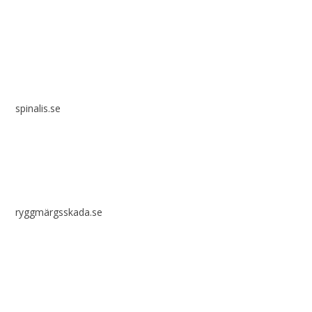
Spinalis websites:
spinalis.se
ryggmärgsskada.se