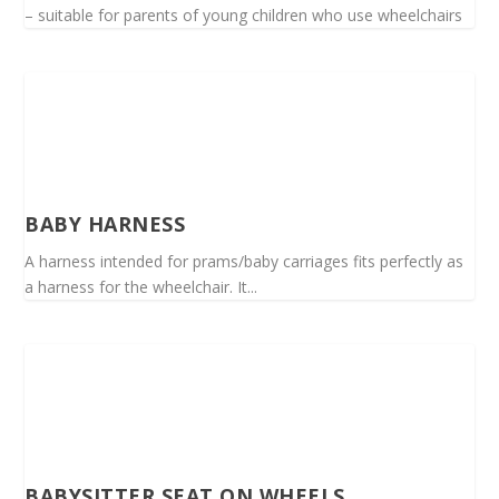
– suitable for parents of young children who use wheelchairs
BABY HARNESS
A harness intended for prams/baby carriages fits perfectly as
a harness for the wheelchair. It...
BABYSITTER SEAT ON WHEELS