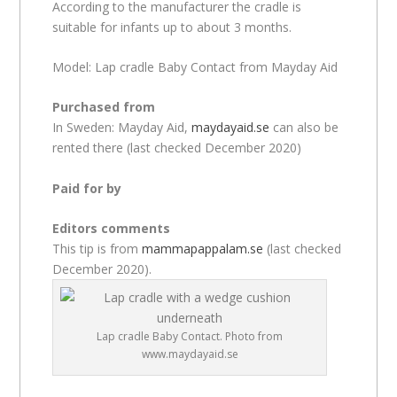
According to the manufacturer the cradle is
suitable for infants up to about 3 months.
Model: Lap cradle Baby Contact from Mayday Aid
Purchased from
In Sweden: Mayday Aid,
maydayaid.se
can also be
rented there (last checked December 2020)
Paid for by
Editors comments
This tip is from
mammapappalam.se
(last checked
December 2020).
Lap cradle Baby Contact. Photo from
www.maydayaid.se