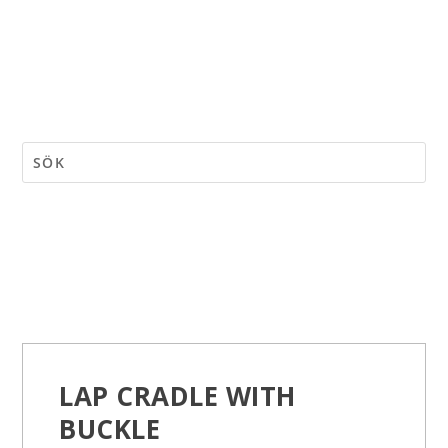
LAP CRADLE WITH
BUCKLE