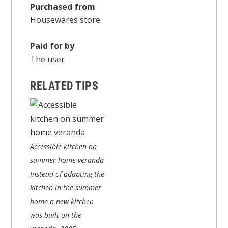
Purchased from
Housewares store
Paid for by
The user
RELATED TIPS
Accessible kitchen on
summer home veranda
Instead of adapting the
kitchen in the summer
home a new kitchen
was built on the