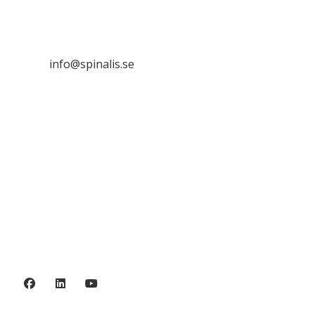
SE 169 89 Solna
SWEDEN

info@spinalis.se

+46 (0) 8-555 44 250

Swish: 12 32 63 42 44

Org.nr. 802016-8285