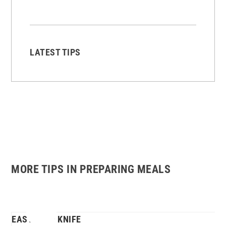
LATEST TIPS
MORE TIPS IN PREPARING MEALS
EASY-GRIP KNIFE