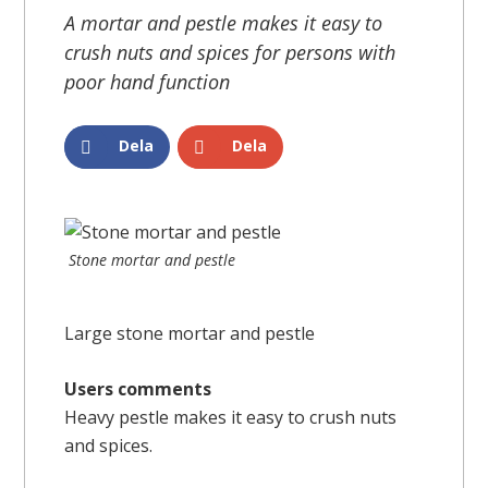
A mortar and pestle makes it easy to
crush nuts and spices for persons with
poor hand function
Dela
Dela
Stone mortar and pestle
Large stone mortar and pestle
Users comments
Heavy pestle makes it easy to crush nuts
and spices.