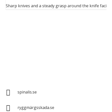
ion
Sharp knives and a steady grasp around the knife facilit
Spinalis websites:

spinalis.se

ryggmärgsskada.se