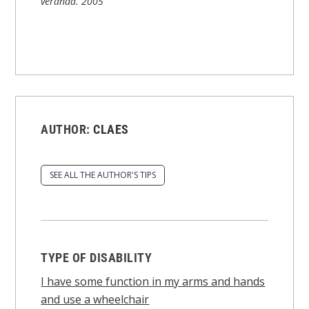
veranda.
2005
AUTHOR:
CLAES
SEE ALL THE AUTHOR'S TIPS
TYPE OF DISABILITY
I have some function in my arms and hands
and use a wheelchair