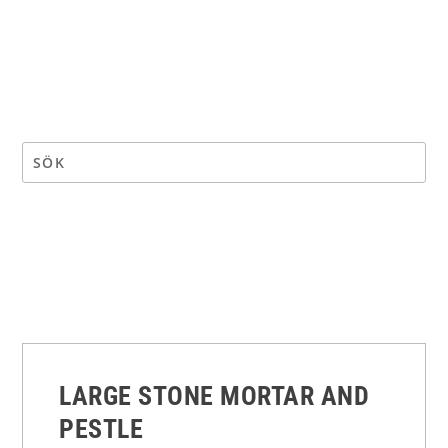
LARGE STONE MORTAR AND
PESTLE