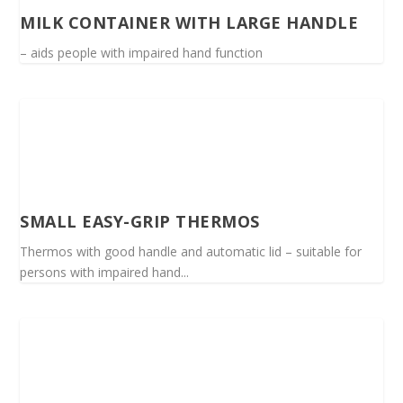
MILK CONTAINER WITH LARGE HANDLE
– aids people with impaired hand function
SMALL EASY-GRIP THERMOS
Thermos with good handle and automatic lid – suitable for
persons with impaired hand...