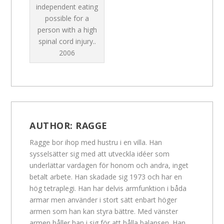
independent eating
possible for a
person with a high
spinal cord injury..
2006
AUTHOR:
RAGGE
Ragge bor ihop med hustru i en villa. Han
sysselsätter sig med att utveckla idéer som
underlättar vardagen för honom och andra, inget
betalt arbete. Han skadade sig 1973 och har en
hög tetraplegi. Han har delvis armfunktion i båda
armar men använder i stort sätt enbart höger
armen som han kan styra bättre. Med vänster
armen håller han i sig för att hålla balansen. Han