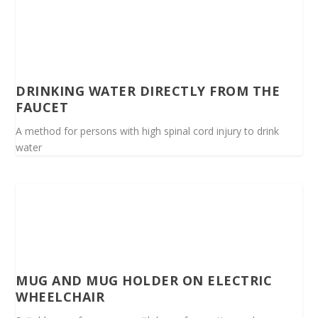
DRINKING WATER DIRECTLY FROM THE
FAUCET
A method for persons with high spinal cord injury to drink
water
MUG AND MUG HOLDER ON ELECTRIC
WHEELCHAIR