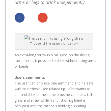
arms or legs to drink independently
Dela
Dela
The user drinks using a long straw
An extra-long straw in a tall glass on the dining
table makes it possible to drink without using arms
or hands.
Users comments
The user can only use one arm/hand and he eats
with an orthosis (see related tip). If he wants to
eat and drink at the same time, he can use a tall
glass and straw while his functioning hand is
occupied with the orthosis holding his eating