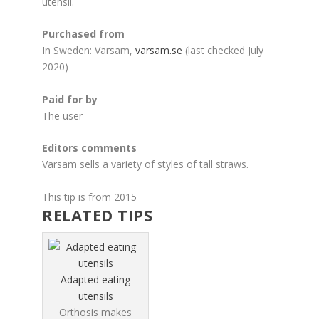
utensil.
Purchased from
In Sweden: Varsam,
varsam.se
(last checked July
2020)
Paid for by
The user
Editors comments
Varsam sells a variety of styles of tall straws.
This tip is from 2015
RELATED TIPS
Adapted eating
utensils
Orthosis makes