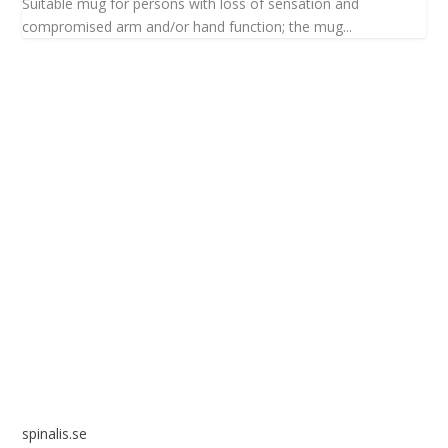
Suitable mug for persons with loss of sensation and
compromised arm and/or hand function; the mug...
Spinalis websites:
spinalis.se