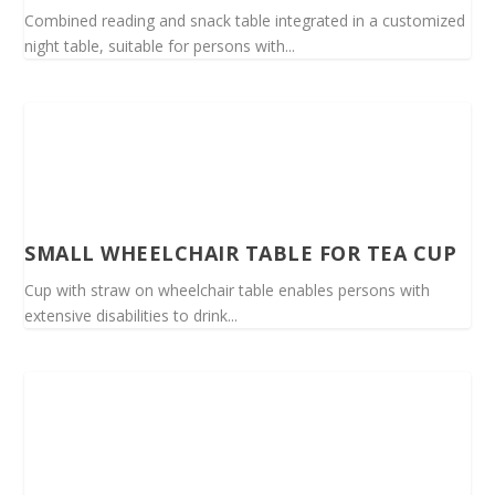
Combined reading and snack table integrated in a customized
night table, suitable for persons with...
SMALL WHEELCHAIR TABLE FOR TEA CUP
Cup with straw on wheelchair table enables persons with
extensive disabilities to drink...