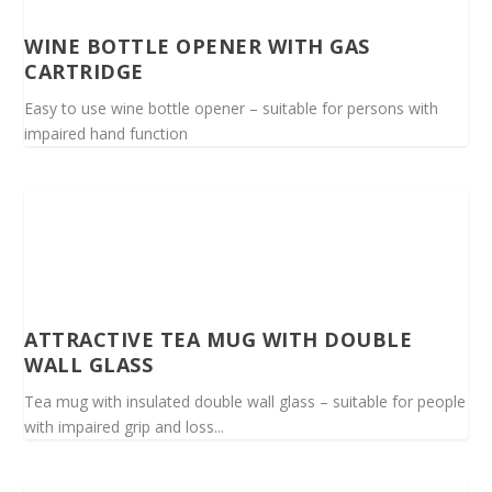
WINE BOTTLE OPENER WITH GAS
CARTRIDGE
Easy to use wine bottle opener – suitable for persons with
impaired hand function
ATTRACTIVE TEA MUG WITH DOUBLE
WALL GLASS
Tea mug with insulated double wall glass – suitable for people
with impaired grip and loss...