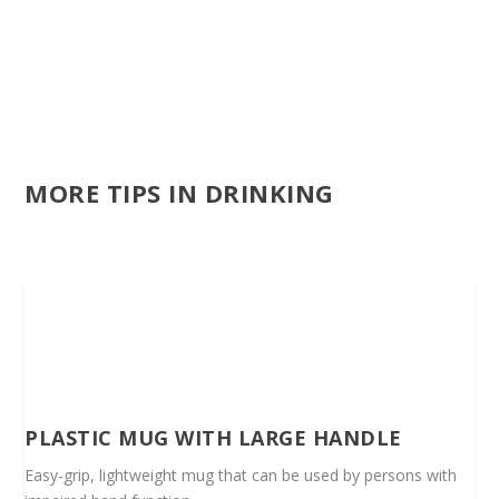
MORE TIPS IN DRINKING
PLASTIC MUG WITH LARGE HANDLE
Easy-grip, lightweight mug that can be used by persons with