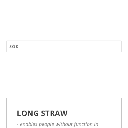
LONG STRAW
- enables people without function in