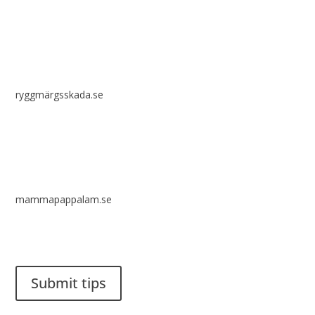
ryggmärgsskada.se
mammapappalam.se
Do you have a smart solution? Send a tip to spinalistips.
Submit tips