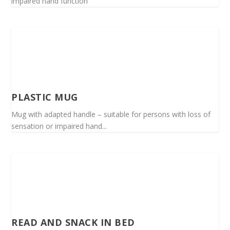
impaired hand function
PLASTIC MUG
Mug with adapted handle – suitable for persons with loss of
sensation or impaired hand...
READ AND SNACK IN BED