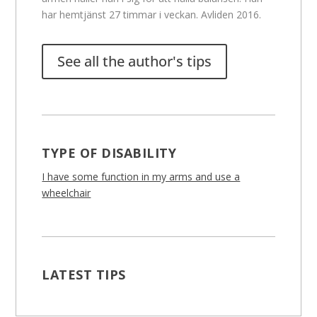
har hemtjänst 27 timmar i veckan. Avliden 2016.
See all the author's tips
TYPE OF DISABILITY
I have some function in my arms and use a
wheelchair
LATEST TIPS