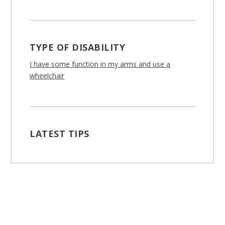
TYPE OF DISABILITY
I have some function in my arms and use a
wheelchair
LATEST TIPS