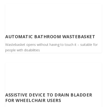
AUTOMATIC BATHROOM WASTEBASKET
Wastebasket opens without having to touch it – suitable for
people with disabilities
ASSISTIVE DEVICE TO DRAIN BLADDER
FOR WHEELCHAIR USERS