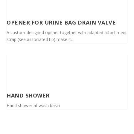
OPENER FOR URINE BAG DRAIN VALVE
A custom-designed opener together with adapted attachment
strap (see associated tip) make it...
HAND SHOWER
Hand shower at wash basin