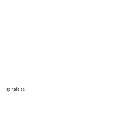
Spinalis websites:
spinalis.se