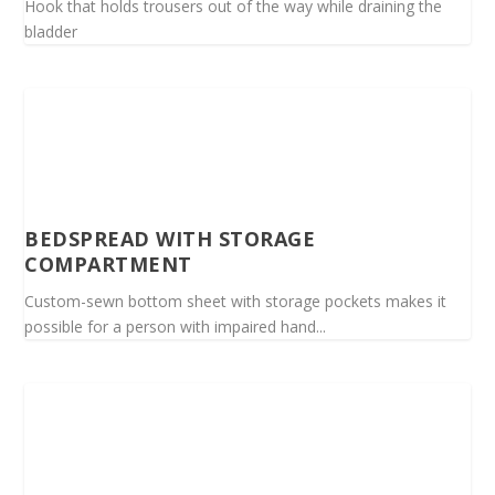
Hook that holds trousers out of the way while draining the
bladder
BEDSPREAD WITH STORAGE
COMPARTMENT
Custom-sewn bottom sheet with storage pockets makes it
possible for a person with impaired hand...