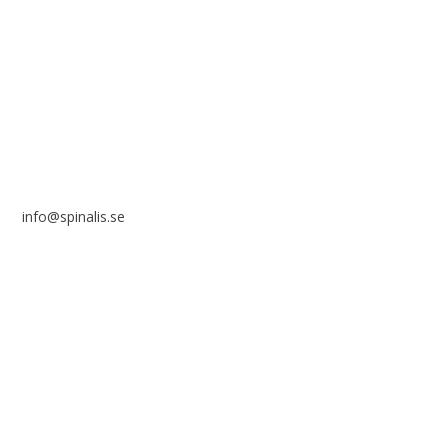
Frösundaviks allé 4a
SE 169 89 Solna
SWEDEN
info@spinalis.se
+46 (0) 8-555 44 250