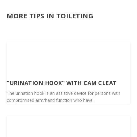
MORE TIPS IN TOILETING
“URINATION HOOK” WITH CAM CLEAT
The urination hook is an assistive device for persons with
compromised arm/hand function who have...