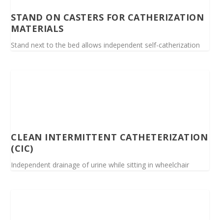
STAND ON CASTERS FOR CATHERIZATION
MATERIALS
Stand next to the bed allows independent self-catherization
CLEAN INTERMITTENT CATHETERIZATION
(CIC)
Independent drainage of urine while sitting in wheelchair