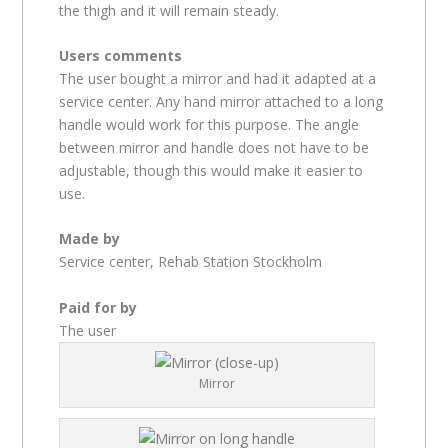
the thigh and it will remain steady.
Users comments
The user bought a mirror and had it adapted at a
service center. Any hand mirror attached to a long
handle would work for this purpose. The angle
between mirror and handle does not have to be
adjustable, though this would make it easier to
use.
Made by
Service center, Rehab Station Stockholm
Paid for by
The user
Mirror