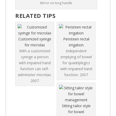
Mirror on long handle
RELATED TIPS
Customized syringe
Peristeen rectal
for microlax
irrigation
With a customized
Independent
syringe a person
emptying of bowel
with impaired hand
for quadriplegics
function can self-
with impaired hand
administer microlax.
function.
2007
2007
Sitting tailor style
for bowel