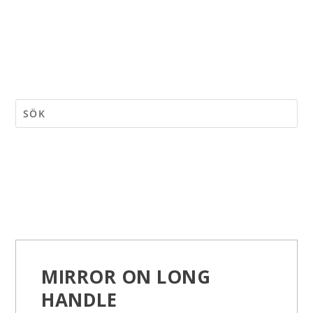
MIRROR ON LONG
HANDLE