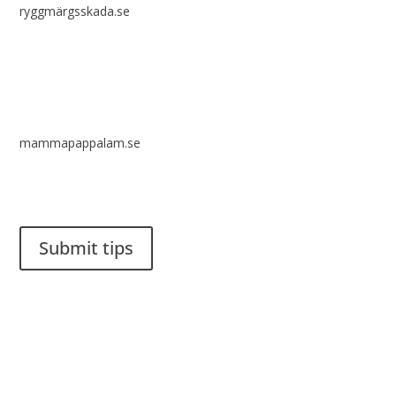
ryggmärgsskada.se
mammapappalam.se
Do you have a smart solution? Send a tip to spinalistips.
Submit tips
It is allowed to share and disseminate ideas from Spinalistips,
solely for non-commercial purposes and with a clear
reference to the source.
Stiftelsen Spinalis