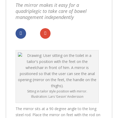
The mirror makes it easy for a
quadriplegic to take care of bowel
management independently
Dela
Dela
Sitting in tailor style position with mirror.
Illustration: Lars ‘Geson’ Andersson
The mirror sits at a 90 degree angle to the long
steel rod. Place the mirror on feet with the rod on