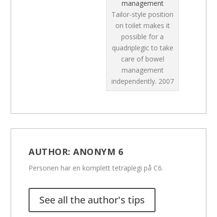
management
Tailor-style position
on toilet makes it
possible for a
quadriplegic to take
care of bowel
management
independently.
2007
AUTHOR:
ANONYM 6
Personen har en komplett tetraplegi på C6.
See all the author's tips