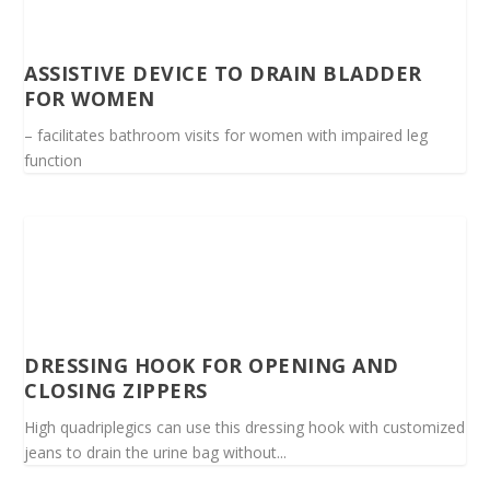
ASSISTIVE DEVICE TO DRAIN BLADDER
FOR WOMEN
– facilitates bathroom visits for women with impaired leg
function
DRESSING HOOK FOR OPENING AND
CLOSING ZIPPERS
High quadriplegics can use this dressing hook with customized
jeans to drain the urine bag without...