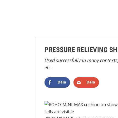
PRESSURE RELIEVING S
Used successfully in many contexts,
etc.
Dela
Dela