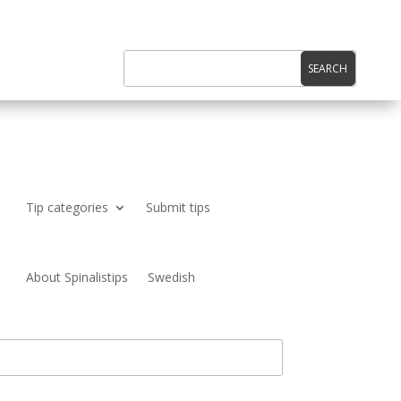
Tip categories
Submit tips
About Spinalistips
Swedish