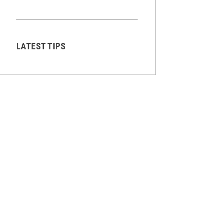
LATEST TIPS