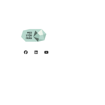
Privacy policy
0
©2006 - 2026 Stiftelsen
Spinalis.
44