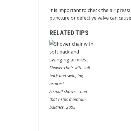
It is important to check the air pres
puncture or defective valve can cause i
RELATED TIPS
Shower chair with soft
back and swinging
armrest
A small shower chair
that helps maintain
balance.
2005