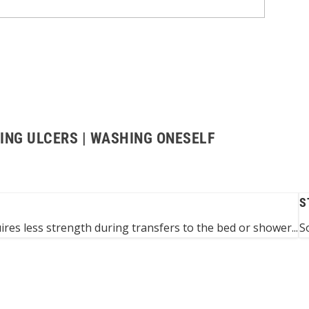
ING ULCERS | WASHING ONESELF
S
res less strength during transfers to the bed or shower...
S