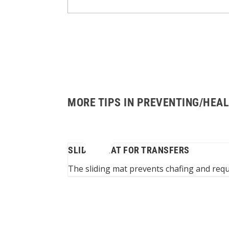
MORE TIPS IN PREVENTING/HEAL
OWER
SLIDING MAT FOR TRANSFERS
er at wash basin
The sliding mat prevents chafing and requi