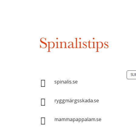
Do 
solu
spin
Spinalis websites:
SU

spinalis.se
It i

dis
ryggmärgsskada.se
Spin
com

mammapappalam.se
with
sour