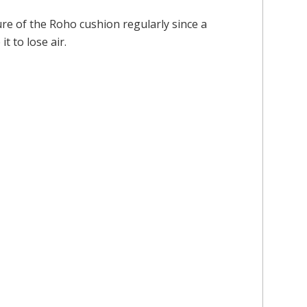
sure of the Roho cushion regularly since a
t to lose air.