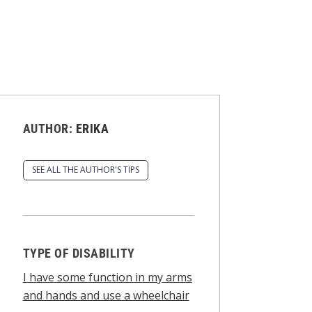
AUTHOR:
ERIKA
SEE ALL THE AUTHOR'S TIPS
TYPE OF DISABILITY
I have some function in my arms
and hands and use a wheelchair