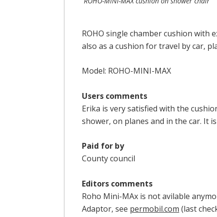
ROHO-MINI-MAX cushion on shower chair
ROHO single chamber cushion with ext
also as a cushion for travel by car, pla
Model: ROHO-MINI-MAX
Users comments
Erika is very satisfied with the cushi
shower, on planes and in the car. It i
Paid for by
County council
Editors comments
Roho Mini-MAx is not avilable anymo
Adaptor, see
permobil.
com
(last chec