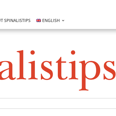
T SPINALISTIPS
ENGLISH