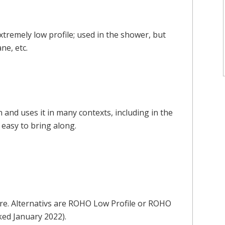
remely low profile; used in the shower, but
ne, etc.
on and uses it in many contexts, including in the
s easy to bring along.
re. Alternativs are ROHO Low Profile or ROHO
ked January 2022).