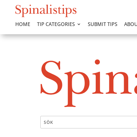
HOME
TIP CATEGORIES
SUBMIT TIPS
ABOU