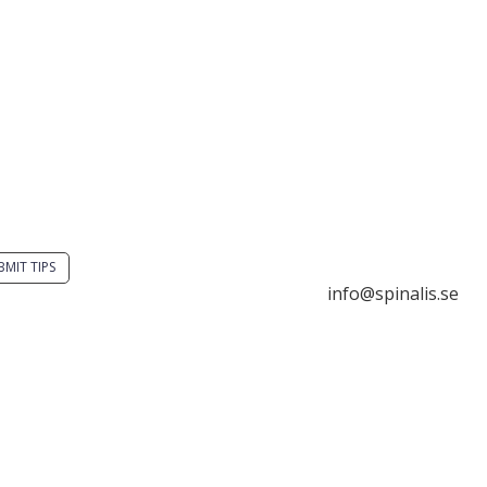
you have a smart
Stiftelsen Spinalis
tion? Send a tip to
Frösundaviks allé 4a
alistips.
SE 169 89 Solna
SWEDEN
BMIT TIPS

info@spinalis.se
s allowed to share and
seminate ideas from

+46 (0) 8-555 44 25
alistips, solely for non-
mercial purposes and

Swish: 12 32 63 42 
 a clear reference to the
ce.