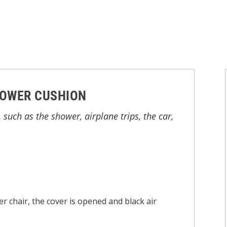
HOWER CUSHION
 such as the shower, airplane trips, the car,