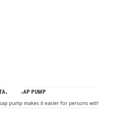
TABLE SOAP PUMP
oap pump makes it easier for persons with impaired hand f