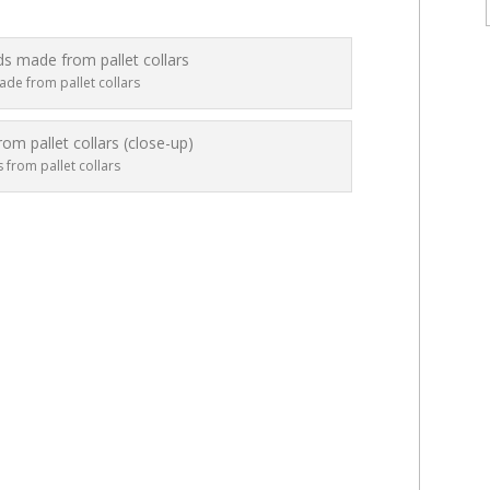
de from pallet collars
 from pallet collars