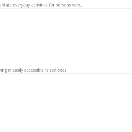
litate everyday activities for persons with...
ng in easily accessible raised beds