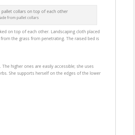
de from pallet collars
cked on top of each other. Landscaping cloth placed
from the grass from penetrating. The raised bed is
. The higher ones are easily accessible; she uses
rbs. She supports herself on the edges of the lower