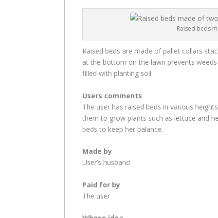
Raised beds ma
Raised beds are made of pallet collars sta
at the bottom on the lawn prevents weeds 
filled with planting soil.
Users comments
The user has raised beds in various heights
them to grow plants such as lettuce and he
beds to keep her balance.
Made by
User’s husband
Paid for by
The user
Whose idea