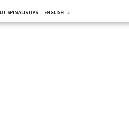
UT SPINALISTIPS
ENGLISH