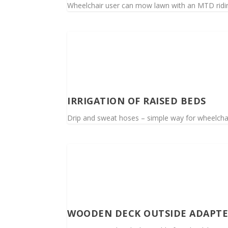
Wheelchair user can mow lawn with an MTD rid
IRRIGATION OF RAISED BEDS
Drip and sweat hoses – simple way for wheelchai
WOODEN DECK OUTSIDE ADAPT