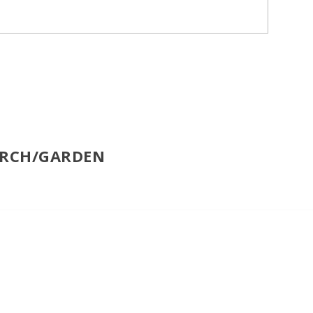
ORCH/GARDEN