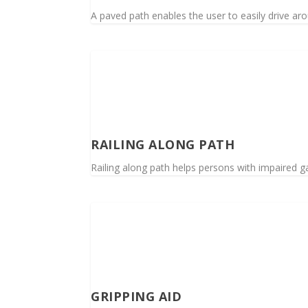
A paved path enables the user to easily drive ar
RAILING ALONG PATH
Railing along path helps persons with impaired ga
GRIPPING AID