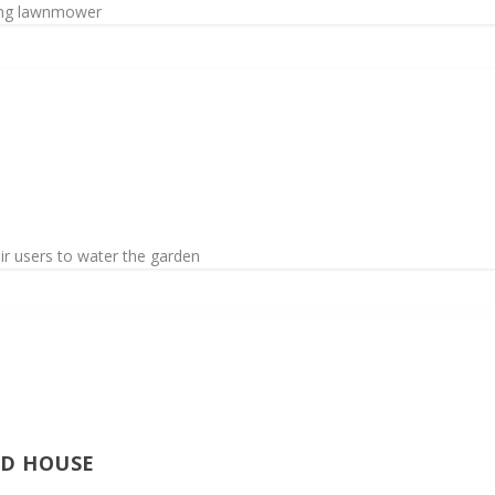
ing lawnmower
r users to water the garden
ED HOUSE