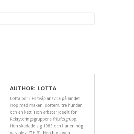
AUTHOR:
LOTTA
Lotta bor i en tvåplansvilla på landet
ihop med maken, dottern, tre hundar
och en katt. Hon arbetar ideellt för
Rekryteringsgruppens friluftsgrupp.
Hon skadade sig 1983 och har en hög
paraplegi (TH 3). Hon har ingen