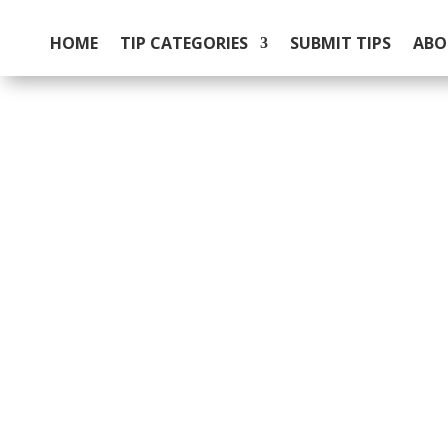
HOME
TIP CATEGORIES
SUBMIT TIPS
ABO