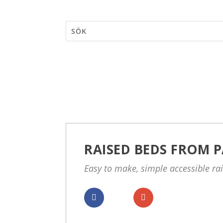
RAISED BEDS FROM P
Easy to make, simple accessible ra
Dela
Dela