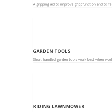
A gripping aid to improve grippfunction and to faci
GARDEN TOOLS
Short-handled garden tools work best when worki
RIDING LAWNMOWER