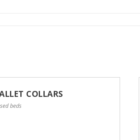
ALLET COLLARS
ised beds