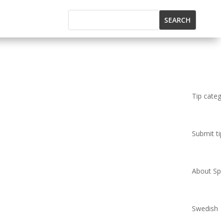
Tip cate
Submit ti
About Spi
Swedish