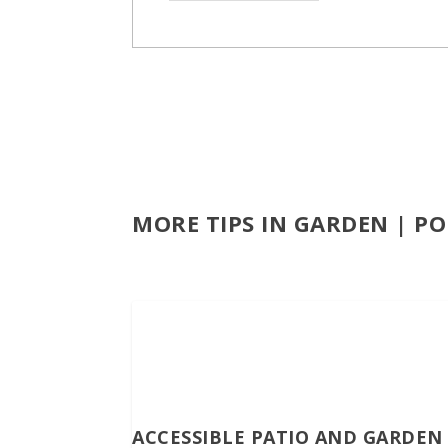
MORE TIPS IN GARDEN | P
ACCESSIBLE PATIO AND GARDEN