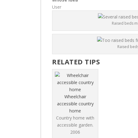
User
Raised beds ma
Raised beds
RELATED TIPS
Wheelchair
accessible country
home
Country home with
accessible garden.
2006