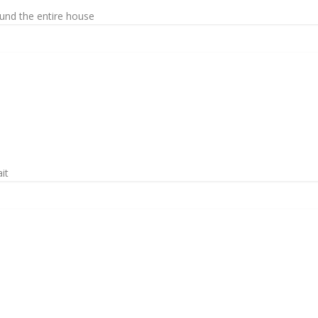
ound the entire house
it