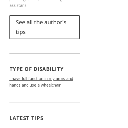
assistans.
See all the author's
tips
TYPE OF DISABILITY
I have full function in my arms and
hands and use a wheelchair
LATEST TIPS