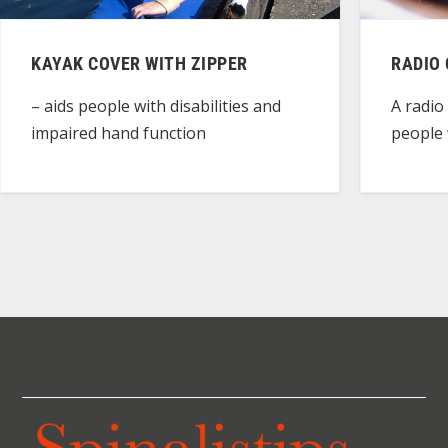
KAYAK COVER WITH ZIPPER
RADIO
– aids people with disabilities and
A radio
impaired hand function
people w