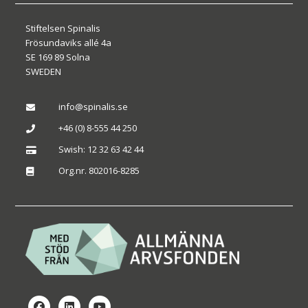
Stiftelsen Spinalis
Frösundaviks allé 4a
SE 169 89 Solna
SWEDEN
info@spinalis.se

+46 (0) 8-555 44 250

Swish: 12 32 63 42 44

Org.nr. 802016-8285
