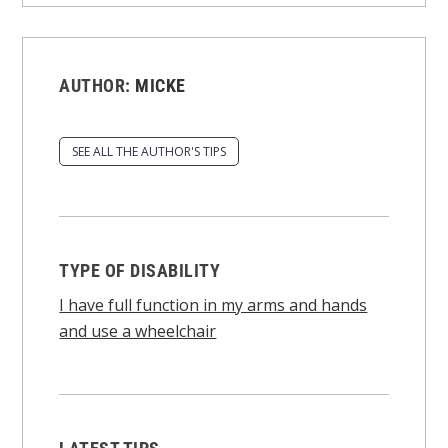
AUTHOR:
MICKE
SEE ALL THE AUTHOR'S TIPS
TYPE OF DISABILITY
I have full function in my arms and hands
and use a wheelchair