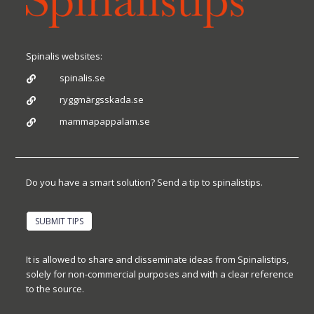
Spinalis websites:
spinalis.se

ryggmärgsskada.se

mammapappalam.se

Do you have a smart solution? Send a tip to spinalistips.
SUBMIT TIPS
It is allowed to share and disseminate ideas from Spinalistips,
solely for non-commercial purposes and with a clear reference
to the source.