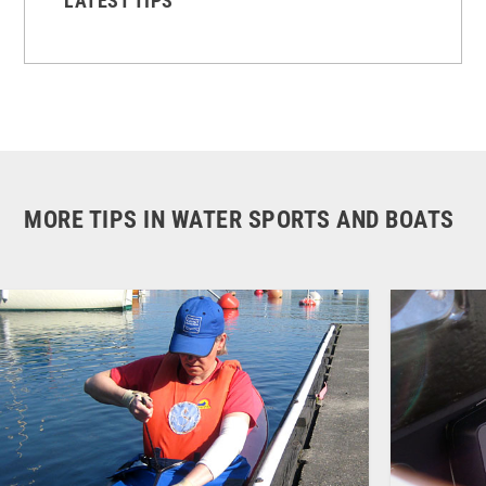
LATEST TIPS
MORE TIPS IN WATER SPORTS AND BOATS