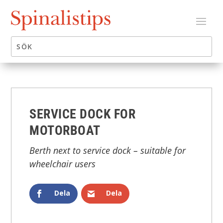
SERVICE DOCK FOR
MOTORBOAT
Berth next to service dock – suitable for
wheelchair users
Dela
Dela