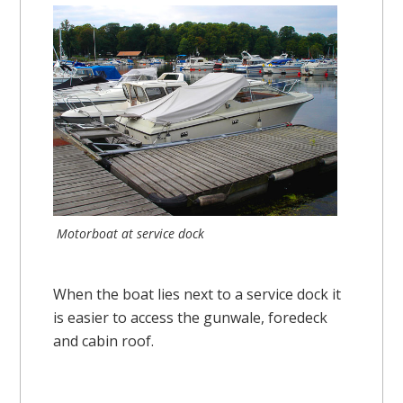
Motorboat at service dock
When the boat lies next to a service dock it
is easier to access the gunwale, foredeck
and cabin roof.