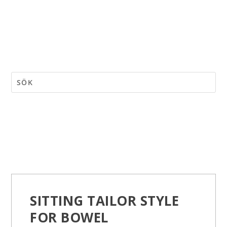
SITTING TAILOR STYLE
FOR BOWEL