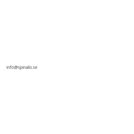
Stiftelsen Spinalis
Frösundaviks allé 4a
SE 169 89 Solna
SWEDEN
info@spinalis.se
+46 (0) 8-555 44 250