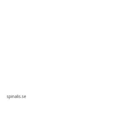
Spinalis websites:
spinalis.se