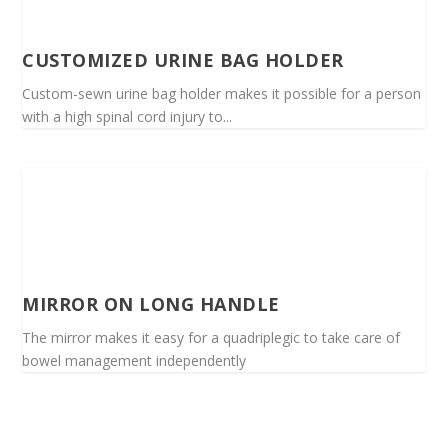
CUSTOMIZED URINE BAG HOLDER
Custom-sewn urine bag holder makes it possible for a person
with a high spinal cord injury to...
MIRROR ON LONG HANDLE
The mirror makes it easy for a quadriplegic to take care of
bowel management independently