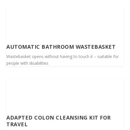
AUTOMATIC BATHROOM WASTEBASKET
Wastebasket opens without having to touch it – suitable for
people with disabilities
ADAPTED COLON CLEANSING KIT FOR
TRAVEL