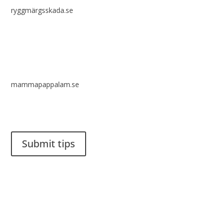
ryggmärgsskada.se
mammapappalam.se
Do you have a smart solution? Send a tip to spinalistips.
Submit tips
It is allowed to share and disseminate ideas from Spinalistips,
solely for non-commercial purposes and with a clear
reference to the source.