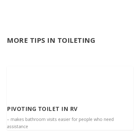
MORE TIPS IN TOILETING
PIVOTING TOILET IN RV
– makes bathroom visits easier for people who need
assistance