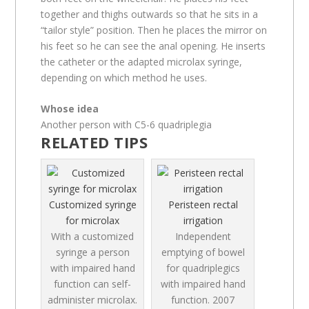
together and thighs outwards so that he sits in a
“tailor style” position. Then he places the mirror on
his feet so he can see the anal opening. He inserts
the catheter or the adapted microlax syringe,
depending on which method he uses.
Whose idea
Another person with C5-6 quadriplegia
RELATED TIPS
Customized syringe
Peristeen rectal
for microlax
irrigation
With a customized
Independent
syringe a person
emptying of bowel
with impaired hand
for quadriplegics
function can self-
with impaired hand
administer microlax.
function.
2007