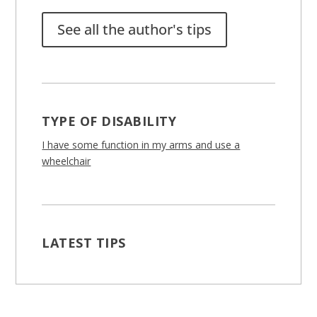
See all the author's tips
TYPE OF DISABILITY
I have some function in my arms and use a
wheelchair
LATEST TIPS