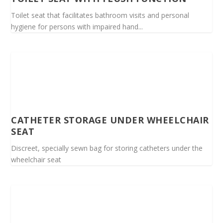
Toilet seat that facilitates bathroom visits and personal
hygiene for persons with impaired hand...
CATHETER STORAGE UNDER WHEELCHAIR
SEAT
Discreet, specially sewn bag for storing catheters under the
wheelchair seat