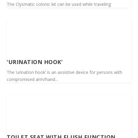
The Clysmatic colonic kit can be used while traveling
‘URINATION HOOK’
The ‘urination hook’ is an assistive device for persons with
compromised arm/hand...
TOILET SEAT WITH FLUSH FUNCTION