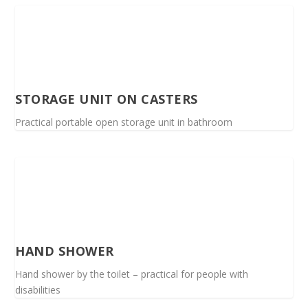
STORAGE UNIT ON CASTERS
Practical portable open storage unit in bathroom
HAND SHOWER
Hand shower by the toilet – practical for people with
disabilities