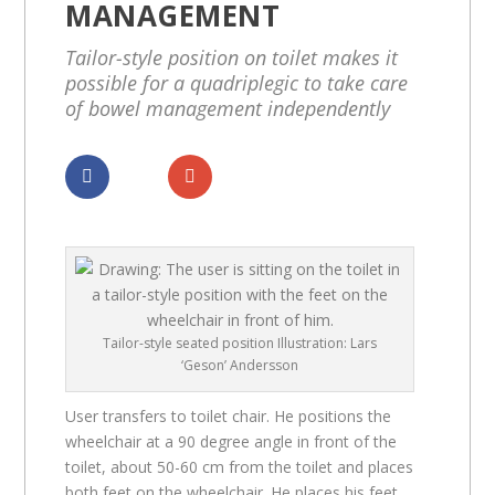
MANAGEMENT
Tailor-style position on toilet makes it
possible for a quadriplegic to take care
of bowel management independently
Dela
Dela
Tailor-style seated position Illustration: Lars
‘Geson’ Andersson
User transfers to toilet chair. He positions the
wheelchair at a 90 degree angle in front of the
toilet, about 50-60 cm from the toilet and places
both feet on the wheelchair. He places his feet