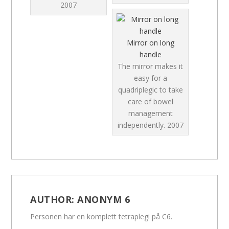
2007
Mirror on long
handle
The mirror makes it
easy for a
quadriplegic to take
care of bowel
management
independently.
2007
AUTHOR:
ANONYM 6
Personen har en komplett tetraplegi på C6.