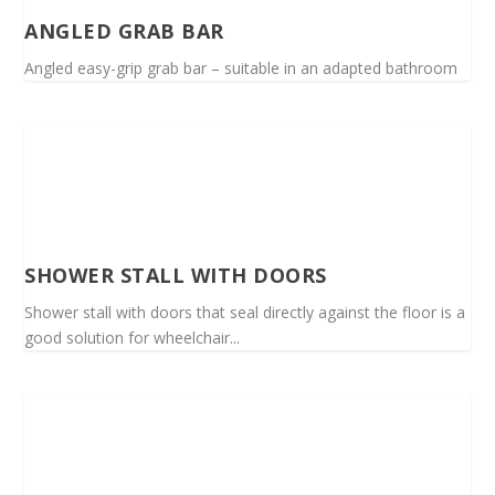
ANGLED GRAB BAR
Angled easy-grip grab bar – suitable in an adapted bathroom
SHOWER STALL WITH DOORS
Shower stall with doors that seal directly against the floor is a
good solution for wheelchair...