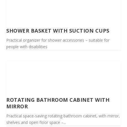
SHOWER BASKET WITH SUCTION CUPS
Practical organizer for shower accessories – suitable for
people with disabilities
ROTATING BATHROOM CABINET WITH
MIRROR
Practical space-saving rotating bathroom cabinet, with mirror,
shelves and open floor space –...