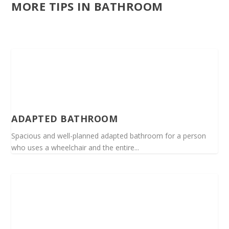
MORE TIPS IN BATHROOM
ADAPTED BATHROOM
Spacious and well-planned adapted bathroom for a person
who uses a wheelchair and the entire...