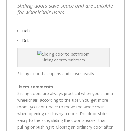
Sliding doors save space and are suitable
for wheelchair users.
Dela
Dela
Sliding door to bathroom
Sliding door that opens and closes easily.
Users comments
Sliding doors are always practical when you sit in a
wheelchair, according to the user. You get more
room, you don’t have to move the wheelchair
when opening or closing a door. The door slides
easily to the side; sliding the door is easier than
pulling or pushing it. Closing an ordinary door after