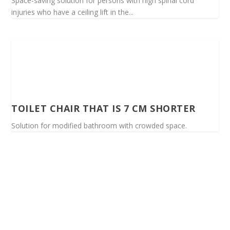
Space-saving solution for persons with high spinal cord
injuries who have a ceiling lift in the...
TOILET CHAIR THAT IS 7 CM SHORTER
Solution for modified bathroom with crowded space.