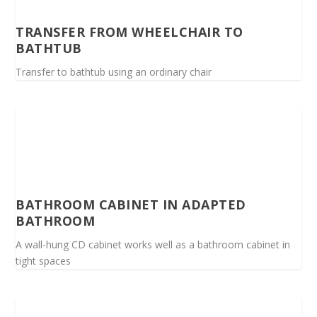
TRANSFER FROM WHEELCHAIR TO
BATHTUB
Transfer to bathtub using an ordinary chair
BATHROOM CABINET IN ADAPTED
BATHROOM
A wall-hung CD cabinet works well as a bathroom cabinet in
tight spaces