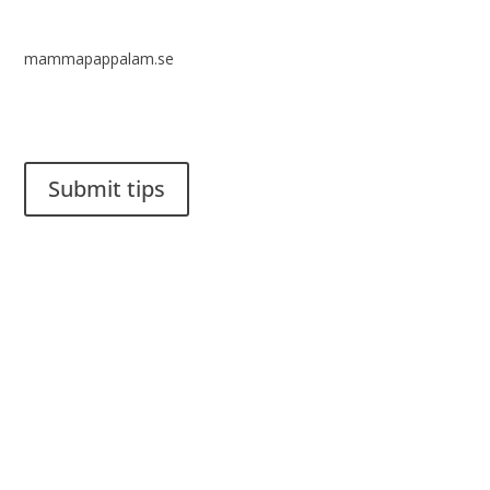
mammapappalam.se
Do you have a smart solution? Send a tip to spinalistips.
Submit tips
It is allowed to share and disseminate ideas from Spinalistips,
solely for non-commercial purposes and with a clear
reference to the source.
Stiftelsen Spinalis
Frösundaviks allé 4a
SE 169 89 Solna
SWEDEN