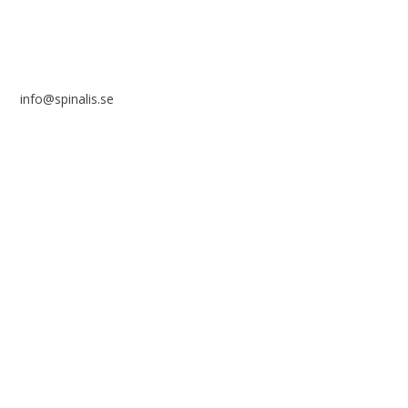
info@spinalis.se
+46 (0) 8-555 44 250
Swish: 12 32 63 42 44