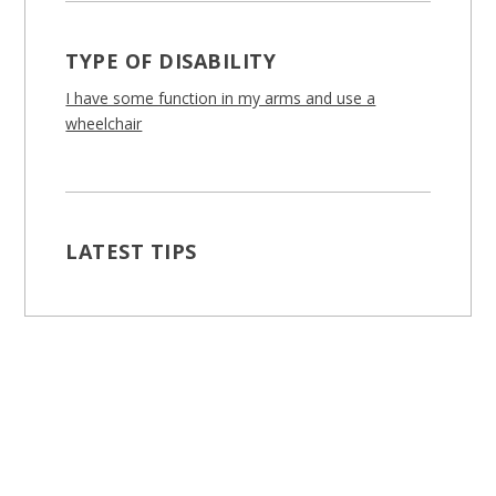
TYPE OF DISABILITY
I have some function in my arms and use a
wheelchair
LATEST TIPS