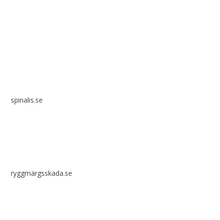
Spinalis websites:
spinalis.se
ryggmärgsskada.se