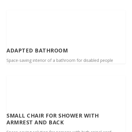
ADAPTED BATHROOM
Space-saving interior of a bathroom for disabled people
SMALL CHAIR FOR SHOWER WITH
ARMREST AND BACK