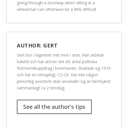
going through a doorway when sitting in a
wheelchair can otherwise be a little difficult.
AUTHOR:
GERT
Gert bor i lägenhet mitt inne i stan. Han arbetar
halvtid och har utöver det ett antal politiska
förtroendeuppdrag i kommunen. Skadade sig 1973
och har en tetraplegi, C5-C6. Har inte någon
personlig assistent utan använder sig av hemtjänst
sammanlagt ca 2 tim/dag.
See all the author's tips