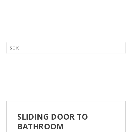
SLIDING DOOR TO
BATHROOM