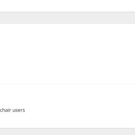
lchair users