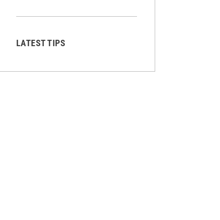
LATEST TIPS