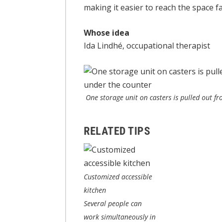
making it easier to reach the space fa
Whose idea
Ida Lindhé, occupational therapist
One storage unit on casters is pulled out fro
RELATED TIPS
Customized accessible
kitchen
Several people can
work simultaneously in