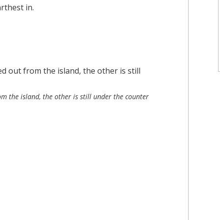
rthest in.
m the island, the other is still under the counter