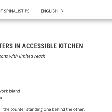
T SPINALISTIPS
ENGLISH
ERS IN ACCESSIBLE KITCHEN
sons with limited reach
nd
er the counter standing one behind the other,