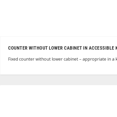
COUNTER WITHOUT LOWER CABINET IN ACCESSIBLE 
Fixed counter without lower cabinet – appropriate in a k