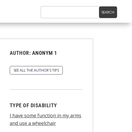
AUTHOR:
ANONYM 1
SEE ALL THE AUTHOR'S TIPS
TYPE OF DISABILITY
I have some function in my arms
and use a wheelchair