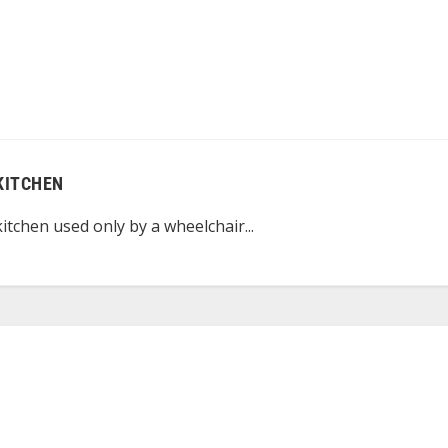
KITCHEN
itchen used only by a wheelchair...