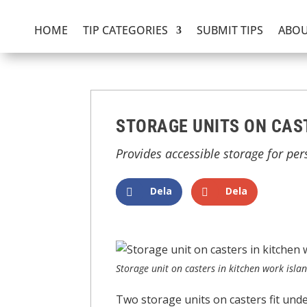
HOME
TIP CATEGORIES
SUBMIT TIPS
ABOU
STORAGE UNITS ON CAST
Provides accessible storage for per
Dela
Dela
Storage unit on casters in kitchen work isla
Two storage units on casters fit und