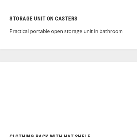
STORAGE UNIT ON CASTERS
Practical portable open storage unit in bathroom
CLOTHING RACK WITH HAT SHELF