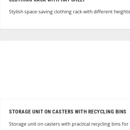
Stylish space-saving clothing rack with different height
STORAGE UNIT ON CASTERS WITH RECYCLING BINS
Storage unit on casters with practical recycling bins for 