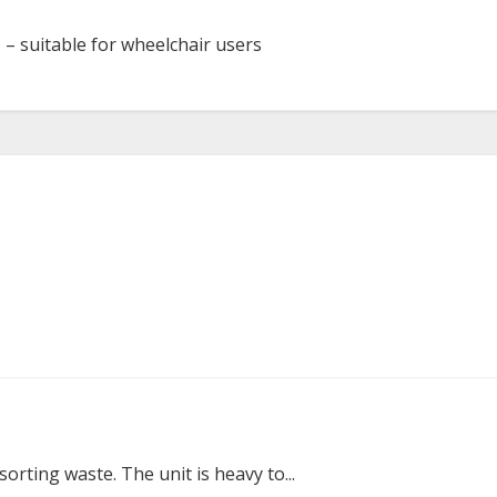
s – suitable for wheelchair users
sorting waste. The unit is heavy to...