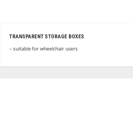
TRANSPARENT STORAGE BOXES
– suitable for wheelchair users