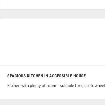
SPACIOUS KITCHEN IN ACCESSIBLE HOUSE
Kitchen with plenty of room – suitable for electric whee