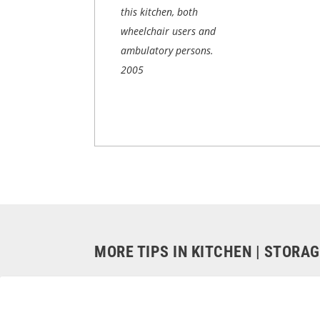
this kitchen, both
wheelchair users and
ambulatory persons.
2005
MORE TIPS IN KITCHEN | STORA