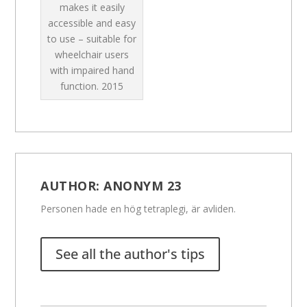
makes it easily
accessible and easy
to use – suitable for
wheelchair users
with impaired hand
function.
2015
AUTHOR:
ANONYM 23
Personen hade en hög tetraplegi, är avliden.
See all the author's tips