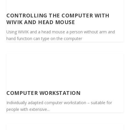
CONTROLLING THE COMPUTER WITH
WIVIK AND HEAD MOUSE
Using WiVIK and a head mouse a person without arm and
hand function can type on the computer
COMPUTER WORKSTATION
Individually adapted computer workstation – suitable for
people with extensive...