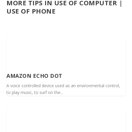
MORE TIPS IN USE OF COMPUTER |
USE OF PHONE
AMAZON ECHO DOT
A voice controlled device used as an environmental control,
to play music, to surf on the...