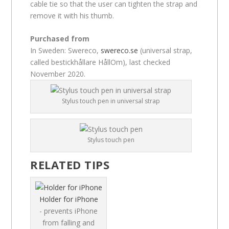
cable tie so that the user can tighten the strap and
remove it with his thumb.
Purchased from
In Sweden: Swereco,
swereco.se
(universal strap,
called bestickhållare HållOm), last checked
November 2020.
Stylus touch pen in universal strap
Stylus touch pen
RELATED TIPS
Holder for iPhone
- prevents iPhone
from falling and