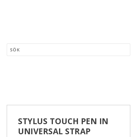
STYLUS TOUCH PEN IN
UNIVERSAL STRAP