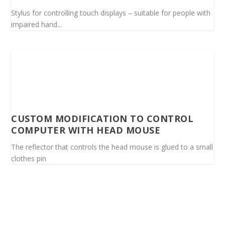
Stylus for controlling touch displays – suitable for people with
impaired hand...
CUSTOM MODIFICATION TO CONTROL
COMPUTER WITH HEAD MOUSE
The reflector that controls the head mouse is glued to a small
clothes pin