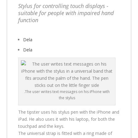
Stylus for controlling touch displays -
suitable for people with impaired hand
function
Dela
Dela
.The user writes text messages on his iPhone with
the stylus
The tipster uses his stylus pen with the iPhone and
iPad. He also uses it with his laptop, for both the
touchpad and the keys.
The universal strap is fitted with a ring made of