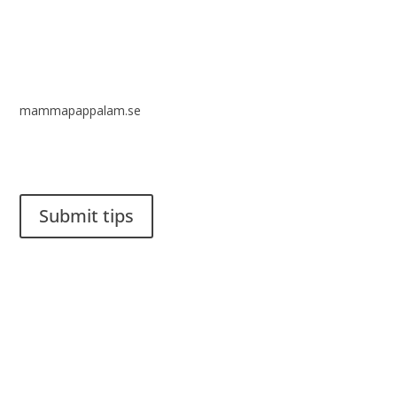
mammapappalam.se
Do you have a smart solution? Send a tip to spinalistips.
Submit tips
It is allowed to share and disseminate ideas from Spinalistips,
solely for non-commercial purposes and with a clear
reference to the source.
Stiftelsen Spinalis
Frösundaviks allé 4a