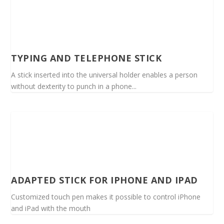
TYPING AND TELEPHONE STICK
A stick inserted into the universal holder enables a person
without dexterity to punch in a phone...
ADAPTED STICK FOR IPHONE AND IPAD
Customized touch pen makes it possible to control iPhone
and iPad with the mouth