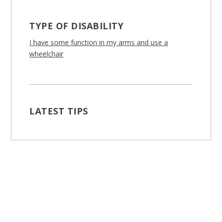
TYPE OF DISABILITY
I have some function in my arms and use a
wheelchair
LATEST TIPS