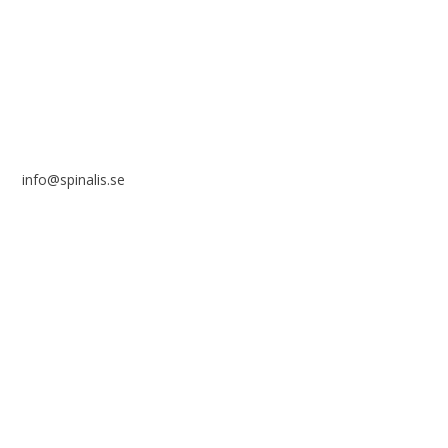
SE 169 89 Solna
SWEDEN
info@spinalis.se
+46 (0) 8-555 44 250