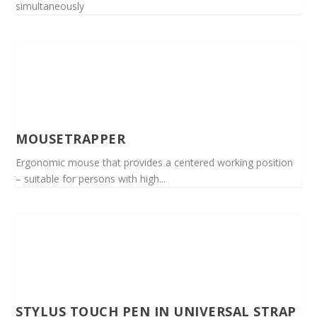
simultaneously
MOUSETRAPPER
Ergonomic mouse that provides a centered working position
– suitable for persons with high...
STYLUS TOUCH PEN IN UNIVERSAL STRAP