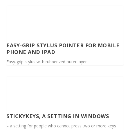
EASY-GRIP STYLUS POINTER FOR MOBILE
PHONE AND IPAD
Easy-grip stylus with rubberized outer layer
STICKYKEYS, A SETTING IN WINDOWS
– a setting for people who cannot press two or more keys