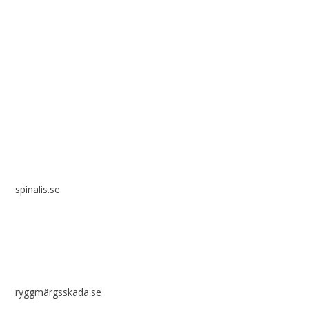
Spinalis websites:
spinalis.se
ryggmärgsskada.se