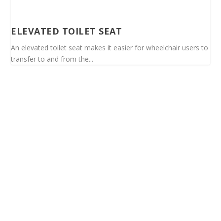
ELEVATED TOILET SEAT
An elevated toilet seat makes it easier for wheelchair users to
transfer to and from the...
Spinalis websites: