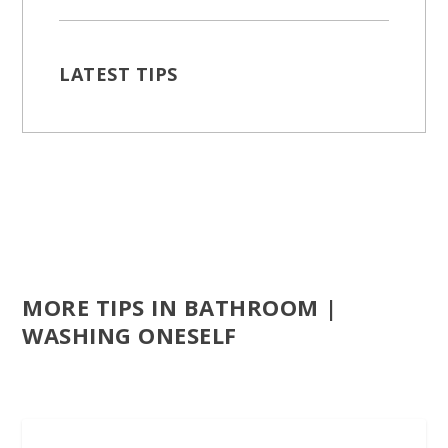
LATEST TIPS
MORE TIPS IN BATHROOM |
WASHING ONESELF