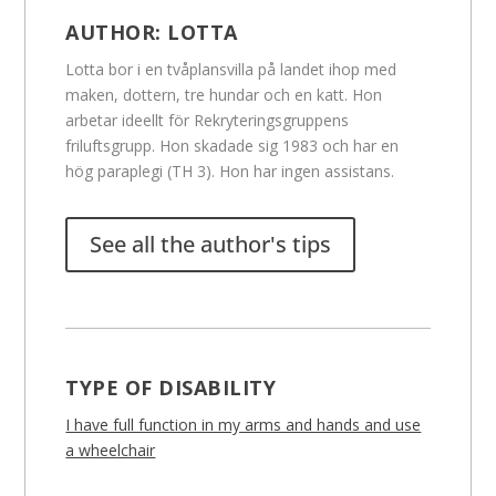
AUTHOR:
LOTTA
Lotta bor i en tvåplansvilla på landet ihop med
maken, dottern, tre hundar och en katt. Hon
arbetar ideellt för Rekryteringsgruppens
friluftsgrupp. Hon skadade sig 1983 och har en
hög paraplegi (TH 3). Hon har ingen assistans.
See all the author's tips
TYPE OF DISABILITY
I have full function in my arms and hands and use
a wheelchair