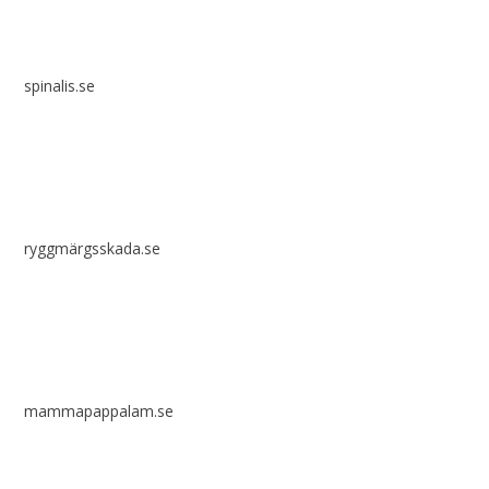
spinalis.se
ryggmärgsskada.se
mammapappalam.se
Do you have a smart solution? Send a tip to spinalistips.