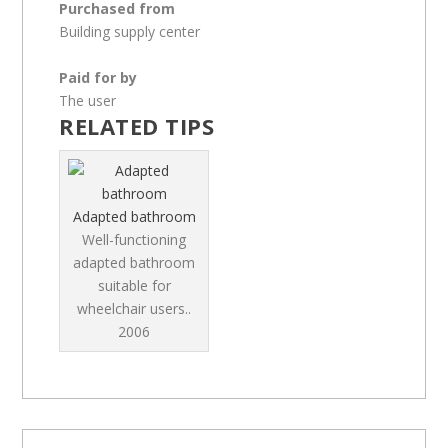
Purchased from
Building supply center
Paid for by
The user
RELATED TIPS
Adapted bathroom
Well-functioning
adapted bathroom
suitable for
wheelchair users..
2006