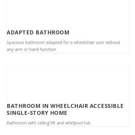
ADAPTED BATHROOM
Spacious bathroom adapted for a wheelchair user without
any arm or hand function
BATHROOM IN WHEELCHAIR ACCESSIBLE
SINGLE-STORY HOME
Bathroom with ceiling lift and whirlpool tub