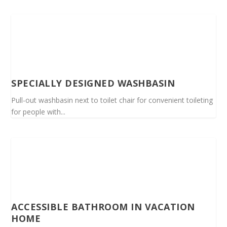
SPECIALLY DESIGNED WASHBASIN
Pull-out washbasin next to toilet chair for convenient toileting
for people with...
ACCESSIBLE BATHROOM IN VACATION
HOME