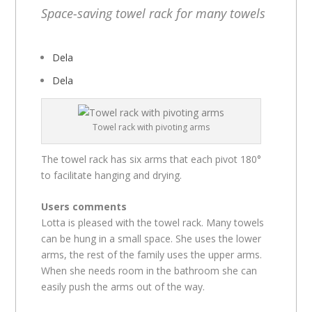
Space-saving towel rack for many towels
Dela
Dela
Towel rack with pivoting arms
The towel rack has six arms that each pivot 180°
to facilitate hanging and drying.
Users comments
Lotta is pleased with the towel rack. Many towels
can be hung in a small space. She uses the lower
arms, the rest of the family uses the upper arms.
When she needs room in the bathroom she can
easily push the arms out of the way.