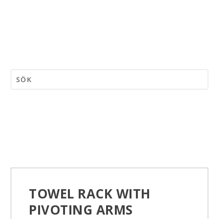
TOWEL RACK WITH
PIVOTING ARMS