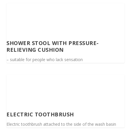
SHOWER STOOL WITH PRESSURE-
RELIEVING CUSHION
– suitable for people who lack sensation
ELECTRIC TOOTHBRUSH
Electric toothbrush attached to the side of the wash basin