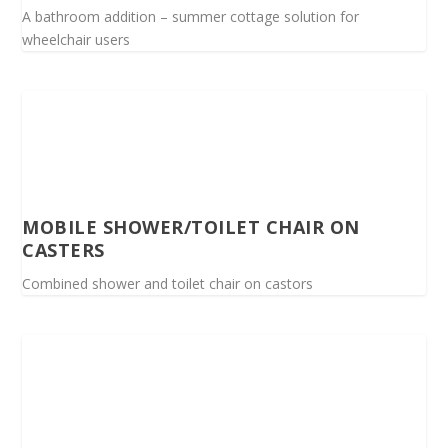
A bathroom addition – summer cottage solution for
wheelchair users
MOBILE SHOWER/TOILET CHAIR ON
CASTERS
Combined shower and toilet chair on castors