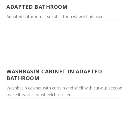
ADAPTED BATHROOM
Adapted bathroom – suitable for a wheelchair user
WASHBASIN CABINET IN ADAPTED
BATHROOM
Washbasin cabinet with curtain and shelf with cut-out section
make it easier for wheelchair users...