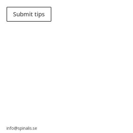
Submit tips
It is allowed to share and disseminate ideas from Spinalistips,
solely for non-commercial purposes and with a clear
reference to the source.
Stiftelsen Spinalis
Frösundaviks allé 4a
SE 169 89 Solna
SWEDEN
info@spinalis.se