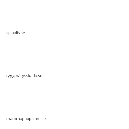
spinalis.se
ryggmärgsskada.se
mammapappalam.se