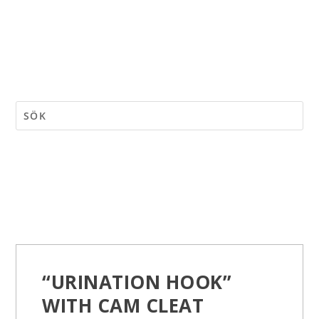
“URINATION HOOK”
WITH CAM CLEAT