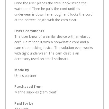
urine the user places the steel hook inside the
waistband. Then he pulls the cord until his
underwear is down far enough and locks the cord
at the correct length with the cam cleat.
Users comments
The user knew of a similar device with an elastic
cord. He refined it with a non-elastic cord and a
cam cleat locking device. The solution even works
with tight underwear. The cam cleat is an
accessory used on small sailboats.
Made by
User’s partner
Purchased from
Marine supplies (cam cleat)
Paid for by
The user