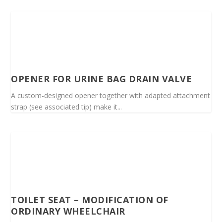
OPENER FOR URINE BAG DRAIN VALVE
A custom-designed opener together with adapted attachment
strap (see associated tip) make it...
TOILET SEAT – MODIFICATION OF
ORDINARY WHEELCHAIR