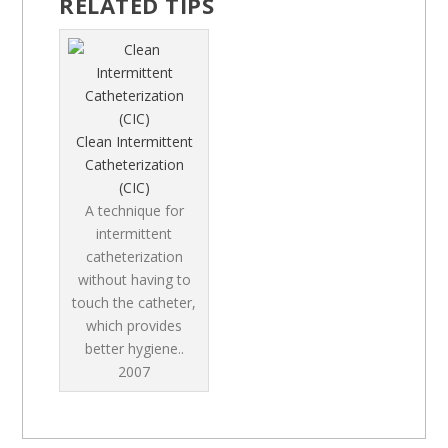
RELATED TIPS
Clean Intermittent
Catheterization
(CIC)
A technique for
intermittent
catheterization
without having to
touch the catheter,
which provides
better hygiene..
2007