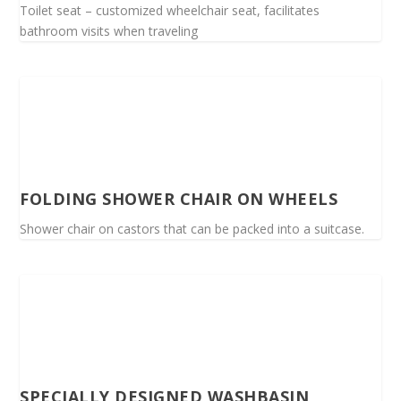
Toilet seat – customized wheelchair seat, facilitates
bathroom visits when traveling
FOLDING SHOWER CHAIR ON WHEELS
Shower chair on castors that can be packed into a suitcase.
SPECIALLY DESIGNED WASHBASIN