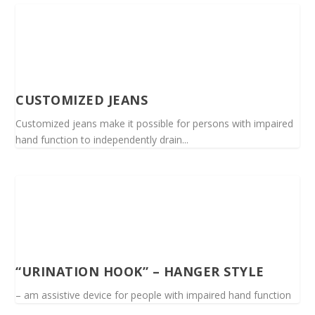
CUSTOMIZED JEANS
Customized jeans make it possible for persons with impaired
hand function to independently drain...
“URINATION HOOK” – HANGER STYLE
– am assistive device for people with impaired hand function