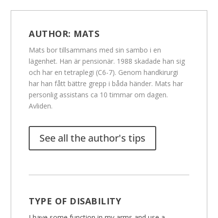
AUTHOR:
MATS
Mats bor tillsammans med sin sambo i en
lägenhet. Han är pensionär. 1988 skadade han sig
och har en tetraplegi (C6-7). Genom handkirurgi
har han fått bättre grepp i båda händer. Mats har
personlig assistans ca 10 timmar om dagen.
Avliden.
See all the author's tips
TYPE OF DISABILITY
I have some function in my arms and use a