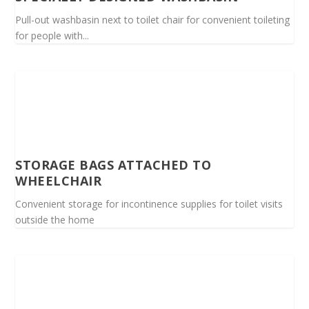
Pull-out washbasin next to toilet chair for convenient toileting
for people with...
STORAGE BAGS ATTACHED TO
WHEELCHAIR
Convenient storage for incontinence supplies for toilet visits
outside the home