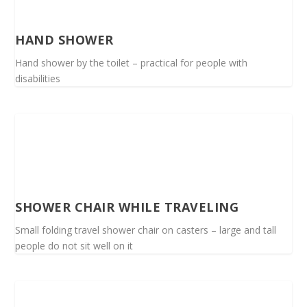
HAND SHOWER
Hand shower by the toilet – practical for people with
disabilities
SHOWER CHAIR WHILE TRAVELING
Small folding travel shower chair on casters – large and tall
people do not sit well on it