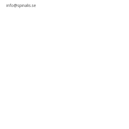
info@spinalis.se
+46 (0) 8-555 44 250
Swish: 12 32 63 42 44