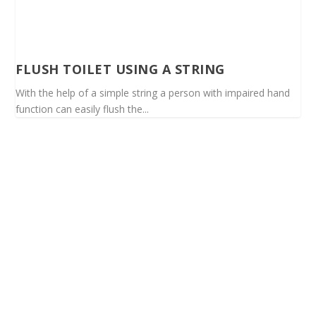
FLUSH TOILET USING A STRING
With the help of a simple string a person with impaired hand
function can easily flush the...
Spinalis websites: