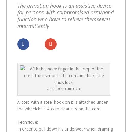
The urination hook is an assistive device
for persons with compromised arm/hand
function who have to relieve themselves
intermittently
Dela
Dela
User locks cam cleat
A cord with a steel hook on it is attached under
the wheelchair. A cam cleat sits on the cord.
Technique:
In order to pull down his underwear when draining