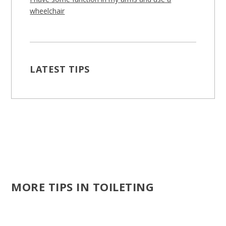
wheelchair
LATEST TIPS
MORE TIPS IN TOILETING