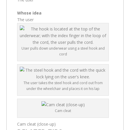
Whose idea
The user
User pulls down underwear using a steel hook and
cord
The user takes the steel hook and cord out from
under the wheelchair and places it on his lap
Cam cleat
Cam cleat (close-up)