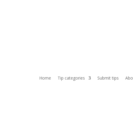
Home
Tip categories
Submit tips
Abou