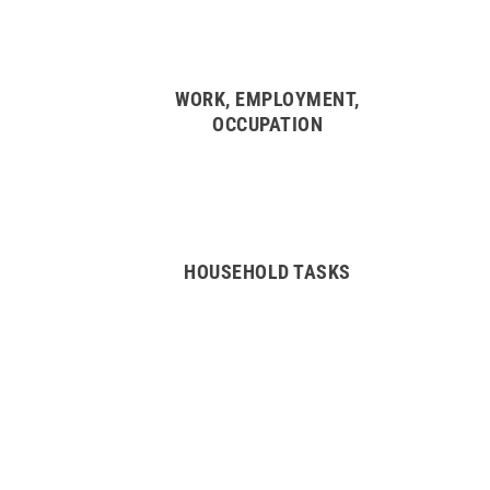
WORK, EMPLOYMENT,
OCCUPATION
HOUSEHOLD TASKS