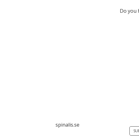
Do you h
Do 
solu
Spinalis websites:
spin
spinalis.se
SU