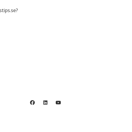
stips.se?
Privacy policy