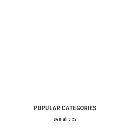
TIVE LIFE
and customised solutions for people with disabilities by peopl
POPULAR CATEGORIES
see all tips