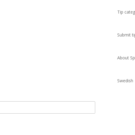
Tip cate
Submit ti
About Spi
Swedish