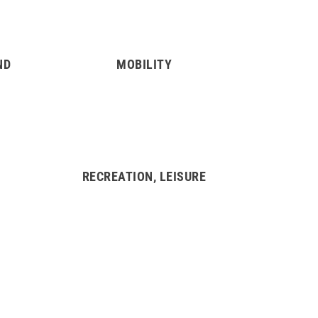
ND
MOBILITY
RECREATION, LEISURE