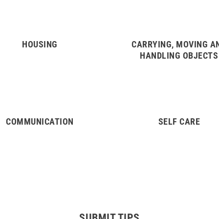
HOUSING
CARRYING, MOVING A
HANDLING OBJECTS
COMMUNICATION
SELF CARE
SUBMIT TIPS