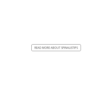
TIPS AND TRICKS FOR AN AC
Assistive devices, specialised adaptations 
READ MORE ABOUT SPINALISTIPS