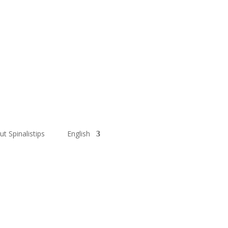
t Spinalistips
English