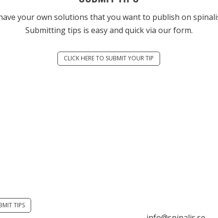
ave your own solutions that you want to publish on spinali
Submitting tips is easy and quick via our form.
CLICK HERE TO SUBMIT YOUR TIP
you have a smart
Stiftelsen Spinalis
tion? Send a tip to
Frösundaviks allé 4a
alistips.
SE 169 89 Solna
SWEDEN
BMIT TIPS
info@spinalis.se