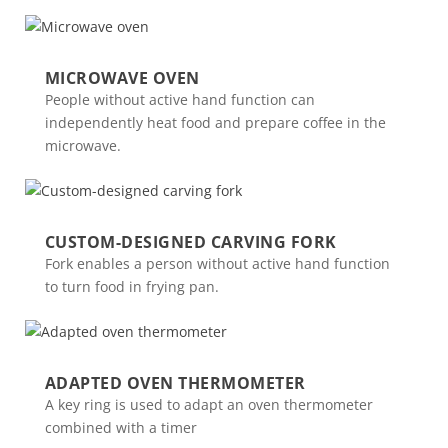
MICROWAVE OVEN
People without active hand function can
independently heat food and prepare coffee in the
microwave.
CUSTOM-DESIGNED CARVING FORK
Fork enables a person without active hand function
to turn food in frying pan.
ADAPTED OVEN THERMOMETER
A key ring is used to adapt an oven thermometer
combined with a timer