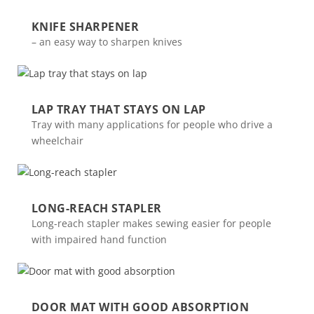
KNIFE SHARPENER
– an easy way to sharpen knives
LAP TRAY THAT STAYS ON LAP
Tray with many applications for people who drive a
wheelchair
LONG-REACH STAPLER
Long-reach stapler makes sewing easier for people
with impaired hand function
DOOR MAT WITH GOOD ABSORPTION