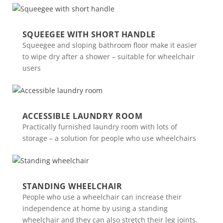
SQUEEGEE WITH SHORT HANDLE
Squeegee and sloping bathroom floor make it easier
to wipe dry after a shower – suitable for wheelchair
users
ACCESSIBLE LAUNDRY ROOM
Practically furnished laundry room with lots of
storage – a solution for people who use wheelchairs
STANDING WHEELCHAIR
People who use a wheelchair can increase their
independence at home by using a standing
wheelchair and they can also stretch their leg joints.