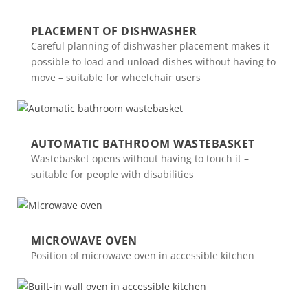
PLACEMENT OF DISHWASHER
Careful planning of dishwasher placement makes it
possible to load and unload dishes without having to
move – suitable for wheelchair users
AUTOMATIC BATHROOM WASTEBASKET
Wastebasket opens without having to touch it –
suitable for people with disabilities
MICROWAVE OVEN
Position of microwave oven in accessible kitchen