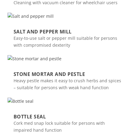
Cleaning with vacuum cleaner for wheelchair users
SALT AND PEPPER MILL
Easy-to-use salt or pepper mill suitable for persons
with compromised dexterity
STONE MORTAR AND PESTLE
Heavy pestle makes it easy to crush herbs and spices
– suitable for persons with weak hand function
BOTTLE SEAL
Cork med snap lock suitable for persons with
impaired hand function