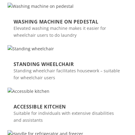
WASHING MACHINE ON PEDESTAL
Elevated washing machine makes it easier for
wheelchair users to do laundry
STANDING WHEELCHAIR
Standing wheelchair facilitates housework – suitable
for wheelchair users
ACCESSIBLE KITCHEN
Suitable for individuals with extensive disabilities
and assistants