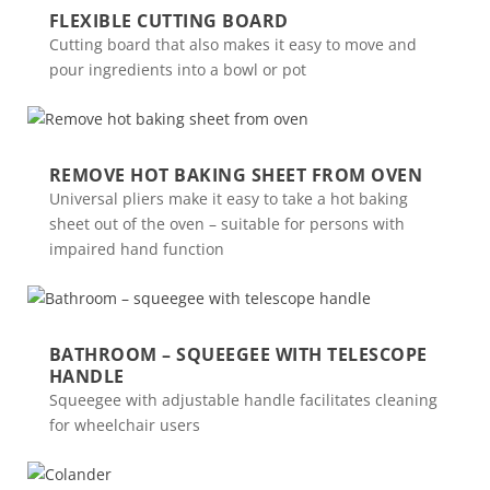
FLEXIBLE CUTTING BOARD
Cutting board that also makes it easy to move and
pour ingredients into a bowl or pot
REMOVE HOT BAKING SHEET FROM OVEN
Universal pliers make it easy to take a hot baking
sheet out of the oven – suitable for persons with
impaired hand function
BATHROOM – SQUEEGEE WITH TELESCOPE
HANDLE
Squeegee with adjustable handle facilitates cleaning
for wheelchair users