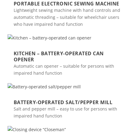
PORTABLE ELECTRONIC SEWING MACHINE
Lightweight sewing machine with hand controls and
automatic threading – suitable for wheelchair users
who have impaired hand function
KITCHEN – BATTERY-OPERATED CAN
OPENER
Automatic can opener – suitable for persons with
impaired hand function
BATTERY-OPERATED SALT/PEPPER MILL
Salt and pepper mill – easy to use for persons with
impaired hand function