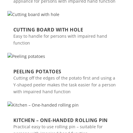
appliance for persons with impaired hand function
CUTTING BOARD WITH HOLE
Easy to handle for persons with impaired hand
function
PEELING POTATOES
Cutting off the edges of the potato first and using a
Y-shaped peeler makes the task easier for a person
with impaired hand function
KITCHEN – ONE-HANDED ROLLING PIN
Practical easy to use rolling pin – suitable for