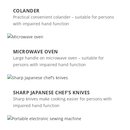
COLANDER
Practical convenient colander – suitable for persons
with impaired hand function
MICROWAVE OVEN
Large handle on microwave oven – suitable for
persons with impaired hand function
SHARP JAPANESE CHEF’S KNIVES
Sharp knives make cooking easier for persons with
impaired hand function