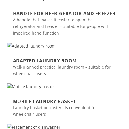
HANDLE FOR REFRIGERATOR AND FREEZER
A handle that makes it easier to open the
refrigerator and freezer – suitable for people with
impaired hand function
ADAPTED LAUNDRY ROOM
Well-planned practical laundry room – suitable for
wheelchair users
MOBILE LAUNDRY BASKET
Laundry basket on casters is convenient for
wheelchair users