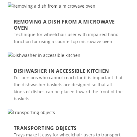
REMOVING A DISH FROM A MICROWAVE
OVEN
Technique for wheelchair user with impaired hand
function for using a countertop microwave oven
DISHWASHER IN ACCESSIBLE KITCHEN
For persons who cannot reach far it is important that
the dishwasher baskets are designed so that all
kinds of dishes can be placed toward the front of the
baskets
TRANSPORTING OBJECTS
Trays make it easy for wheelchair users to transport