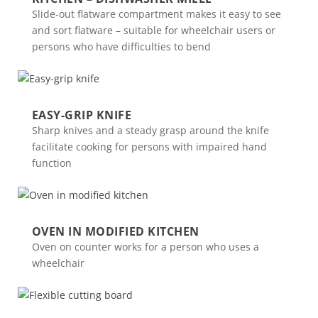
Slide-out flatware compartment makes it easy to see
and sort flatware – suitable for wheelchair users or
persons who have difficulties to bend
EASY-GRIP KNIFE
Sharp knives and a steady grasp around the knife
facilitate cooking for persons with impaired hand
function
OVEN IN MODIFIED KITCHEN
Oven on counter works for a person who uses a
wheelchair