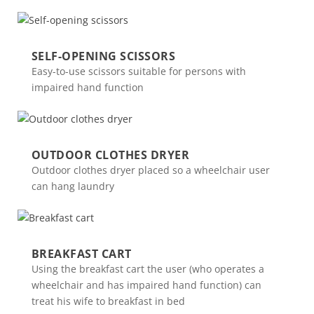
SELF-OPENING SCISSORS
Easy-to-use scissors suitable for persons with
impaired hand function
OUTDOOR CLOTHES DRYER
Outdoor clothes dryer placed so a wheelchair user
can hang laundry
BREAKFAST CART
Using the breakfast cart the user (who operates a
wheelchair and has impaired hand function) can
treat his wife to breakfast in bed