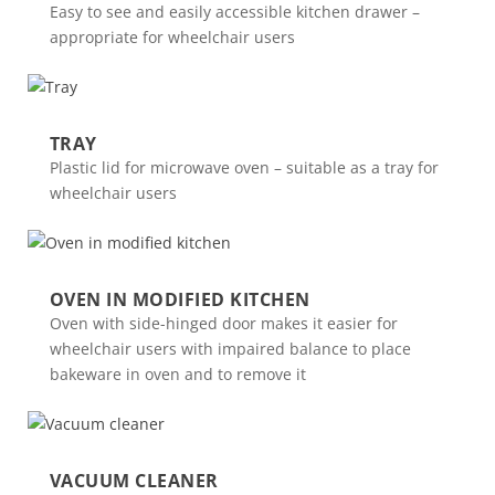
Easy to see and easily accessible kitchen drawer –
appropriate for wheelchair users
TRAY
Plastic lid for microwave oven – suitable as a tray for
wheelchair users
OVEN IN MODIFIED KITCHEN
Oven with side-hinged door makes it easier for
wheelchair users with impaired balance to place
bakeware in oven and to remove it
VACUUM CLEANER