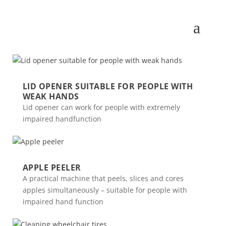
LID OPENER SUITABLE FOR PEOPLE WITH
WEAK HANDS
Lid opener can work for people with extremely
impaired handfunction
APPLE PEELER
A practical machine that peels, slices and cores
apples simultaneously – suitable for people with
impaired hand function