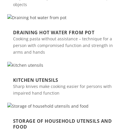
objects
DRAINING HOT WATER FROM POT
Cooking pasta without assistance – technique for a
person with compromised function and strength in
arms and hands
KITCHEN UTENSILS
Sharp knives make cooking easier for persons with
impaired hand function
STORAGE OF HOUSEHOLD UTENSILS AND
FOOD