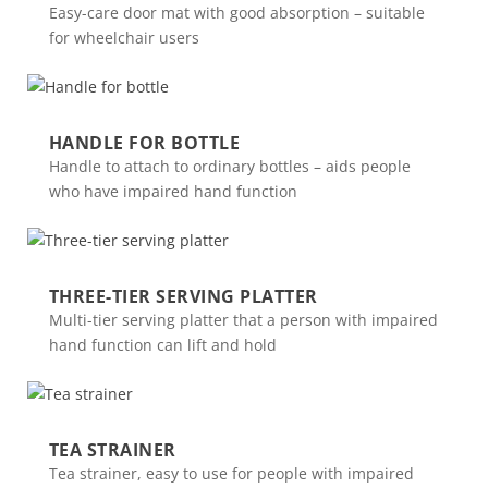
Easy-care door mat with good absorption – suitable
for wheelchair users
HANDLE FOR BOTTLE
Handle to attach to ordinary bottles – aids people
who have impaired hand function
THREE-TIER SERVING PLATTER
Multi-tier serving platter that a person with impaired
hand function can lift and hold
TEA STRAINER
Tea strainer, easy to use for people with impaired