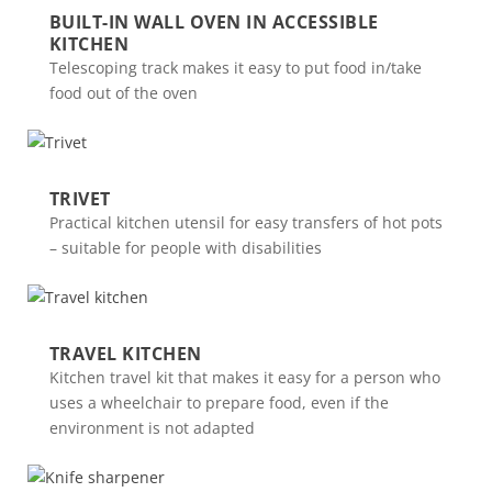
BUILT-IN WALL OVEN IN ACCESSIBLE
KITCHEN
Telescoping track makes it easy to put food in/take
food out of the oven
TRIVET
Practical kitchen utensil for easy transfers of hot pots
– suitable for people with disabilities
TRAVEL KITCHEN
Kitchen travel kit that makes it easy for a person who
uses a wheelchair to prepare food, even if the
environment is not adapted