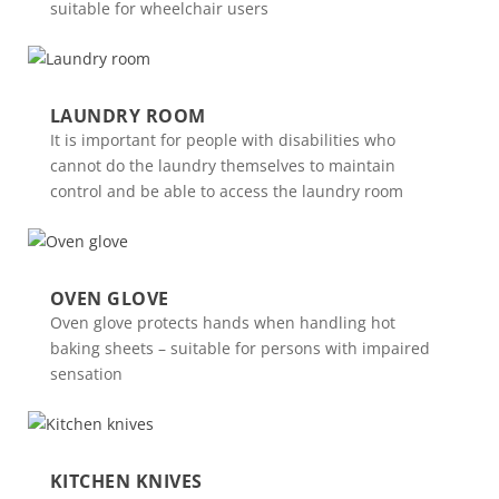
suitable for wheelchair users
LAUNDRY ROOM
It is important for people with disabilities who
cannot do the laundry themselves to maintain
control and be able to access the laundry room
OVEN GLOVE
Oven glove protects hands when handling hot
baking sheets – suitable for persons with impaired
sensation
KITCHEN KNIVES