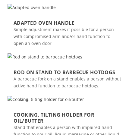
ADAPTED OVEN HANDLE
Simple adjustment makes it possible for a person
with compromised arm and/or hand function to
open an oven door
ROD ON STAND TO BARBECUE HOTDOGS
A barbecue fork on a stand enables a person without
active hand function to barbecue hotdogs.
COOKING, TILTING HOLDER FOR
OIL/BUTTER
Stand that enables a person with impaired hand
function to pour oil, liquid margarine or other liquid