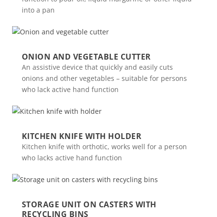
into a pan
ONION AND VEGETABLE CUTTER
An assistive device that quickly and easily cuts
onions and other vegetables – suitable for persons
who lack active hand function
KITCHEN KNIFE WITH HOLDER
Kitchen knife with orthotic, works well for a person
who lacks active hand function
STORAGE UNIT ON CASTERS WITH
RECYCLING BINS