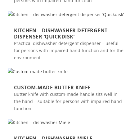
persons with impaired hand function
KITCHEN – DISHWASHER DETERGENT
DISPENSER ‘QUICKDISK’
Practical dishwasher detergent dispenser – useful
for persons with impaired hand function and for the
environment
CUSTOM-MADE BUTTER KNIFE
Butter knife with custom-made handle sits well in
the hand – suitable for persons with impaired hand
function
KITCHEN – DISHWASHER MIELE