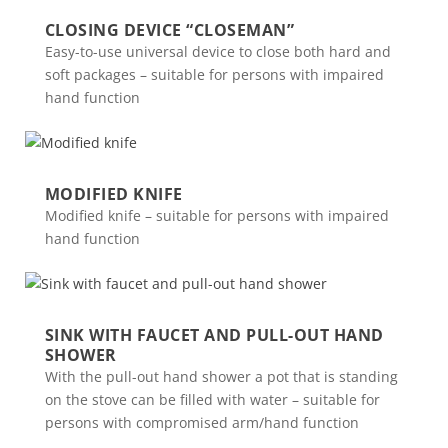
CLOSING DEVICE “CLOSEMAN”
Easy-to-use universal device to close both hard and
soft packages – suitable for persons with impaired
hand function
MODIFIED KNIFE
Modified knife – suitable for persons with impaired
hand function
SINK WITH FAUCET AND PULL-OUT HAND
SHOWER
With the pull-out hand shower a pot that is standing
on the stove can be filled with water – suitable for
persons with compromised arm/hand function