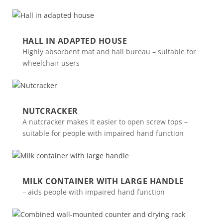
HALL IN ADAPTED HOUSE
Highly absorbent mat and hall bureau – suitable for
wheelchair users
NUTCRACKER
A nutcracker makes it easier to open screw tops –
suitable for people with impaired hand function
MILK CONTAINER WITH LARGE HANDLE
– aids people with impaired hand function