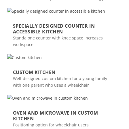
SPECIALLY DESIGNED COUNTER IN
ACCESSIBLE KITCHEN
Standalone counter with knee space increases
workspace
CUSTOM KITCHEN
Well-designed custom kitchen for a young family
with one parent who uses a wheelchair
OVEN AND MICROWAVE IN CUSTOM
KITCHEN
Positioning option for wheelchair users