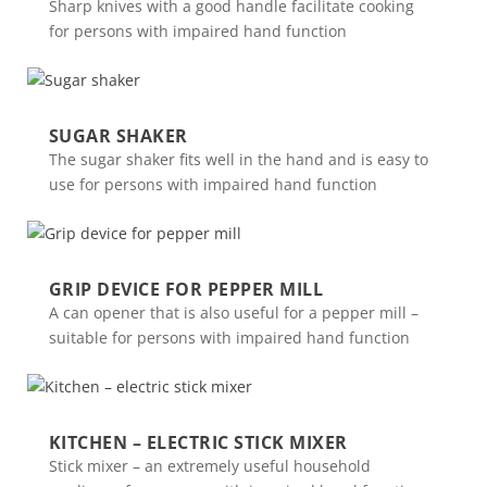
Sharp knives with a good handle facilitate cooking
for persons with impaired hand function
SUGAR SHAKER
The sugar shaker fits well in the hand and is easy to
use for persons with impaired hand function
GRIP DEVICE FOR PEPPER MILL
A can opener that is also useful for a pepper mill –
suitable for persons with impaired hand function
KITCHEN – ELECTRIC STICK MIXER
Stick mixer – an extremely useful household