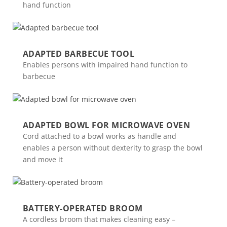
hand function
ADAPTED BARBECUE TOOL
Enables persons with impaired hand function to
barbecue
ADAPTED BOWL FOR MICROWAVE OVEN
Cord attached to a bowl works as handle and
enables a person without dexterity to grasp the bowl
and move it
BATTERY-OPERATED BROOM
A cordless broom that makes cleaning easy –