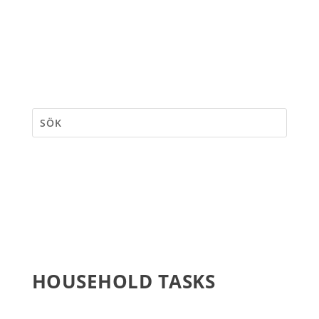
HOUSEHOLD TASKS