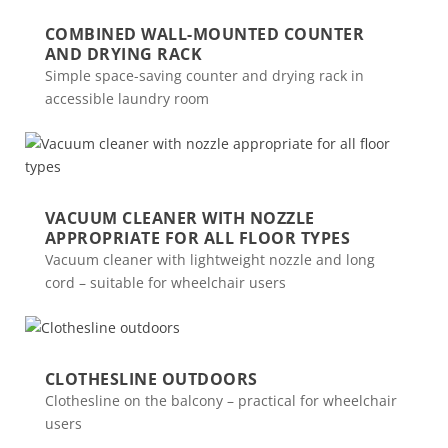
COMBINED WALL-MOUNTED COUNTER
AND DRYING RACK
Simple space-saving counter and drying rack in
accessible laundry room
VACUUM CLEANER WITH NOZZLE
APPROPRIATE FOR ALL FLOOR TYPES
Vacuum cleaner with lightweight nozzle and long
cord – suitable for wheelchair users
CLOTHESLINE OUTDOORS
Clothesline on the balcony – practical for wheelchair
users