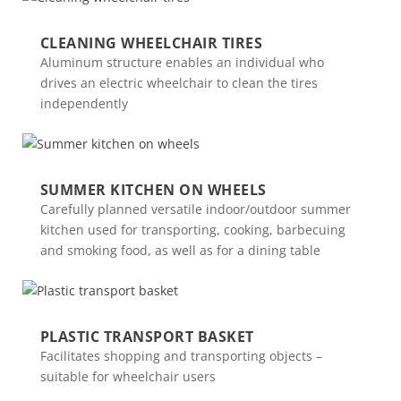
CLEANING WHEELCHAIR TIRES
Aluminum structure enables an individual who
drives an electric wheelchair to clean the tires
independently
SUMMER KITCHEN ON WHEELS
Carefully planned versatile indoor/outdoor summer
kitchen used for transporting, cooking, barbecuing
and smoking food, as well as for a dining table
PLASTIC TRANSPORT BASKET
Facilitates shopping and transporting objects –
suitable for wheelchair users