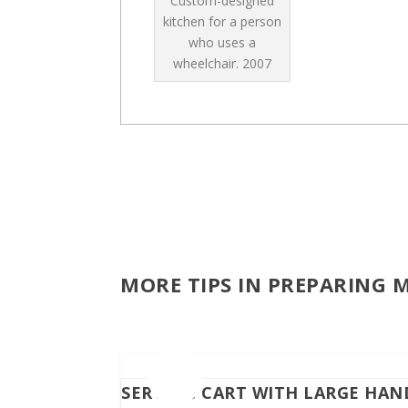
Custom-designed
kitchen for a person
who uses a
wheelchair.
2007
MORE TIPS IN PREPARING 
SERVING CART WITH LARGE HAN