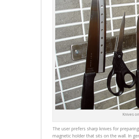
Knives o
The user prefers sharp knives for preparin
magnetic holder that sits on the wall. In ge