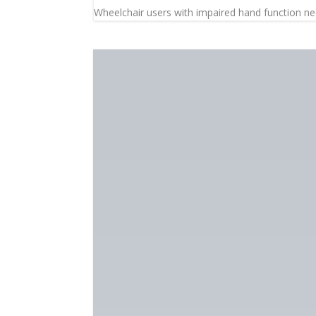
Wheelchair users with impaired hand function need