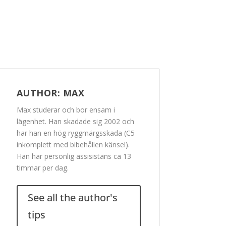
AUTHOR:
MAX
Max studerar och bor ensam i
lägenhet. Han skadade sig 2002 och
har han en hög ryggmärgsskada (C5
inkomplett med bibehållen känsel).
Han har personlig assisistans ca 13
timmar per dag.
See all the author's
tips