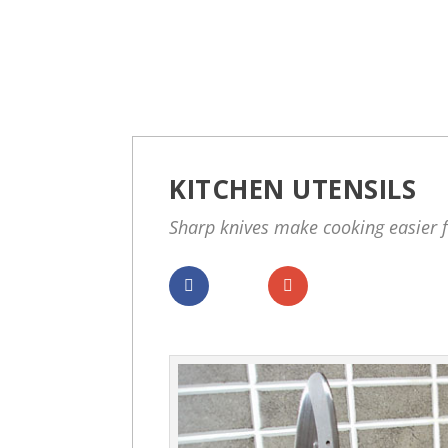
KITCHEN UTENSILS
Sharp knives make cooking easier 
Dela
Dela