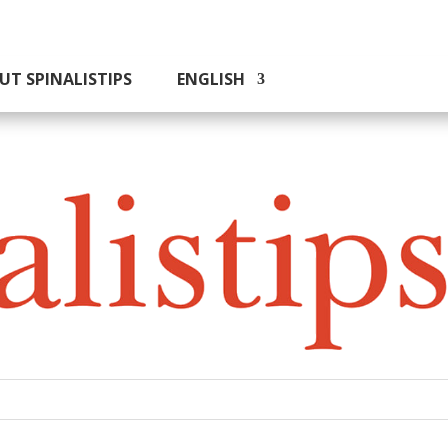
UT SPINALISTIPS
ENGLISH