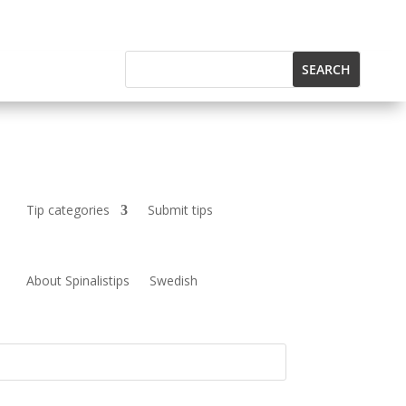
Tip categories
Submit tips
About Spinalistips
Swedish