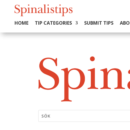
HOME
TIP CATEGORIES
SUBMIT TIPS
ABO