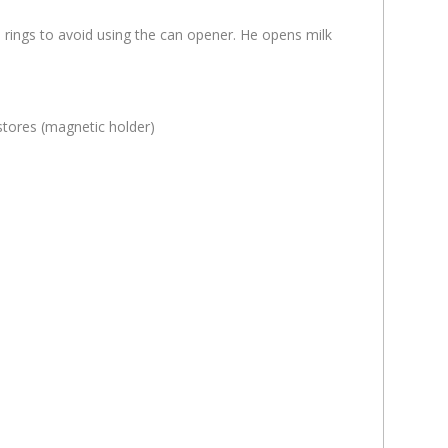
 rings to avoid using the can opener. He opens milk
stores (magnetic holder)