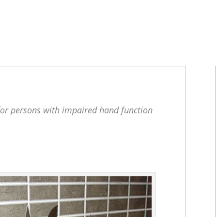
for persons with impaired hand function