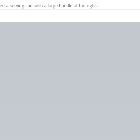
 a serving cart with a large handle at the right...