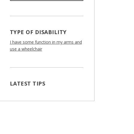
TYPE OF DISABILITY
I have some function in my arms and
use a wheelchair
LATEST TIPS