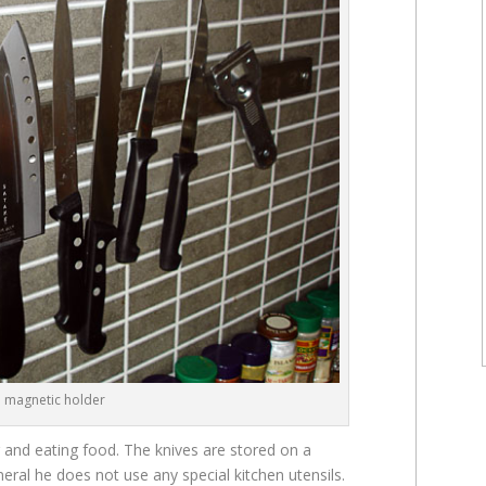
n magnetic holder
g and eating food. The knives are stored on a
neral he does not use any special kitchen utensils.