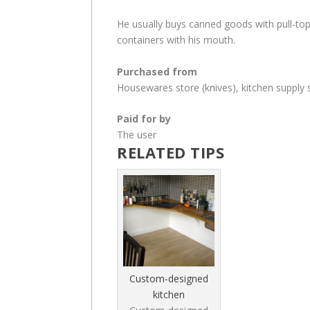
He usually buys canned goods with pull-top
containers with his mouth.
Purchased from
Housewares store (knives), kitchen supply 
Paid for by
The user
RELATED TIPS
Custom-designed
kitchen