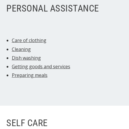
PERSONAL ASSISTANCE
Care of clothing
Cleaning
Dish washing
Getting goods and services
Preparing meals
SELF CARE