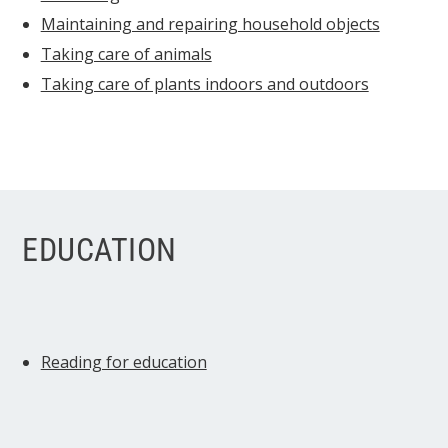
Maintaining and repairing household objects
Taking care of animals
Taking care of plants indoors and outdoors
EDUCATION
Reading for education