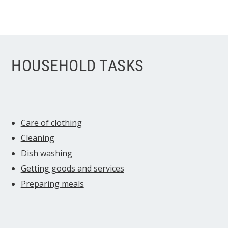
HOUSEHOLD TASKS
Care of clothing
Cleaning
Dish washing
Getting goods and services
Preparing meals