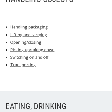
Handling packaging
Lifting and carrying
Opening/closing
Picking up/taking down
Switching on and off
Transporting
EATING, DRINKING