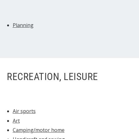
Planning
RECREATION, LEISURE
Air sports
Art
Camping/motor home