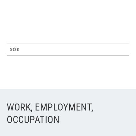
WORK, EMPLOYMENT,
OCCUPATION