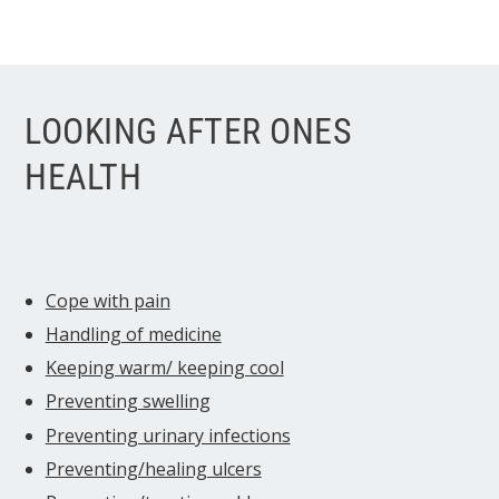
LOOKING AFTER ONES
HEALTH
Cope with pain
Handling of medicine
Keeping warm/ keeping cool
Preventing swelling
Preventing urinary infections
Preventing/healing ulcers