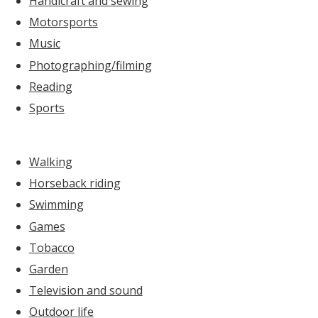
Handicraft and sewing
Motorsports
Music
Photographing/filming
Reading
Sports
Walking
Horseback riding
Swimming
Games
Tobacco
Garden
Television and sound
Outdoor life