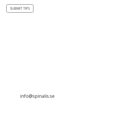
SUBMIT TIPS
It is allowed to share and disseminate ideas from
Spinalistips, solely for non-commercial purposes and
with a clear reference to the source.
Stiftelsen Spinalis
Frösundaviks allé 4a
SE 169 89 Solna
SWEDEN
info@spinalis.se
+46 (0) 8-555 44 250