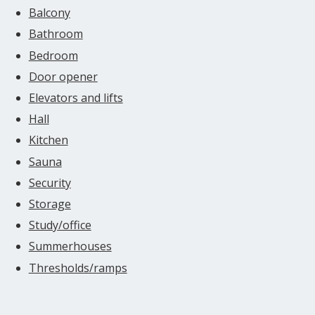
Balcony
Bathroom
Bedroom
Door opener
Elevators and lifts
Hall
Kitchen
Sauna
Security
Storage
Study/office
Summerhouses
Thresholds/ramps