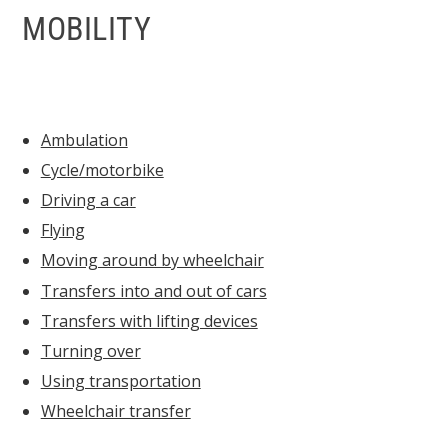
MOBILITY
Ambulation
Cycle/motorbike
Driving a car
Flying
Moving around by wheelchair
Transfers into and out of cars
Transfers with lifting devices
Turning over
Using transportation
Wheelchair transfer