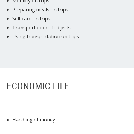
Mobility on trips
Preparing meals on trips
Self care on trips
Transportation of objects
Using transportation on trips
ECONOMIC LIFE
Handling of money