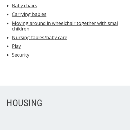
Baby chairs
Carrying babies
Moving around in wheelchair together with smal
children
Nursing tables/baby care
Play
Security
HOUSING