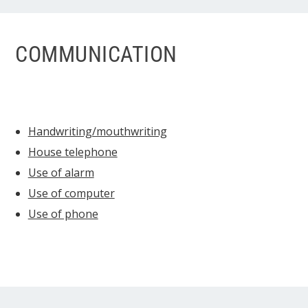
COMMUNICATION
Handwriting/mouthwriting
House telephone
Use of alarm
Use of computer
Use of phone