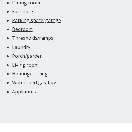
Dining room
Furniture
Parking space/garage
Bedroom
Thresholds/ramps
Laundry
Porch/garden
Living room
Heating/cooling
Water- and gas-taps
Appliances