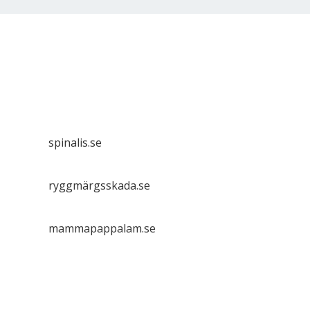
Spinalis websites:
spinalis.se
ryggmärgsskada.se
mammapappalam.se
Do you have a smart solution? Send a tip to
spinalistips.