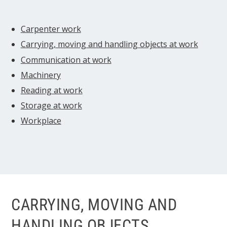
Carpenter work
Carrying, moving and handling objects at work
Communication at work
Machinery
Reading at work
Storage at work
Workplace
CARRYING, MOVING AND
HANDLING OBJECTS