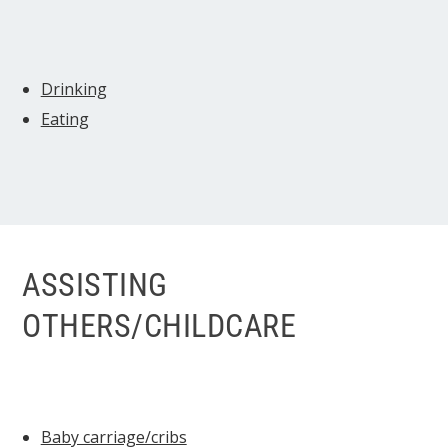
Drinking
Eating
ASSISTING
OTHERS/CHILDCARE
Baby carriage/cribs