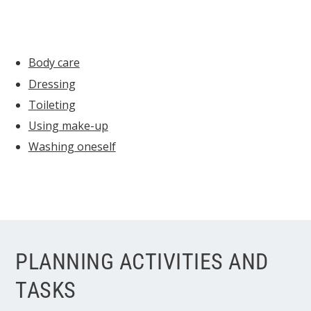
Body care
Dressing
Toileting
Using make-up
Washing oneself
PLANNING ACTIVITIES AND
TASKS