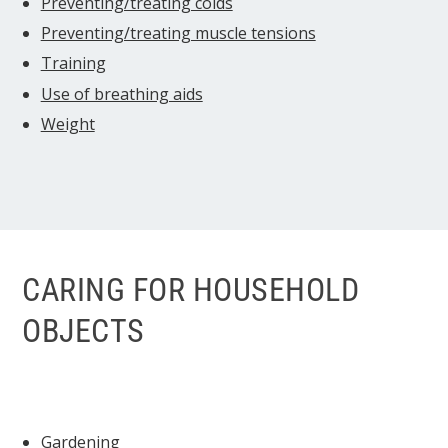
Preventing/treating colds
Preventing/treating muscle tensions
Training
Use of breathing aids
Weight
CARING FOR HOUSEHOLD
OBJECTS
Gardening