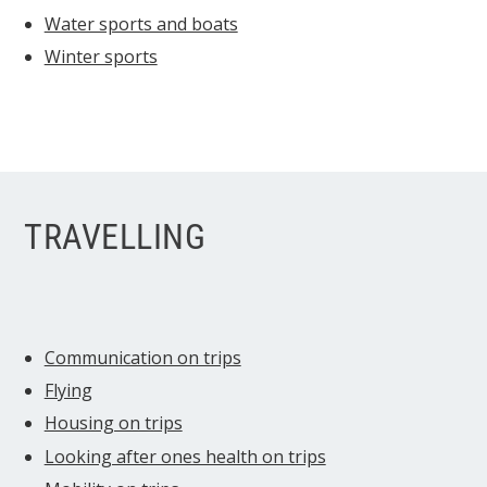
Water sports and boats
Winter sports
TRAVELLING
Communication on trips
Flying
Housing on trips
Looking after ones health on trips