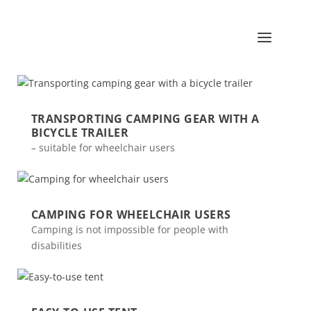
TRANSPORTING CAMPING GEAR WITH A
BICYCLE TRAILER
– suitable for wheelchair users
CAMPING FOR WHEELCHAIR USERS
Camping is not impossible for people with
disabilities