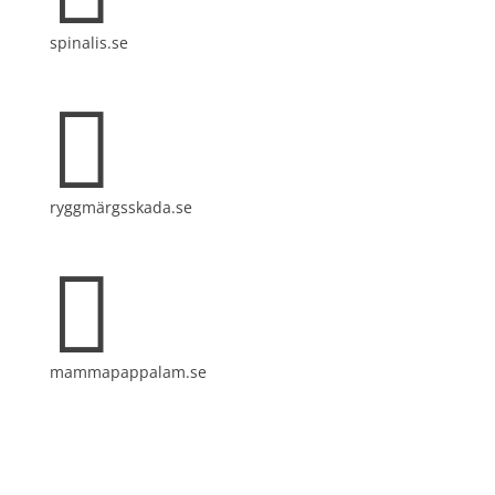
spinalis.se

ryggmärgsskada.se

mammapappalam.se
Do you have a smart solution? Send a tip to
spinalistips.