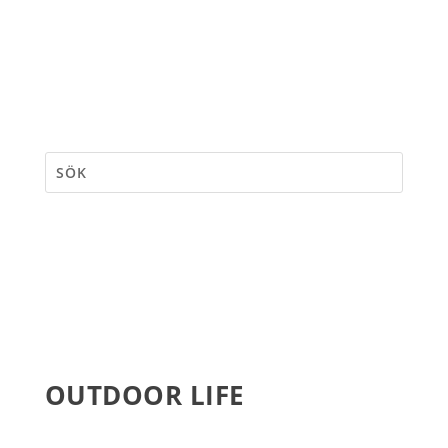
OUTDOOR LIFE