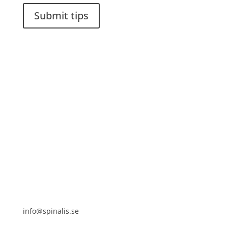
Submit tips
It is allowed to share and disseminate ideas from
Spinalistips, solely for non-commercial purposes and
with a clear reference to the source.
Stiftelsen Spinalis
Frösundaviks allé 4a
SE 169 89 Solna
SWEDEN

info@spinalis.se