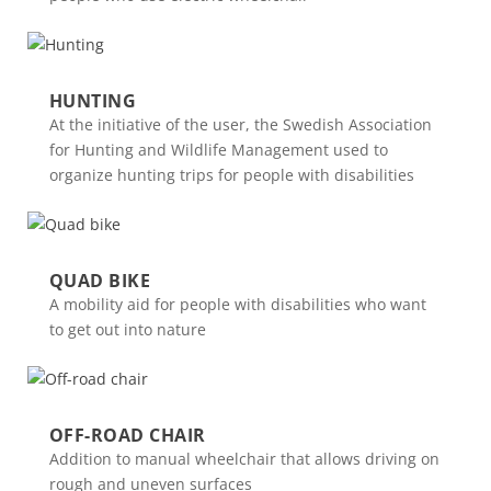
HUNTING
At the initiative of the user, the Swedish Association
for Hunting and Wildlife Management used to
organize hunting trips for people with disabilities
QUAD BIKE
A mobility aid for people with disabilities who want
to get out into nature
OFF-ROAD CHAIR
Addition to manual wheelchair that allows driving on
rough and uneven surfaces