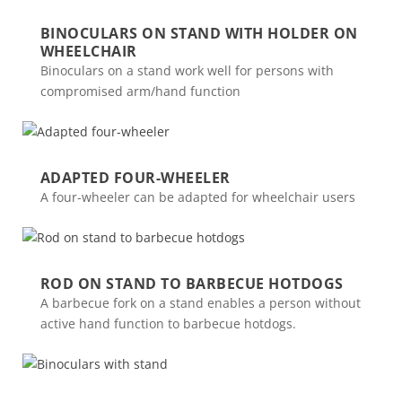
BINOCULARS ON STAND WITH HOLDER ON
WHEELCHAIR
Binoculars on a stand work well for persons with
compromised arm/hand function
ADAPTED FOUR-WHEELER
A four-wheeler can be adapted for wheelchair users
ROD ON STAND TO BARBECUE HOTDOGS
A barbecue fork on a stand enables a person without
active hand function to barbecue hotdogs.