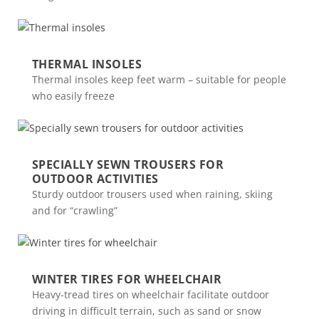
THERMAL INSOLES
Thermal insoles keep feet warm – suitable for people
who easily freeze
SPECIALLY SEWN TROUSERS FOR
OUTDOOR ACTIVITIES
Sturdy outdoor trousers used when raining, skiing
and for “crawling”
WINTER TIRES FOR WHEELCHAIR
Heavy-tread tires on wheelchair facilitate outdoor
driving in difficult terrain, such as sand or snow