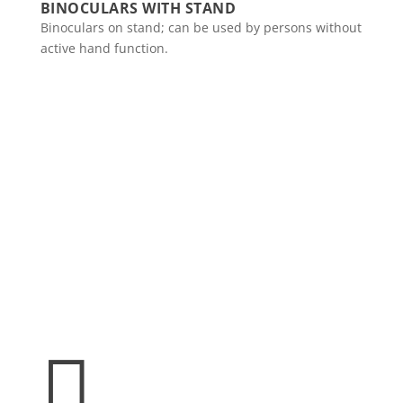
BINOCULARS WITH STAND
Binoculars on stand; can be used by persons without
active hand function.
Spinalis websites:
