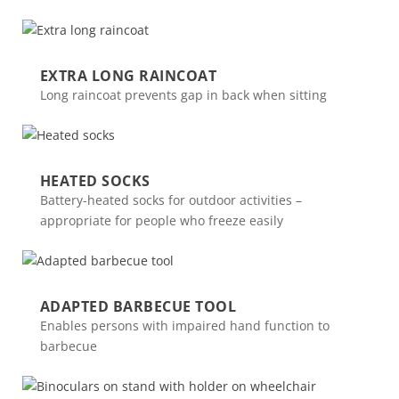
EXTRA LONG RAINCOAT
Long raincoat prevents gap in back when sitting
HEATED SOCKS
Battery-heated socks for outdoor activities –
appropriate for people who freeze easily
ADAPTED BARBECUE TOOL
Enables persons with impaired hand function to
barbecue