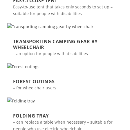
EASY-TO-USE TENT
Easy-to-use tent that takes only seconds to set up –
suitable for people with disabilities
TRANSPORTING CAMPING GEAR BY
WHEELCHAIR
– an option for people with disabilities
FOREST OUTINGS
– for wheelchair users
FOLDING TRAY
– can replace a table when necessary – suitable for
people who use electric wheelchair