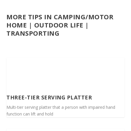
MORE TIPS IN CAMPING/MOTOR
HOME | OUTDOOR LIFE |
TRANSPORTING
THREE-TIER SERVING PLATTER
Multi-tier serving platter that a person with impaired hand
function can lift and hold