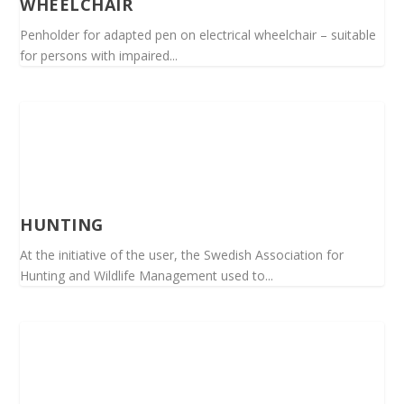
WHEELCHAIR
Penholder for adapted pen on electrical wheelchair – suitable
for persons with impaired...
HUNTING
At the initiative of the user, the Swedish Association for
Hunting and Wildlife Management used to...