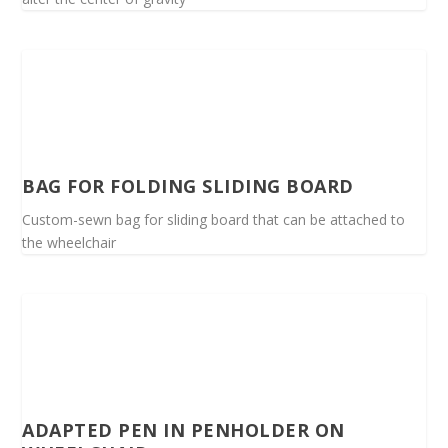
BAG FOR FOLDING SLIDING BOARD
Custom-sewn bag for sliding board that can be attached to
the wheelchair
ADAPTED PEN IN PENHOLDER ON