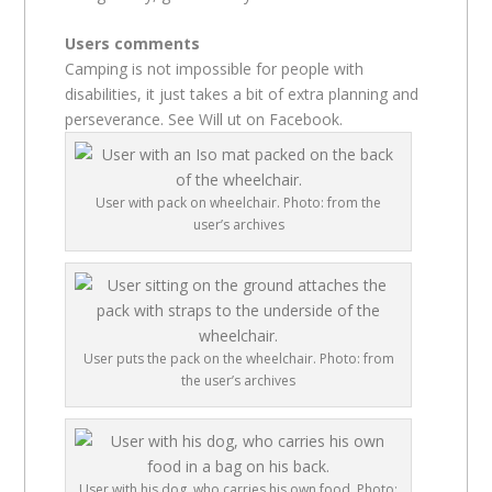
Users comments
Camping is not impossible for people with
disabilities, it just takes a bit of extra planning and
perseverance. See Will ut on Facebook.
User with pack on wheelchair. Photo: from the
user’s archives
User puts the pack on the wheelchair. Photo: from
the user’s archives
User with his dog, who carries his own food. Photo: