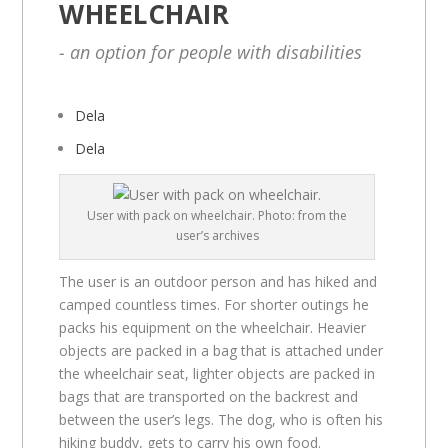
WHEELCHAIR
- an option for people with disabilities
Dela
Dela
User with pack on wheelchair. Photo: from the
user’s archives
The user is an outdoor person and has hiked and
camped countless times. For shorter outings he
packs his equipment on the wheelchair. Heavier
objects are packed in a bag that is attached under
the wheelchair seat, lighter objects are packed in
bags that are transported on the backrest and
between the user’s legs. The dog, who is often his
hiking buddy, gets to carry his own food.