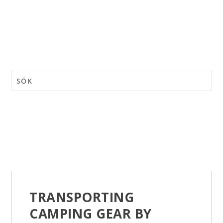
TRANSPORTING
CAMPING GEAR BY