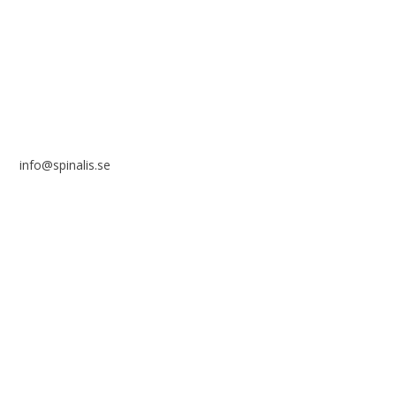
SE 169 89 Solna
SWEDEN
info@spinalis.se
+46 (0) 8-555 44 250