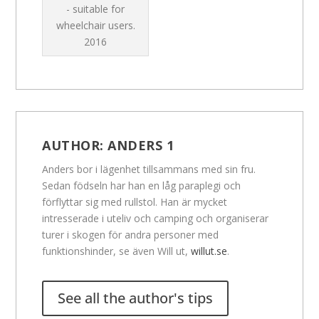
- suitable for
wheelchair users.
2016
AUTHOR:
ANDERS 1
Anders bor i lägenhet tillsammans med sin fru.
Sedan födseln har han en låg paraplegi och
förflyttar sig med rullstol. Han är mycket
intresserade i uteliv och camping och organiserar
turer i skogen för andra personer med
funktionshinder, se även Will ut,
willut.se
.
See all the author's tips