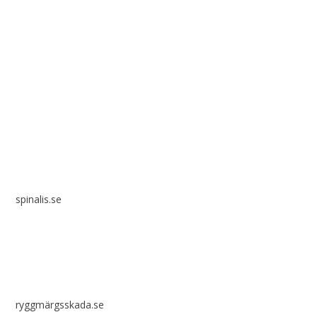
Spinalis websites:
spinalis.se
ryggmärgsskada.se