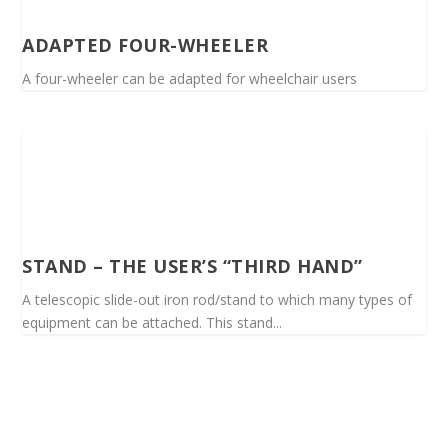
ADAPTED FOUR-WHEELER
A four-wheeler can be adapted for wheelchair users
STAND – THE USER’S “THIRD HAND”
A telescopic slide-out iron rod/stand to which many types of
equipment can be attached. This stand...