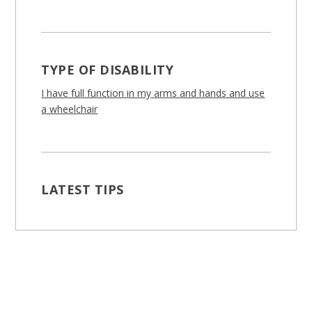
TYPE OF DISABILITY
I have full function in my arms and hands and use
a wheelchair
LATEST TIPS