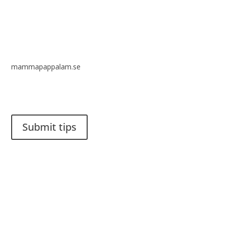
mammapappalam.se
Do you have a smart solution? Send a tip to spinalistips.
Submit tips
It is allowed to share and disseminate ideas from Spinalistips,
solely for non-commercial purposes and with a clear
reference to the source.
Stiftelsen Spinalis
Frösundaviks allé 4a