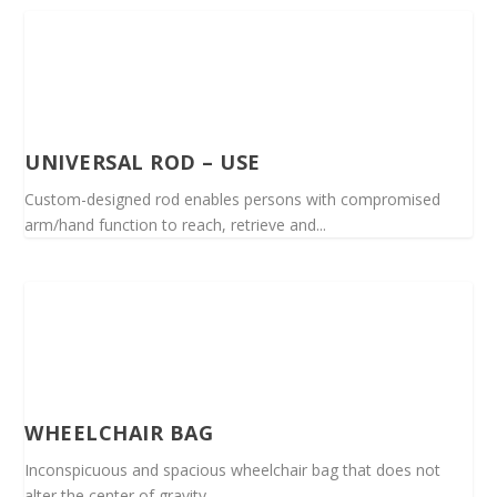
UNIVERSAL ROD – USE
Custom-designed rod enables persons with compromised
arm/hand function to reach, retrieve and...
WHEELCHAIR BAG
Inconspicuous and spacious wheelchair bag that does not
alter the center of gravity