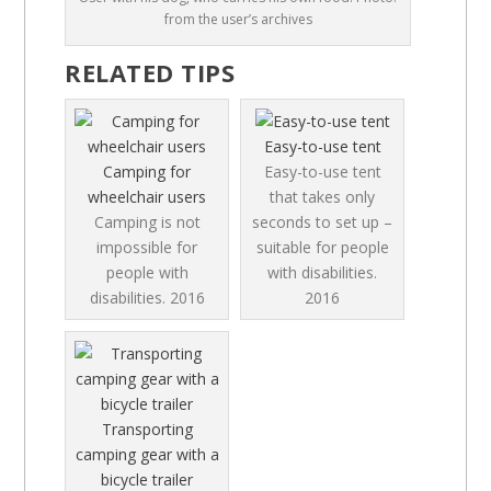
from the user’s archives
RELATED TIPS
Easy-to-use tent
Camping for
Easy-to-use tent
wheelchair users
that takes only
Camping is not
seconds to set up –
impossible for
suitable for people
people with
with disabilities.
disabilities.
2016
2016
Transporting
camping gear with a
bicycle trailer