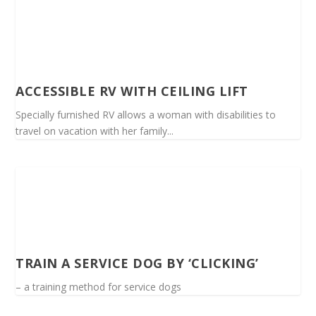
ACCESSIBLE RV WITH CEILING LIFT
Specially furnished RV allows a woman with disabilities to
travel on vacation with her family...
TRAIN A SERVICE DOG BY ‘CLICKING’
– a training method for service dogs