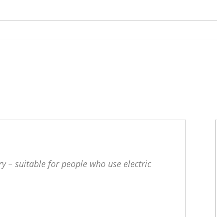
y – suitable for people who use electric