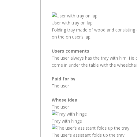
User with tray on lap
Folding tray made of wood and consisting of
on the on user’s lap.
Users comments
The user always has the tray with him. He o
come in under the table with the wheelchair
Paid for by
The user
Whose idea
The user
Tray with hinge
The user’s assistant folds up the tray