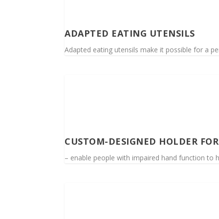
ADAPTED EATING UTENSILS
Adapted eating utensils make it possible for a per
CUSTOM-DESIGNED HOLDER FOR 
– enable people with impaired hand function to h