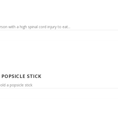
son with a high spinal cord injury to eat...
POPSICLE STICK
old a popsicle stick