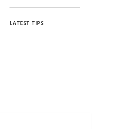
LATEST TIPS