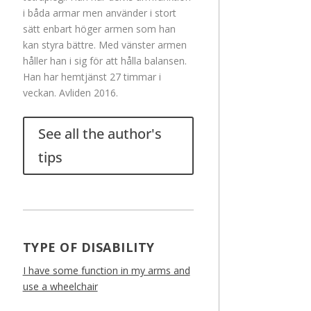
i båda armar men använder i stort
sätt enbart höger armen som han
kan styra bättre. Med vänster armen
håller han i sig för att hålla balansen.
Han har hemtjänst 27 timmar i
veckan. Avliden 2016.
See all the author's
tips
TYPE OF DISABILITY
I have some function in my arms and
use a wheelchair