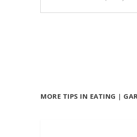
MORE TIPS IN EATING | GA