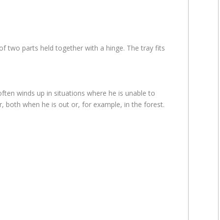
 two parts held together with a hinge. The tray fits
ften winds up in situations where he is unable to
, both when he is out or, for example, in the forest.