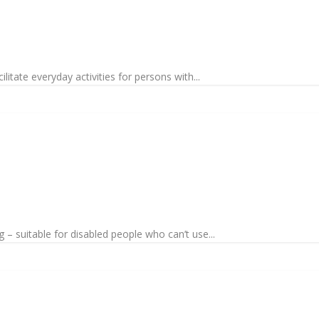
litate everyday activities for persons with...
 – suitable for disabled people who can’t use...