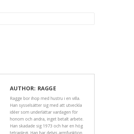
AUTHOR:
RAGGE
Ragge bor ihop med hustru i en villa.
Han sysselsätter sig med att utveckla
idéer som underlättar vardagen för
honom och andra, inget betalt arbete.
Han skadade sig 1973 och har en hög
tetraplegi. Han har delvis armfunktion