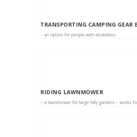
TRANSPORTING CAMPING GEAR 
– an option for people with disabilities
RIDING LAWNMOWER
– a lawnmower for large hilly gardens – works for