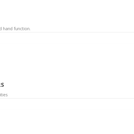
d hand function.
RS
ities