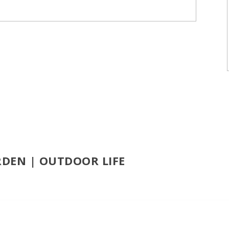
RDEN | OUTDOOR LIFE