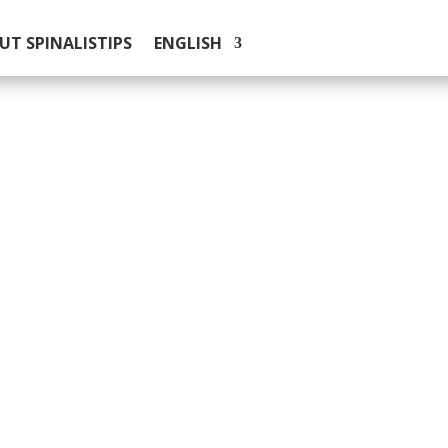
UT SPINALISTIPS
ENGLISH