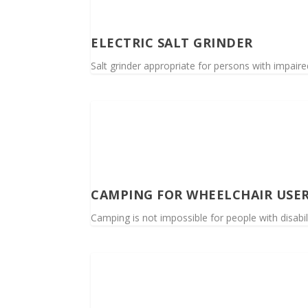
ELECTRIC SALT GRINDER
Salt grinder appropriate for persons with impaire
CAMPING FOR WHEELCHAIR USE
Camping is not impossible for people with disabil