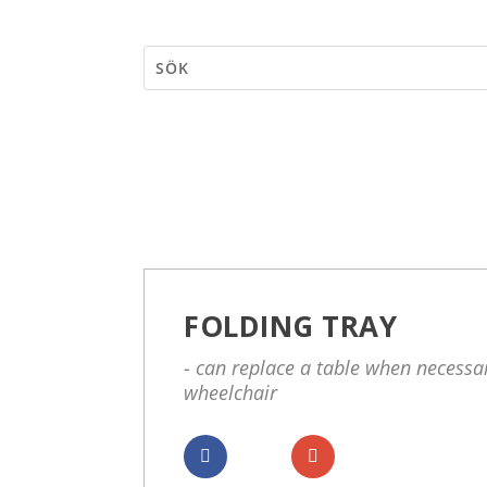
FOLDING TRAY
- can replace a table when necessar
wheelchair
Dela
Dela