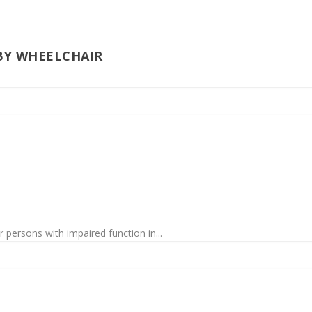
BY WHEELCHAIR
 persons with impaired function in...