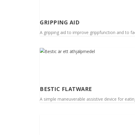
GRIPPING AID
A gripping aid to improve grippfunction and to faci
BESTIC FLATWARE
A simple maneuverable assistive device for eating