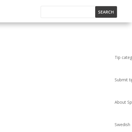
Tip cate
Submit ti
About Spi
Swedish