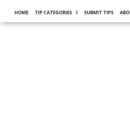
HOME
TIP CATEGORIES
SUBMIT TIPS
ABO