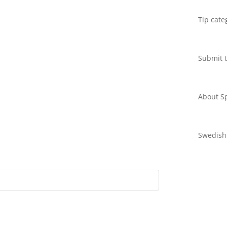
Tip cate
Submit t
About Sp
Swedish