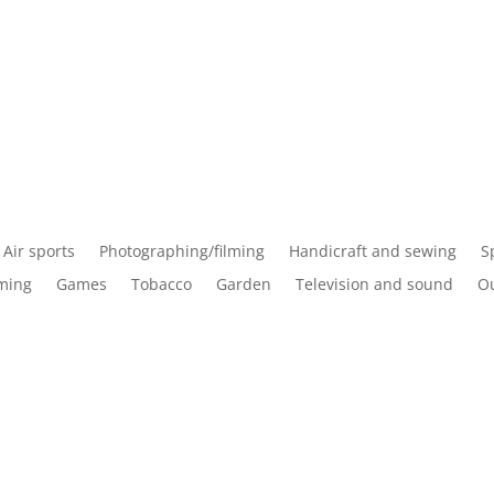
Air sports
Photographing/filming
Handicraft and sewing
S
ming
Games
Tobacco
Garden
Television and sound
Ou