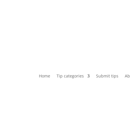
Home
Tip categories
Submit tips
Ab