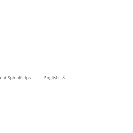
out Spinalistips
English