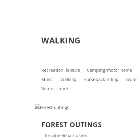
WALKING
Recreation, leisure
Camping/motor home
Music
Walking
Horseback riding
Swim
Winter sports
FOREST OUTINGS
– for wheelchair users