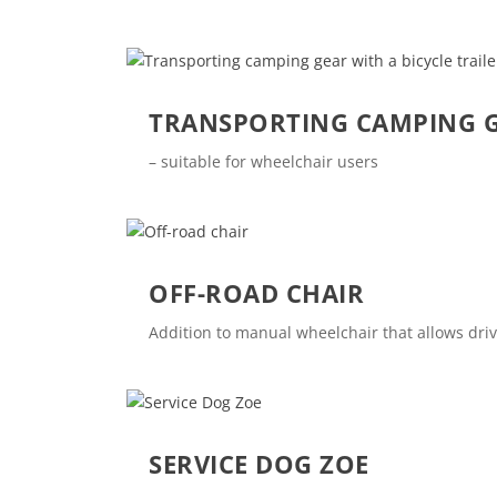
TRANSPORTING CAMPING GE
– suitable for wheelchair users
OFF-ROAD CHAIR
Addition to manual wheelchair that allows dr
SERVICE DOG ZOE