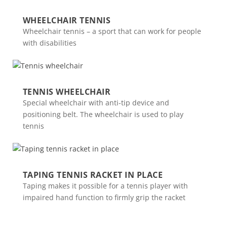
WHEELCHAIR TENNIS
Wheelchair tennis – a sport that can work for people
with disabilities
TENNIS WHEELCHAIR
Special wheelchair with anti-tip device and
positioning belt. The wheelchair is used to play
tennis
TAPING TENNIS RACKET IN PLACE
Taping makes it possible for a tennis player with
impaired hand function to firmly grip the racket