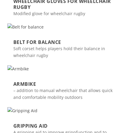
WHEELCHAIR GLOVES FOR WHEELCHAIR
RUGBY
Modified glove for wheelchair rugby
BELT FOR BALANCE
Soft corset helps players hold their balance in
wheelchair rugby
ARMBIKE
– addition to manual wheelchair that allows quick
and comfortable mobility outdoors
GRIPPING AID
A gripping aid to improve grippfunction and to