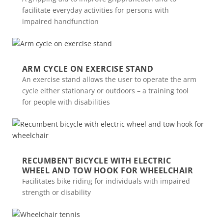
facilitate everyday activities for persons with
impaired handfunction
ARM CYCLE ON EXERCISE STAND
An exercise stand allows the user to operate the arm
cycle either stationary or outdoors – a training tool
for people with disabilities
RECUMBENT BICYCLE WITH ELECTRIC
WHEEL AND TOW HOOK FOR WHEELCHAIR
Facilitates bike riding for individuals with impaired
strength or disability