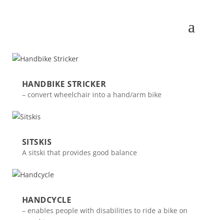
HANDBIKE STRICKER
– convert wheelchair into a hand/arm bike
SITSKIS
A sitski that provides good balance
HANDCYCLE
– enables people with disabilities to ride a bike on