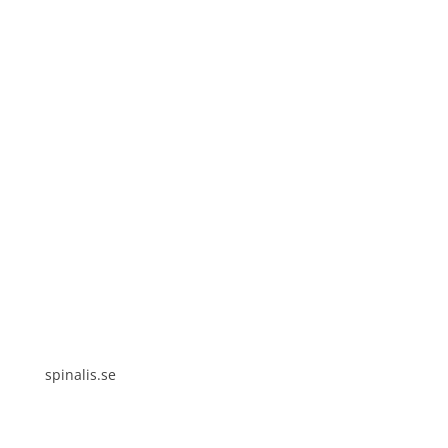
Spinalis websites:
spinalis.se