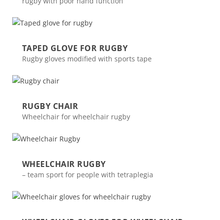
rugby with poor hand function
TAPED GLOVE FOR RUGBY
Rugby gloves modified with sports tape
RUGBY CHAIR
Wheelchair for wheelchair rugby
WHEELCHAIR RUGBY
– team sport for people with tetraplegia