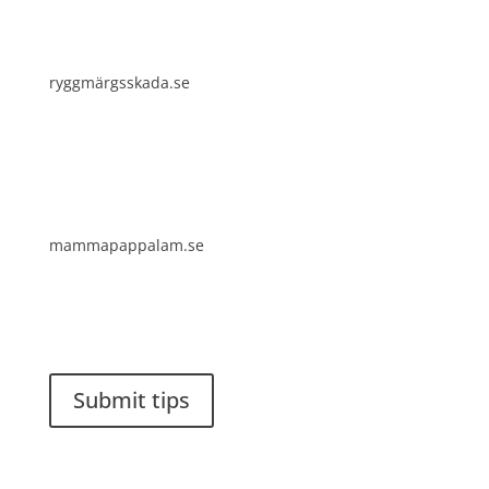
ryggmärgsskada.se
mammapappalam.se
Do you have a smart solution? Send a tip to
spinalistips.
Submit tips
It is allowed to share and disseminate ideas from