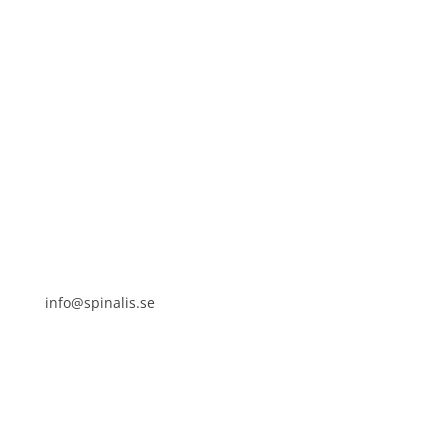
Spinalistips, solely for non-commercial purposes and
with a clear reference to the source.
Stiftelsen Spinalis
Frösundaviks allé 4a
SE 169 89 Solna
SWEDEN
info@spinalis.se