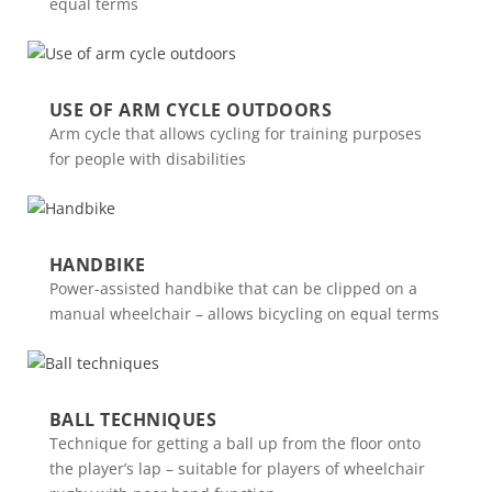
equal terms
USE OF ARM CYCLE OUTDOORS
Arm cycle that allows cycling for training purposes
for people with disabilities
HANDBIKE
Power-assisted handbike that can be clipped on a
manual wheelchair – allows bicycling on equal terms
BALL TECHNIQUES
Technique for getting a ball up from the floor onto
the player’s lap – suitable for players of wheelchair