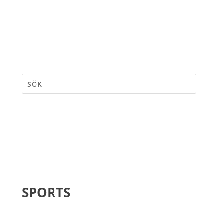
SPORTS