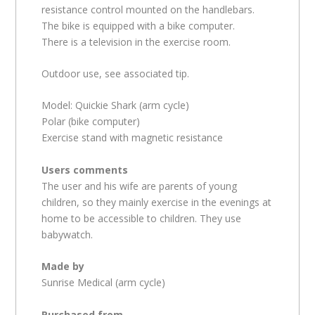
resistance control mounted on the handlebars.
The bike is equipped with a bike computer.
There is a television in the exercise room.
Outdoor use, see associated tip.
Model: Quickie Shark (arm cycle)
Polar (bike computer)
Exercise stand with magnetic resistance
Users comments
The user and his wife are parents of young
children, so they mainly exercise in the evenings at
home to be accessible to children. They use
babywatch.
Made by
Sunrise Medical (arm cycle)
Purchased from