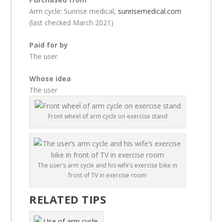
Arm cycle: Sunrise medical,
sunrisemedical.com
(last checked March 2021)
Paid for by
The user
Whose idea
The user
Front wheel of arm cycle on exercise stand
The user’s arm cycle and his wife’s exercise bike in
front of TV in exercise room
RELATED TIPS