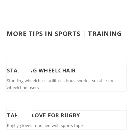
MORE TIPS IN SPORTS | TRAINING
STANDING WHEELCHAIR
Standing wheelchair facilitates housework – suitable for
wheelchair users
TAPED GLOVE FOR RUGBY
Rugby gloves modified with sports tape