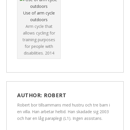
Use of arm cycle
outdoors
Arm cycle that
allows cycling for
training purposes
for people with
disabilities.
2014
AUTHOR:
ROBERT
Robert bor tillsammans med hustru och tre barn i
en villa. Han arbetar heltid. Han skadade sig 2003
och har en låg paraplegi (L1). Ingen assistans.