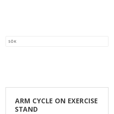
ARM CYCLE ON EXERCISE
STAND