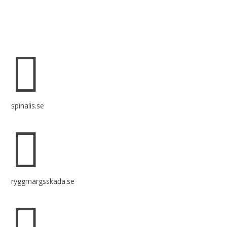
Spinalis websites:

spinalis.se

ryggmärgsskada.se
