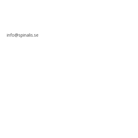

info@spinalis.se

+46 (0) 8-555 44 250

Swish: 12 32 63 42 44