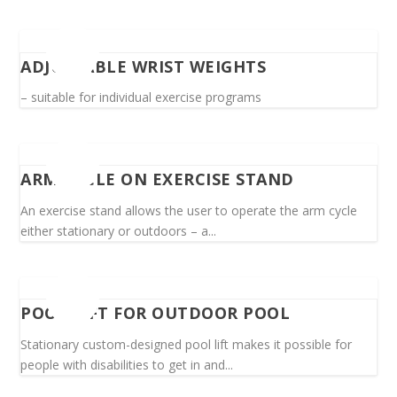
ADJUSTABLE WRIST WEIGHTS
– suitable for individual exercise programs
ARM CYCLE ON EXERCISE STAND
An exercise stand allows the user to operate the arm cycle
either stationary or outdoors – a...
POOL LIFT FOR OUTDOOR POOL
Stationary custom-designed pool lift makes it possible for
people with disabilities to get in and...