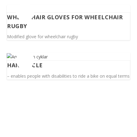
WHEELCHAIR GLOVES FOR WHEELCHAIR
RUGBY
Modified glove for wheelchair rugby
HANDCYCLE
– enables people with disabilities to ride a bike on equal terms