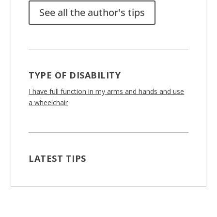
See all the author's tips
TYPE OF DISABILITY
I have full function in my arms and hands and use
a wheelchair
LATEST TIPS