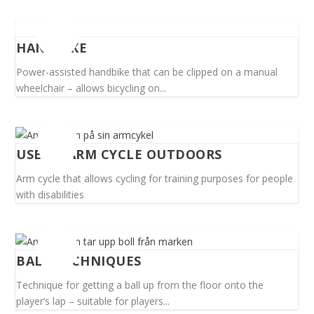
HANDBIKE
Power-assisted handbike that can be clipped on a manual
wheelchair – allows bicycling on...
USE OF ARM CYCLE OUTDOORS
Arm cycle that allows cycling for training purposes for people
with disabilities
BALL TECHNIQUES
Technique for getting a ball up from the floor onto the
player’s lap – suitable for players...