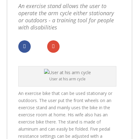
An exercise stand allows the user to
operate the arm cycle either stationary
or outdoors - a training tool for people
with disabilities
Dela
Dela
User at his arm cycle
An exercise bike that can be used stationary or
outdoors. The user put the front wheels on an
exercise stand and mainly uses the bike in the
exercise room at home. His wife also has an
exercise bike there. The stand is made of
aluminum and can easily be folded. Five pedal
resistance settings can be adjusted with a