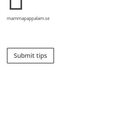
mammapappalam.se
Do you have a smart solution? Send a tip to spinalistips.
Submit tips
It is allowed to share and disseminate ideas from Spinalistips,
solely for non-commercial purposes and with a clear
reference to the source.
Stiftelsen Spinalis
Frösundaviks allé 4a
SE 169 89 Solna
SWEDEN