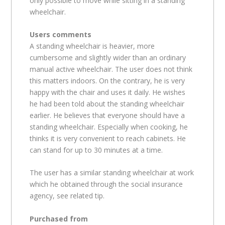
only possible to move while sitting in a standing
wheelchair.
Users comments
A standing wheelchair is heavier, more
cumbersome and slightly wider than an ordinary
manual active wheelchair. The user does not think
this matters indoors. On the contrary, he is very
happy with the chair and uses it daily. He wishes
he had been told about the standing wheelchair
earlier. He believes that everyone should have a
standing wheelchair. Especially when cooking, he
thinks it is very convenient to reach cabinets. He
can stand for up to 30 minutes at a time.
The user has a similar standing wheelchair at work
which he obtained through the social insurance
agency, see related tip.
Purchased from