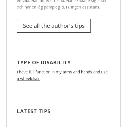
en villa. Han arbetar heltid. Han skadade sig 2003
och har en låg paraplegi (L1). Ingen assistans.
See all the author's tips
TYPE OF DISABILITY
I have full function in my arms and hands and use
a wheelchair
LATEST TIPS