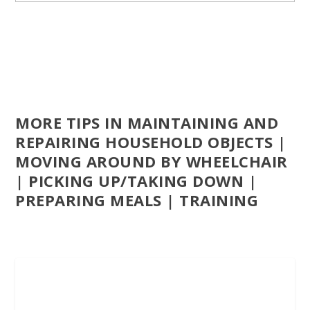
MORE TIPS IN MAINTAINING AND
REPAIRING HOUSEHOLD OBJECTS |
MOVING AROUND BY WHEELCHAIR
| PICKING UP/TAKING DOWN |
PREPARING MEALS | TRAINING