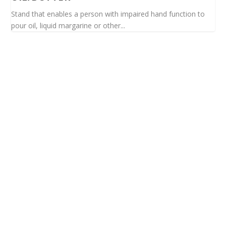
Stand that enables a person with impaired hand function to
pour oil, liquid margarine or other...
Spinalis websites: