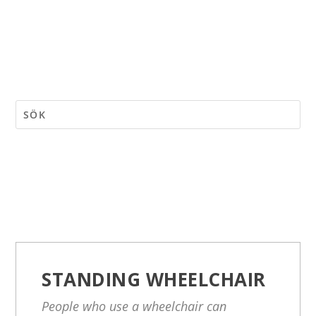
STANDING WHEELCHAIR
People who use a wheelchair can