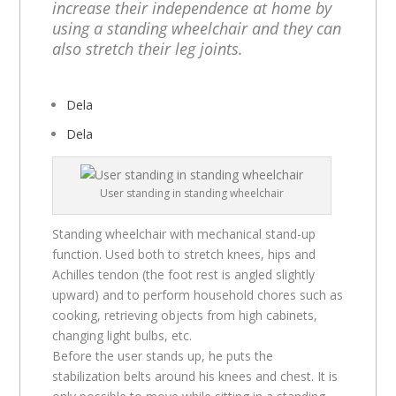
increase their independence at home by
using a standing wheelchair and they can
also stretch their leg joints.
Dela
Dela
User standing in standing wheelchair
Standing wheelchair with mechanical stand-up
function. Used both to stretch knees, hips and
Achilles tendon (the foot rest is angled slightly
upward) and to perform household chores such as
cooking, retrieving objects from high cabinets,
changing light bulbs, etc.
Before the user stands up, he puts the
stabilization belts around his knees and chest. It is