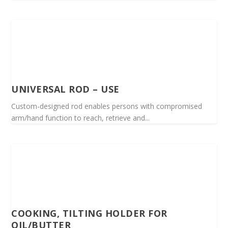
UNIVERSAL ROD – USE
Custom-designed rod enables persons with compromised
arm/hand function to reach, retrieve and...
COOKING, TILTING HOLDER FOR
OIL/BUTTER