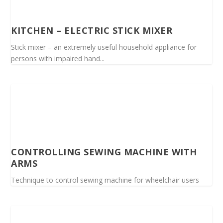
KITCHEN – ELECTRIC STICK MIXER
Stick mixer – an extremely useful household appliance for
persons with impaired hand...
CONTROLLING SEWING MACHINE WITH
ARMS
Technique to control sewing machine for wheelchair users