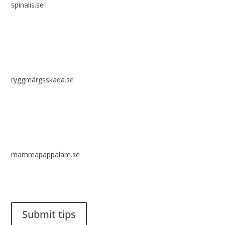
spinalis.se
ryggmärgsskada.se
mammapappalam.se
Do you have a smart solution? Send a tip to spinalistips.
Submit tips