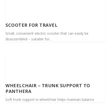
SCOOTER FOR TRAVEL
Small, convenient electric scooter that can easily be
disassembled – suitable for...
WHEELCHAIR – TRUNK SUPPORT TO
PANTHERA
Soft trunk support in wheelchair helps maintain balance