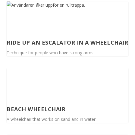
RIDE UP AN ESCALATOR IN A WHEELCHAIR
Technique for people who have strong arms
BEACH WHEELCHAIR
A wheelchair that works on sand and in water