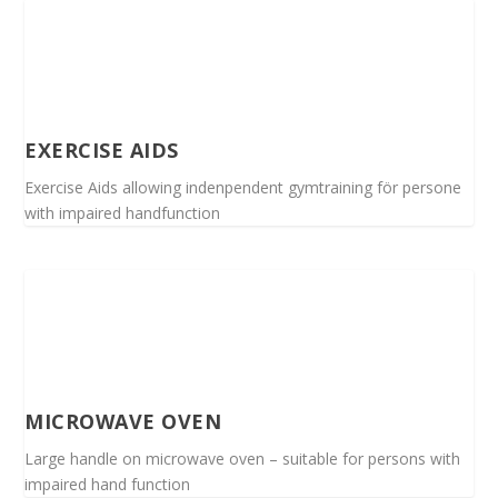
EXERCISE AIDS
Exercise Aids allowing indenpendent gymtraining för persone
with impaired handfunction
MICROWAVE OVEN
Large handle on microwave oven – suitable for persons with
impaired hand function