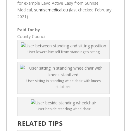
for example Levo Active Easy from Sunrise
Medical,
sunrisemedical.eu
(last checked February
2021)
Paid for by
County Council
User lowers himself from standing to sitting
User sitting in standing wheelchair with knees
stabilized
User beside standing wheelchair
RELATED TIPS