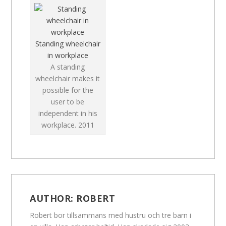
Standing wheelchair
in workplace
A standing
wheelchair makes it
possible for the
user to be
independent in his
workplace.
2011
AUTHOR:
ROBERT
Robert bor tillsammans med hustru och tre barn i