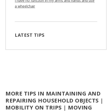
I have no function in my arms and hands and use
a wheelchair
LATEST TIPS
MORE TIPS IN MAINTAINING AND
REPAIRING HOUSEHOLD OBJECTS |
MOBILITY ON TRIPS | MOVING