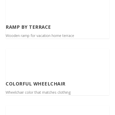
RAMP BY TERRACE
Wooden ramp for vacation home terrace
COLORFUL WHEELCHAIR
Wheelchair color that matches clothing