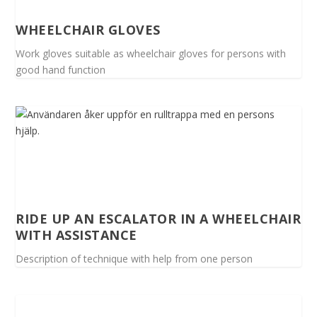
WHEELCHAIR GLOVES
Work gloves suitable as wheelchair gloves for persons with
good hand function
RIDE UP AN ESCALATOR IN A WHEELCHAIR
WITH ASSISTANCE
Description of technique with help from one person