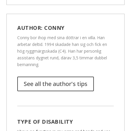
AUTHOR:
CONNY
Conny bor ihop med sina döttrar i en villa. Han
arbetar deltid. 1994 skadade han sig och fick en
hög ryggmärgsskada (C4). Han har personlig
assistans dygnet rund, därav 3,5 timmar dubbel
bemanning.
See all the author's tips
TYPE OF DISABILITY