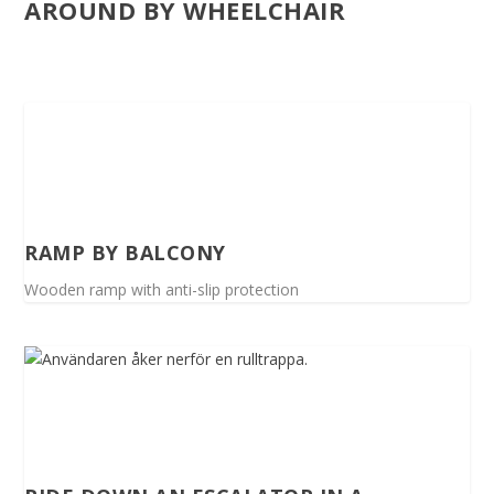
AROUND BY WHEELCHAIR
RAMP BY BALCONY
Wooden ramp with anti-slip protection