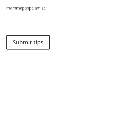
mammapappalam.se
Do you have a smart solution? Send a tip to spinalistips.
Submit tips
It is allowed to share and disseminate ideas from Spinalistips,
solely for non-commercial purposes and with a clear
reference to the source.
Stiftelsen Spinalis
Frösundaviks allé 4a
SE 169 89 Solna
SWEDEN