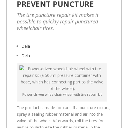
PREVENT PUNCTURE
The tire puncture repair kit makes it
possible to quickly repair punctured
wheelchair tires.
Dela
Dela
Power-driven wheelchair wheel with tire repair kit
The product is made for cars. If a puncture occurs,
spray a sealing rubber material and air into the
valve of the wheel. Afterwards, roll the tires for
awhile to distribute the rubber material in the