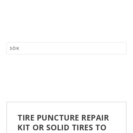
TIRE PUNCTURE REPAIR
KIT OR SOLID TIRES TO