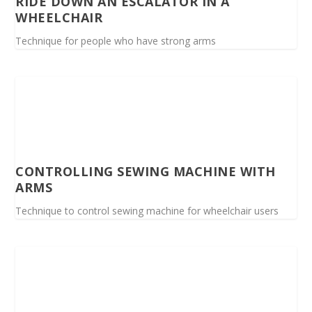
RIDE DOWN AN ESCALATOR IN A
WHEELCHAIR
Technique for people who have strong arms
CONTROLLING SEWING MACHINE WITH
ARMS
Technique to control sewing machine for wheelchair users