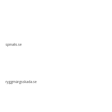
Spinalis websites:
spinalis.se
ryggmärgsskada.se