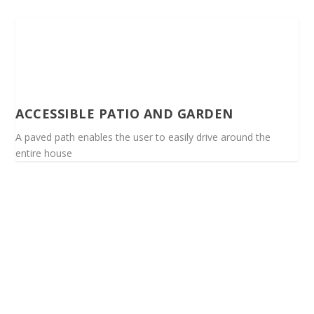
ACCESSIBLE PATIO AND GARDEN
A paved path enables the user to easily drive around the
entire house