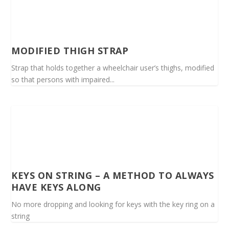
MODIFIED THIGH STRAP
Strap that holds together a wheelchair user’s thighs, modified
so that persons with impaired...
KEYS ON STRING – A METHOD TO ALWAYS
HAVE KEYS ALONG
No more dropping and looking for keys with the key ring on a
string