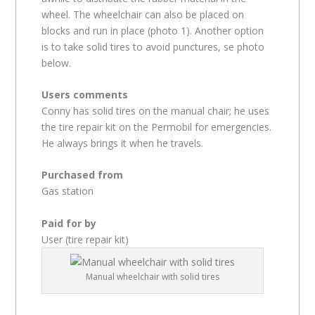
wheel. The wheelchair can also be placed on
blocks and run in place (photo 1). Another option
is to take solid tires to avoid punctures, se photo
below.
Users comments
Conny has solid tires on the manual chair; he uses
the tire repair kit on the Permobil for emergencies.
He always brings it when he travels.
Purchased from
Gas station
Paid for by
User (tire repair kit)
Manual wheelchair with solid tires