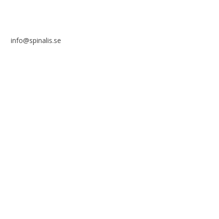
info@spinalis.se
+46 (0) 8-555 44 250
Swish: 12 32 63 42 44