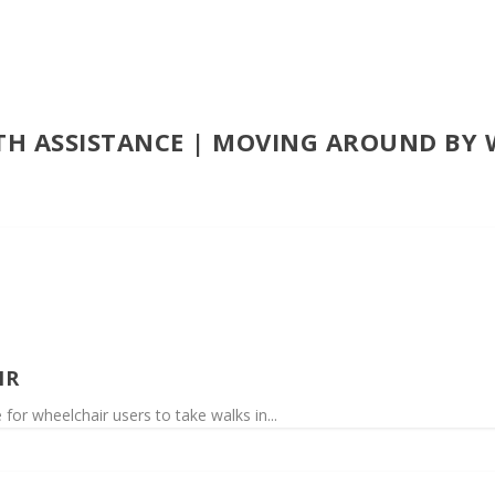
ITH ASSISTANCE | MOVING AROUND BY
IR
 for wheelchair users to take walks in...