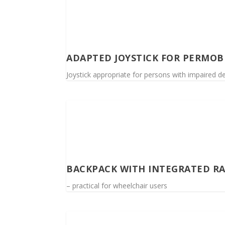
ADAPTED JOYSTICK FOR PERMOB
Joystick appropriate for persons with impaired de
BACKPACK WITH INTEGRATED R
– practical for wheelchair users