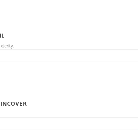
IL
xterity.
AINCOVER