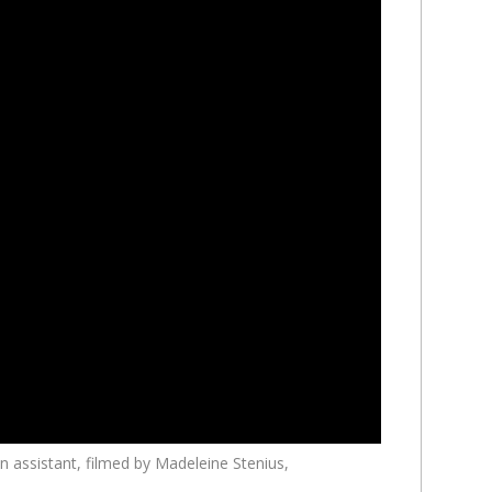
n assistant, filmed by Madeleine Stenius,