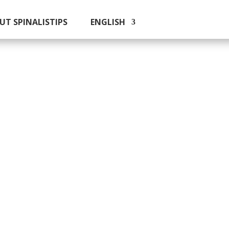
UT SPINALISTIPS
ENGLISH