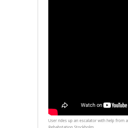
User rides up an escalator with help from a
Rehabstation Stockholm