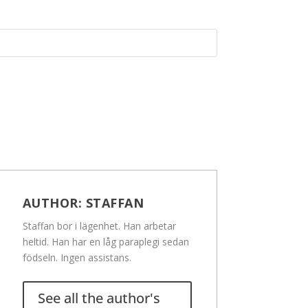
AUTHOR:
STAFFAN
Staffan bor i lägenhet. Han arbetar
heltid. Han har en låg paraplegi sedan
födseln. Ingen assistans.
See all the author's