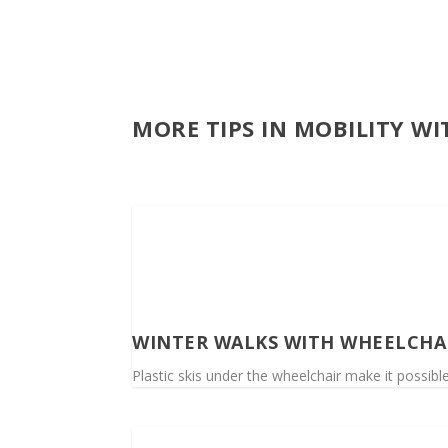
MORE TIPS IN MOBILITY W
WINTER WALKS WITH WHEELCHA
Plastic skis under the wheelchair make it possible