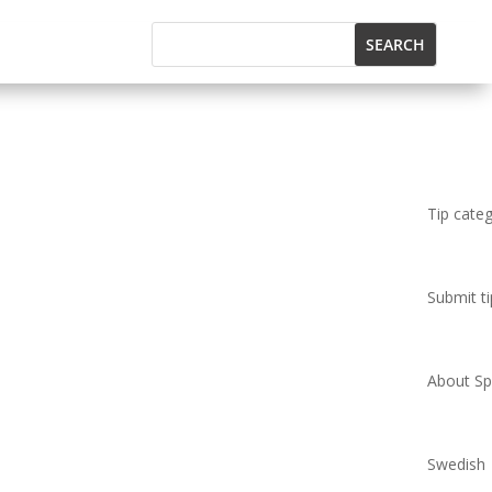
Tip cate
Submit ti
About Spi
Swedish