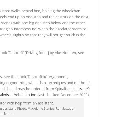
sistant walks behind him, holding the wheelchair
eels end up on one step and the castors on the next.
t stands with one leg one step below and the other
lizing counterpressure. When the escalator starts to
e wheels slightly so that they will not get stuck in the
ook ‘Drivkraft’ [Driving force] by Ake Norsten, see
es, see the book ‘Drivkraft körergononmi,
driving ergonomics, wheelchair techniques and methods]
Swedish and may be ordered from Spinalis,
spinalis.se/?
aleris.se/rehabstation
(last checked December 2020).
n assistant. Photo: Madeleine Stenius, Rehabstation
tockholm