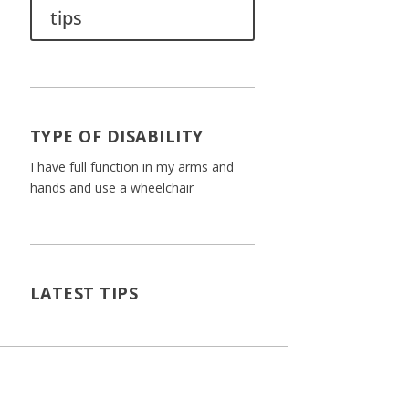
tips
TYPE OF DISABILITY
I have full function in my arms and
hands and use a wheelchair
LATEST TIPS