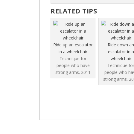
RELATED TIPS
Ride up an escalator
Ride down an
in a wheelchair
escalator in a
Technique for
wheelchair
people who have
Technique fo
strong arms.
2011
people who ha
strong arms.
20