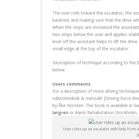
The user rolls toward the escalator, the as
backrest and making sure that the drive wh
When the steps are increased the assistan
two steps below the user and applies stabi
level off the assistant helps to lift the driv
small edge at the top of the escalator.
Description of technique according to the b
below.
Users comments
For a description of more driving techniqu
rullstolsteknik & metodik’ [Driving force 
by Åke Norsten. The book is available in 
lang=en
or Aleris Rehabstation Stockholm,
User rides up an escalator with help from a
S