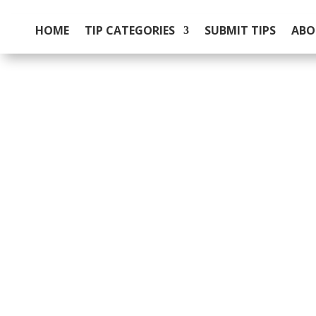
HOME
TIP CATEGORIES
SUBMIT TIPS
ABO