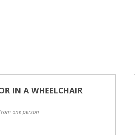
OR IN A WHEELCHAIR
 from one person