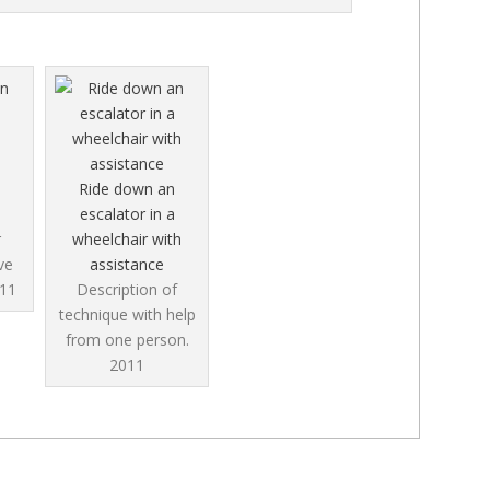
Ride down an
escalator in a
r
wheelchair with
ve
assistance
11
Description of
technique with help
from one person.
2011