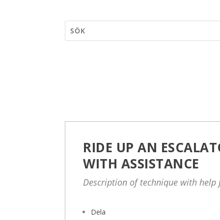
RIDE UP AN ESCALAT
WITH ASSISTANCE
Description of technique with help
Dela