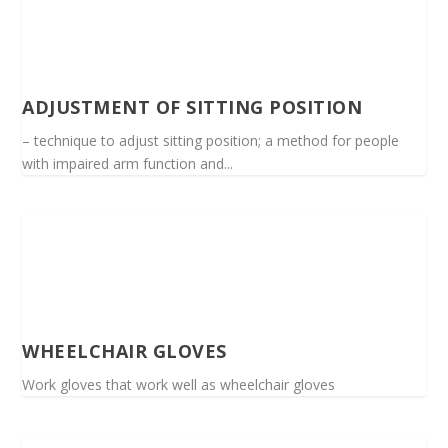
ADJUSTMENT OF SITTING POSITION
– technique to adjust sitting position; a method for people
with impaired arm function and...
WHEELCHAIR GLOVES
Work gloves that work well as wheelchair gloves