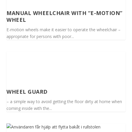
MANUAL WHEELCHAIR WITH “E-MOTION”
WHEEL
E-motion wheels make it easier to operate the wheelchair –
appropriate for persons with poor...
WHEEL GUARD
– a simple way to avoid getting the floor dirty at home when
coming inside with the...