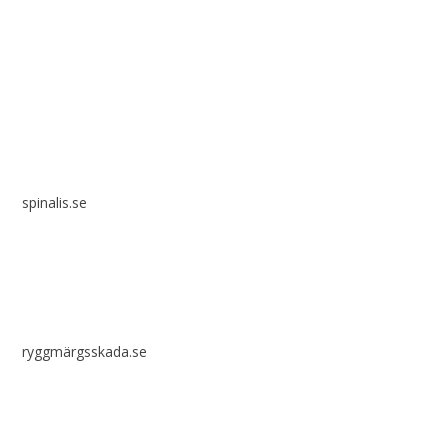
Spinalis websites:
spinalis.se
ryggmärgsskada.se