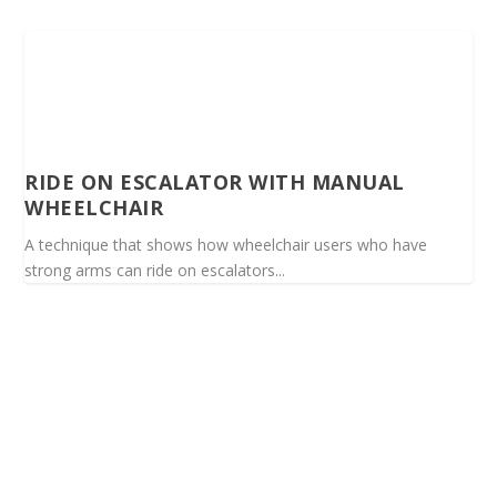
RIDE ON ESCALATOR WITH MANUAL
WHEELCHAIR
A technique that shows how wheelchair users who have
strong arms can ride on escalators...