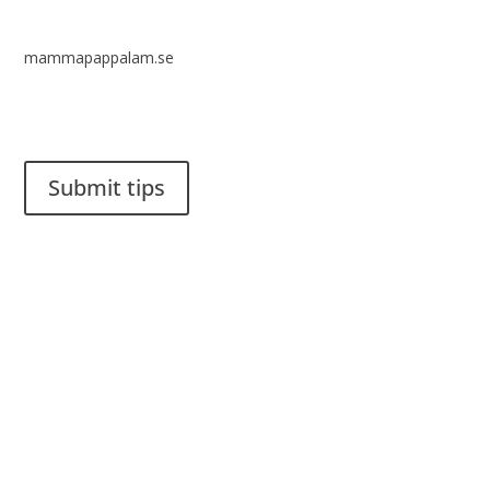
mammapappalam.se
Do you have a smart solution? Send a tip to spinalistips.
Submit tips
It is allowed to share and disseminate ideas from Spinalistips,
solely for non-commercial purposes and with a clear
reference to the source.
Stiftelsen Spinalis
Frösundaviks allé 4a
SE 169 89 Solna
SWEDEN