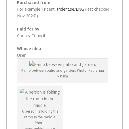
Purchased from
For example Trident,
trident.se/ENG
(last checked
Nov 2024))
Paid for by
County Council
Whose idea
User
Ramp between patio and garden. Photo: Katharina
Ratzka
A person is folding the
ramp in the middle.
Photo:
www.guldmann.se