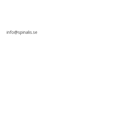
info@spinalis.se
+46 (0) 8-555 44 250
Swish: 12 32 63 42 44