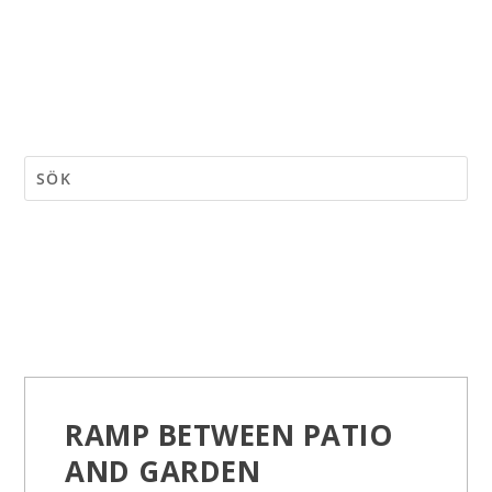
RAMP BETWEEN PATIO
AND GARDEN