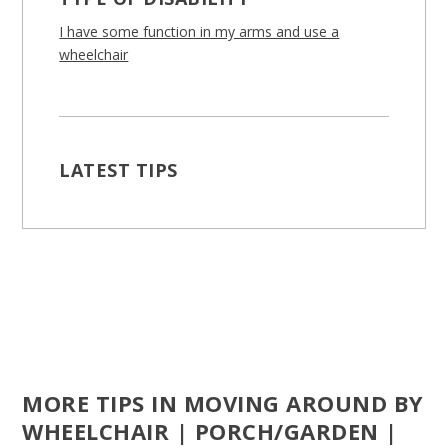
I have some function in my arms and use a
wheelchair
LATEST TIPS
MORE TIPS IN MOVING AROUND BY
WHEELCHAIR | PORCH/GARDEN |