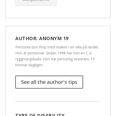
AUTHOR:
ANONYM 19
Personen bor ihop med maken i en villa på landet.
Hon är pensionär. Sedan 1998 har hon en C-6
ryggmärgskada. Hon har personlig assistans 13
timmar dagligen.
See all the author's tips
TYPE OF DISABILITY