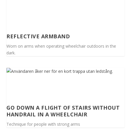
REFLECTIVE ARMBAND
Worn on arms when operating wheelchair outdoors in the
dark.
GO DOWN A FLIGHT OF STAIRS WITHOUT
HANDRAIL IN A WHEELCHAIR
Technique for people with strong arms