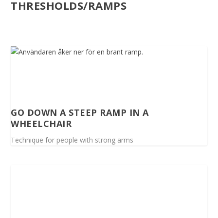
THRESHOLDS/RAMPS
GO DOWN A STEEP RAMP IN A
WHEELCHAIR
Technique for people with strong arms