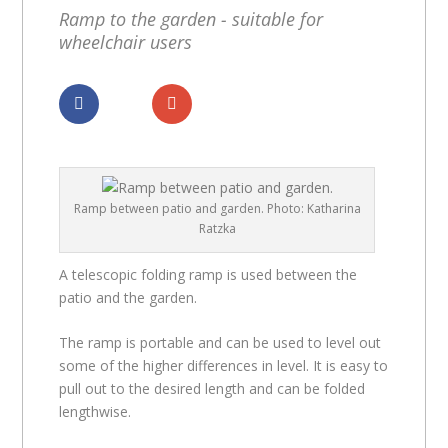
Ramp to the garden - suitable for
wheelchair users
Dela
Dela
Ramp between patio and garden. Photo: Katharina
Ratzka
A telescopic folding ramp is used between the
patio and the garden.
The ramp is portable and can be used to level out
some of the higher differences in level. It is easy to
pull out to the desired length and can be folded
lengthwise.