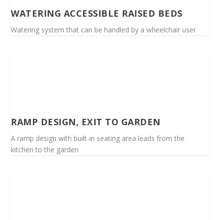
WATERING ACCESSIBLE RAISED BEDS
Watering system that can be handled by a wheelchair user
RAMP DESIGN, EXIT TO GARDEN
A ramp design with built-in seating area leads from the
kitchen to the garden