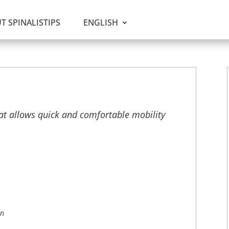
T SPINALISTIPS
ENGLISH
at allows quick and comfortable mobility
on