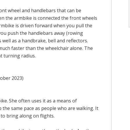
front wheel and handlebars that can be
en the armbike is connected the front wheels
armbike is driven forward when you pull the
you push the handlebars away (rowing
 well as a handbrake, bell and reflectors.
 much faster than the wheelchair alone. The
t turning radius.
tober 2023)
ike. She often uses it as a means of
p the same pace as people who are walking. It
 to bring along on flights.