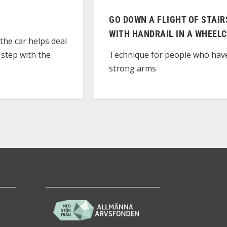
GO DOWN A FLIGHT OF STAIR
WITH HANDRAIL IN A WHEEL
the car helps deal
 step with the
Technique for people who hav
strong arms