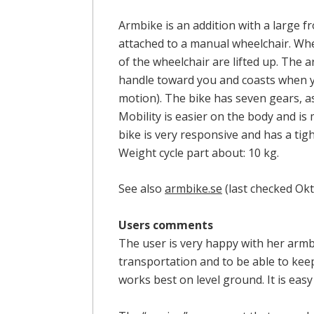
Armbike is an addition with a large 
attached to a manual wheelchair. Wh
of the wheelchair are lifted up. The 
handle toward you and coasts when 
motion). The bike has seven gears, as
Mobility is easier on the body and is
bike is very responsive and has a tigh
Weight cycle part about: 10 kg.
See also
armbike.se
(last checked Ok
Users comments
The user is very happy with her armb
transportation and to be able to kee
works best on level ground. It is easy