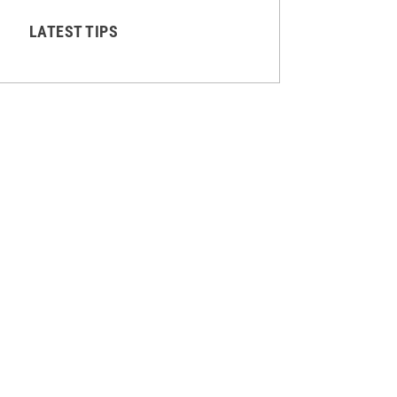
LATEST TIPS