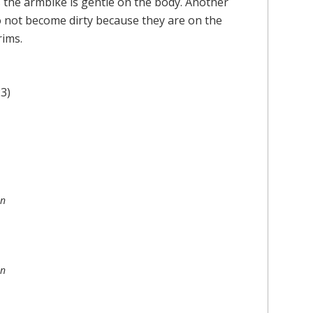
the armbike is gentle on the body. Another
o not become dirty because they are on the
rims.
3)
on
on