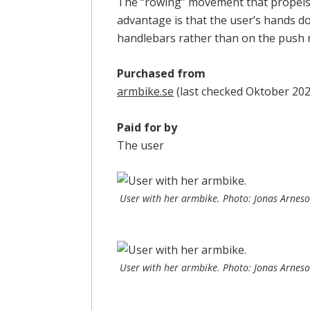
The “rowing” movement that propels 
advantage is that the user’s hands d
handlebars rather than on the push 
Purchased from
armbike.se
(last checked Oktober 202
Paid for by
The user
User with her armbike. Photo: Jonas Arnes
User with her armbike. Photo: Jonas Arnes