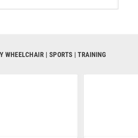
Y WHEELCHAIR | SPORTS | TRAINING