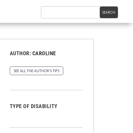
AUTHOR:
CAROLINE
SEE ALL THE AUTHOR'S TIPS
TYPE OF DISABILITY