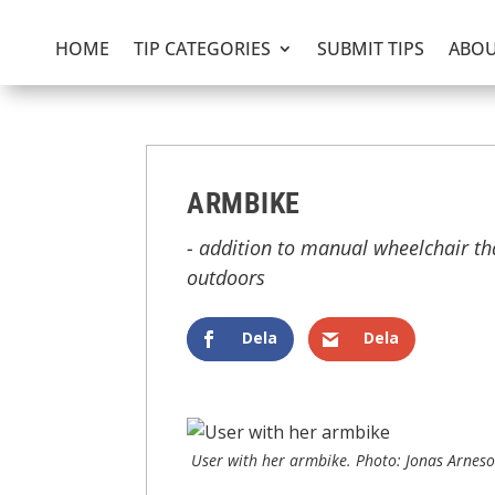
HOME
TIP CATEGORIES
SUBMIT TIPS
ABOU
ARMBIKE
- addition to manual wheelchair th
outdoors
Dela
Dela
User with her armbike. Photo: Jonas Arnes