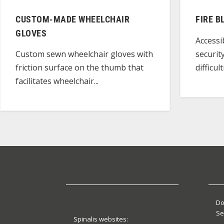
CUSTOM-MADE WHEELCHAIR
FIRE B
GLOVES
Accessi
securit
Custom sewn wheelchair gloves with
difficu
friction surface on the thumb that
facilitates wheelchair...
Do
Se
Spinalis websites: