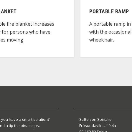
LANKET
PORTABLE RAMP
ble fire blanket increases
A portable ramp in 
y for persons who have
with the occasional
lties moving
wheelchair.
 you have a smart solution?
Stiftelsen Spinalis
nd a tip to spinalistips.
Frösundaviks allé 4a
SE 169 89 Solna