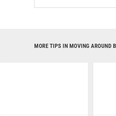
MORE TIPS IN MOVING AROUND B