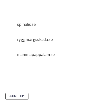
Spinalis websites:
spinalis.se
ryggmärgsskada.se
mammapappalam.se
Do you have a smart solution? Send a tip to
spinalistips.
SUBMIT TIPS