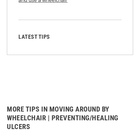
LATEST TIPS
MORE TIPS IN MOVING AROUND BY
WHEELCHAIR | PREVENTING/HEALING
ULCERS