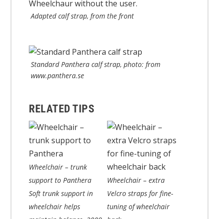
Adapted calf strap, from the front
Standard Panthera calf strap, photo: from
www.panthera.se
RELATED TIPS
Wheelchair – trunk
support to Panthera
Wheelchair – extra
Soft trunk support in
Velcro straps for fine-
wheelchair helps
tuning of wheelchair