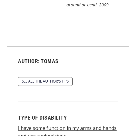
around or bend.
2009
AUTHOR:
TOMAS
SEE ALL THE AUTHOR'S TIPS
TYPE OF DISABILITY
I have some function in my arms and hands
and use a wheelchair