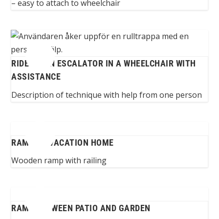
– easy to attach to wheelchair
RIDE UP AN ESCALATOR IN A WHEELCHAIR WITH
ASSISTANCE
Description of technique with help from one person
RAMP TO VACATION HOME
Wooden ramp with railing
RAMP BETWEEN PATIO AND GARDEN