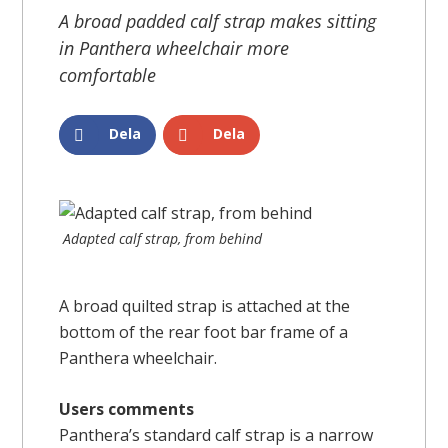
A broad padded calf strap makes sitting
in Panthera wheelchair more
comfortable
Dela
Dela
Adapted calf strap, from behind
A broad quilted strap is attached at the
bottom of the rear foot bar frame of a
Panthera wheelchair.
Users comments
Panthera’s standard calf strap is a narrow