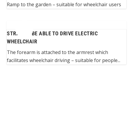
Ramp to the garden – suitable for wheelchair users
STRAP TO BE ABLE TO DRIVE ELECTRIC
WHEELCHAIR
The forearm is attached to the armrest which
facilitates wheelchair driving – suitable for people...