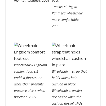
maintain balance.
2009
back
- makes sitting in
Panthera wheelchair
more comfortable.
2009
Wheelchair – Engblom
comfort footrest
Wheelchair – strap that
Padded footrest on
holds wheelchair
wheelchair prevents
cushion in place
pressure ulcers when
Wheelchair transfers
barefoot.
2009
are easier when the
cushion doesn’t slide