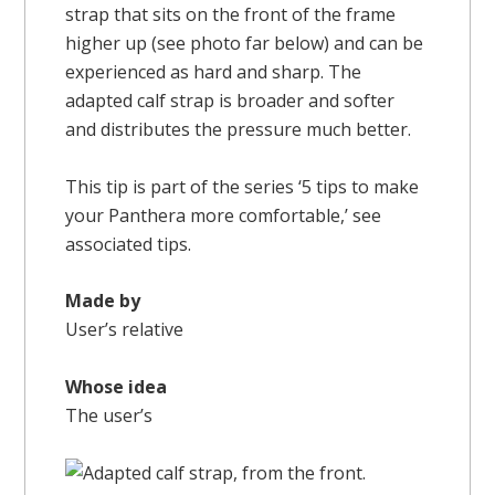
strap that sits on the front of the frame
higher up (see photo far below) and can be
experienced as hard and sharp. The
adapted calf strap is broader and softer
and distributes the pressure much better.
This tip is part of the series ‘5 tips to make
your Panthera more comfortable,’ see
associated tips.
Made by
User’s relative
Whose idea
The user’s