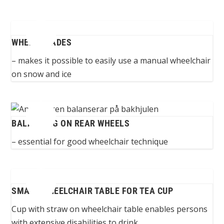
WHEEL BLADES
– makes it possible to easily use a manual wheelchair
on snow and ice
BALANCING ON REAR WHEELS
– essential for good wheelchair technique
SMALL WHEELCHAIR TABLE FOR TEA CUP
Cup with straw on wheelchair table enables persons
with extensive disabilities to drink...