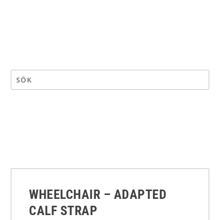
WHEELCHAIR – ADAPTED
CALF STRAP