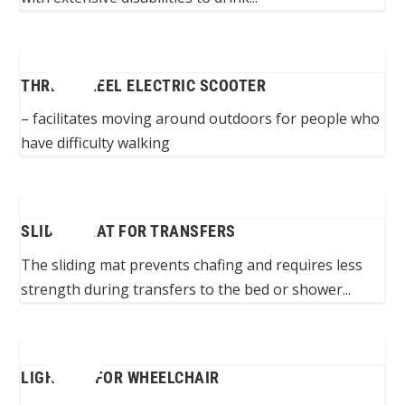
THREE-WHEEL ELECTRIC SCOOTER
– facilitates moving around outdoors for people who
have difficulty walking
SLIDING MAT FOR TRANSFERS
The sliding mat prevents chafing and requires less
strength during transfers to the bed or shower...
LIGHTING FOR WHEELCHAIR